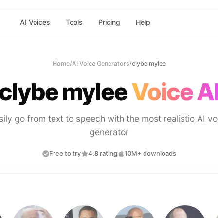
AI Voices
Tools
Pricing
Help
Home
/
AI Voice Generators
/
clybe mylee
clybe mylee
Voice A
sily go from text to speech with the most realistic AI vo
generator
Free to try
4.8 rating
10M+ downloads