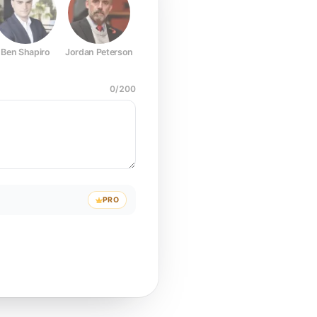
Ben Shapiro
Jordan Peterson
Joe Rogan
Elon Musk
Mark Z
0
/
200
PRO