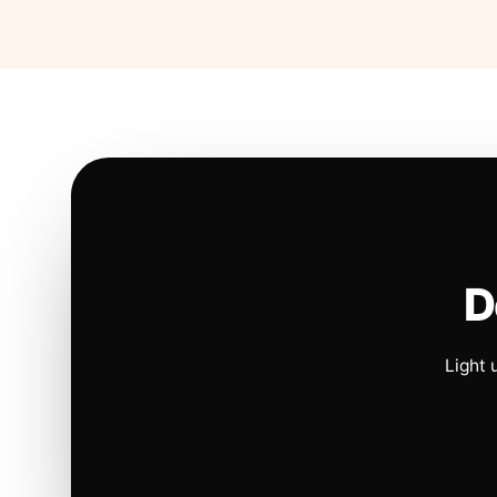
D
Light 