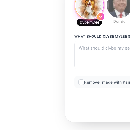
Donald
clybe mylee
WHAT SHOULD
CLYBE MYLEE
S
Remove “made with Par