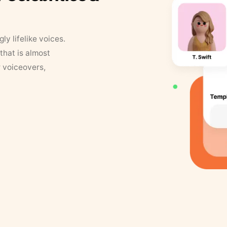
y lifelike voices.
that is almost
r voiceovers,