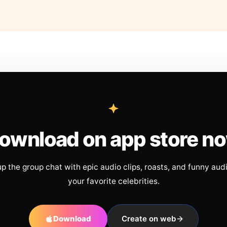
ownload on app store n
up the group chat with epic audio clips, roasts, and funny aud
your favorite celebrities.
Download
Create on web