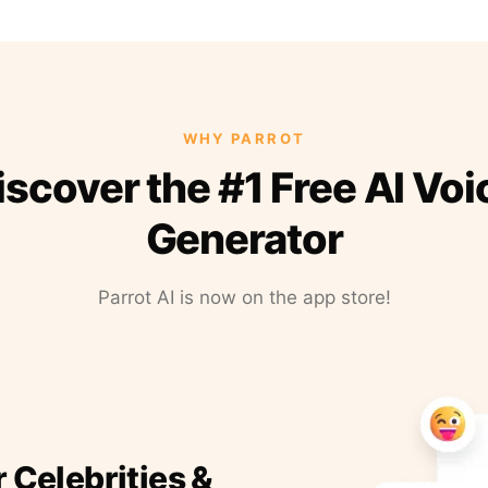
WHY PARROT
iscover the #1 Free AI Voi
Generator
Parrot AI is now on the app store!
r Celebrities &