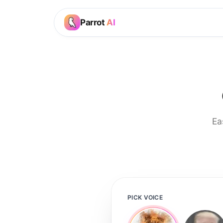
Parrot
AI
Ea
PICK VOICE