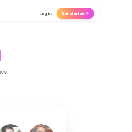
Log in
Get started
I
ice