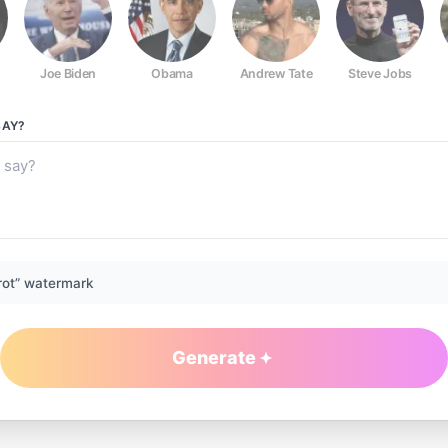
Joe Biden
Obama
Andrew Tate
Steve Jobs
AY?
rot” watermark
Generate