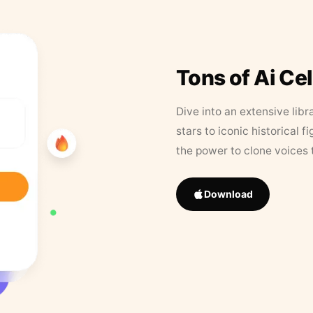
Tons of Ai Ce
Dive into an extensive libr
stars to iconic historical 
the power to clone voices 
Download