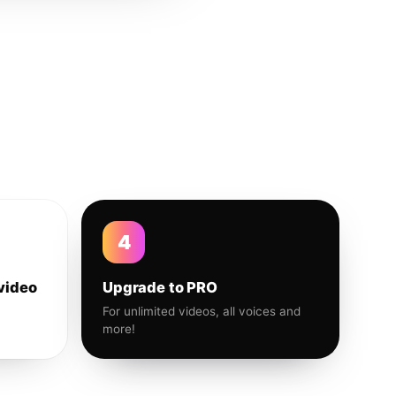
4
video
Upgrade to PRO
For unlimited videos, all voices and
more!