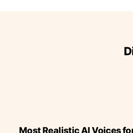
D
Most Realistic AI Voices fo