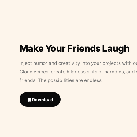
Make Your Friends Laugh
Inject humor and creativity into your projects with o
Clone voices, create hilarious skits or parodies, and
friends. The possibilities are endless!
Download