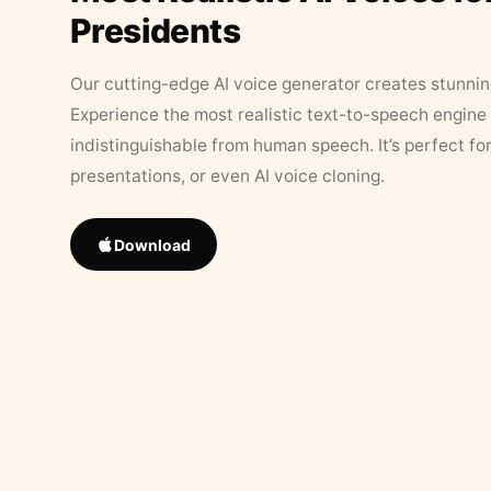
Presidents
Our cutting-edge AI voice generator creates stunningl
Experience the most realistic text-to-speech engine 
indistinguishable from human speech. It’s perfect fo
presentations, or even AI voice cloning.
Download