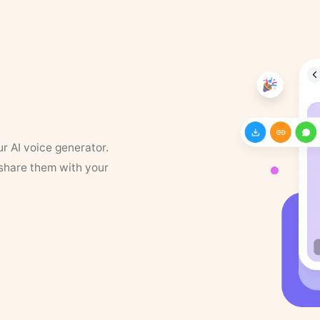
ur AI voice generator.
 share them with your