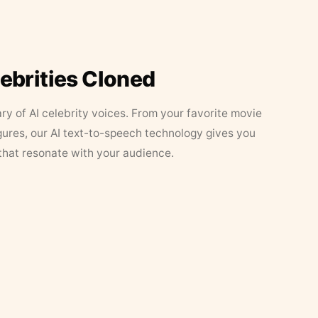
lebrities Cloned
ary of AI celebrity voices. From your favorite movie
figures, our AI text-to-speech technology gives you
that resonate with your audience.