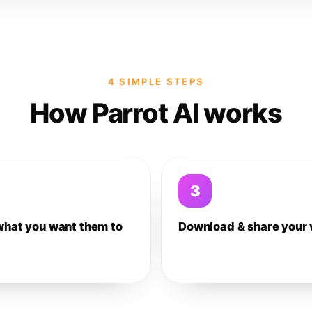
4 SIMPLE STEPS
How Parrot AI works
3
what you want them to
Download & share your 