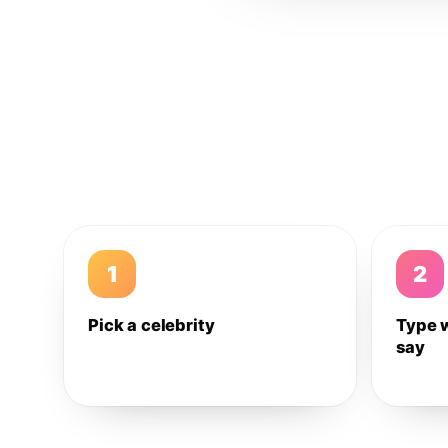
1
2
Pick a celebrity
Type 
say