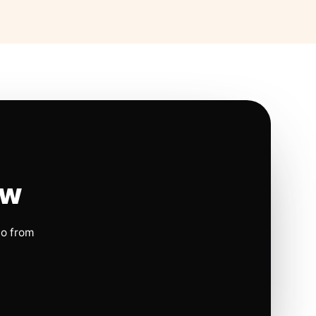
ow
io from