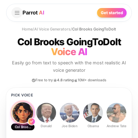
Parrot
AI
Get started
Home
/
AI Voice Generators
/
Col Brooks GoingToDoIt
Col Brooks GoingToDoIt
Voice AI
Easily go from text to speech with the most realistic AI
voice generator
Free to try
4.8 rating
10M+ downloads
PICK VOICE
Donald
Joe Biden
Obama
Andrew Tate
Ste
Col Brooks GoingToDoIt