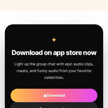
Download on app store now
Light up the group chat with epic audio clips,
roasts, and funny audio from your favorite
celebrities.
Download