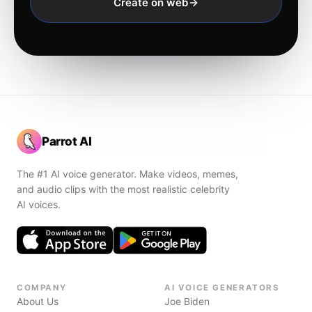
Create on web
Parrot AI
The #1 AI voice generator. Make videos, memes,
and audio clips with the most realistic celebrity
AI voices.
COMPANY
AI VOICE GENERATORS
About Us
Joe Biden