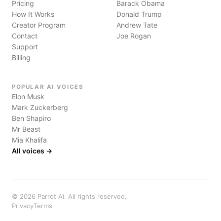
Pricing
Barack Obama
How It Works
Donald Trump
Creator Program
Andrew Tate
Contact
Joe Rogan
Support
Billing
POPULAR AI VOICES
Elon Musk
Mark Zuckerberg
Ben Shapiro
Mr Beast
Mia Khalifa
All voices →
©
2026
Parrot AI. All rights reserved.
Privacy
Terms