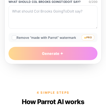
WHAT SHOULD
COL BROOKS GOINGTODOIT
SAY?
0
/
200
Remove “made with Parrot” watermark
PRO
Generate
4 SIMPLE STEPS
How Parrot AI works