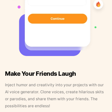
Make Your Friends Laugh
Inject humor and creativity into your projects with our
AI voice generator. Clone voices, create hilarious skits
or parodies, and share them with your friends. The
possibilities are endless!