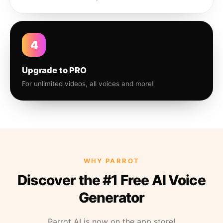
4
Upgrade to PRO
For unlimited videos, all voices and more!
WHY PARROT
Discover the #1 Free AI Voice
Generator
Parrot AI is now on the app store!