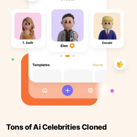
Tons of Ai Celebrities Cloned