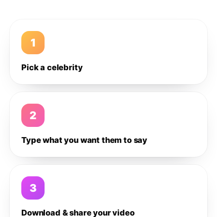
1
Pick a celebrity
2
Type what you want them to say
3
Download & share your video