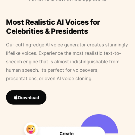
Most Realistic AI Voices for
Celebrities & Presidents
Our cutting-edge AI voice generator creates stunningly
lifelike voices. Experience the most realistic text-to-
speech engine that is almost indistinguishable from
human speech. It’s perfect for voiceovers,
presentations, or even AI voice cloning.
Download