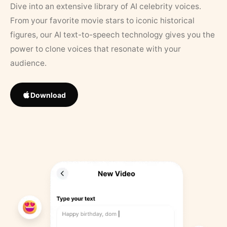
Dive into an extensive library of AI celebrity voices.
From your favorite movie stars to iconic historical
figures, our AI text-to-speech technology gives you the
power to clone voices that resonate with your
audience.
Download