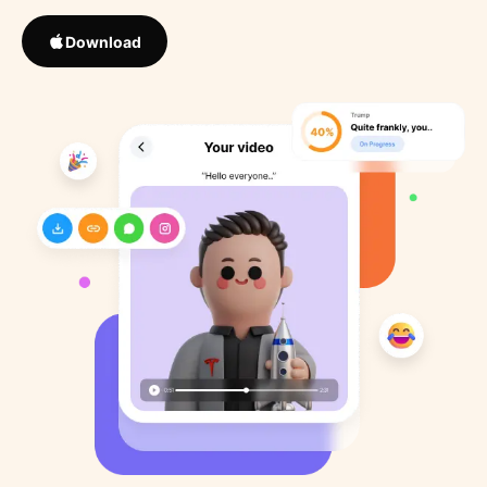
Download