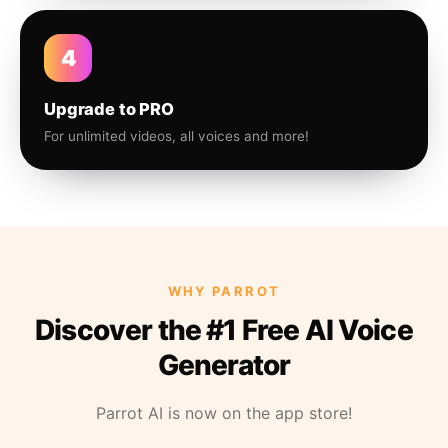
4
Upgrade to PRO
For unlimited videos, all voices and more!
WHY PARROT
Discover the #1 Free AI Voice
Generator
Parrot AI is now on the app store!