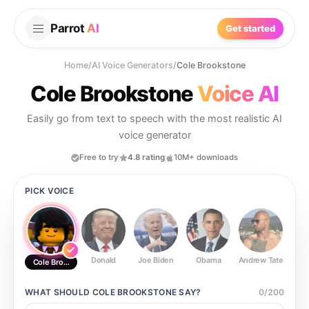
Parrot
AI
Get started
Home
/
AI Voice Generators
/
Cole Brookstone
Cole Brookstone
Voice AI
Easily go from text to speech with the most realistic AI
voice generator
Free to try
4.8 rating
10M+ downloads
PICK VOICE
Donald
Joe Biden
Obama
Andrew Tate
Ste
Cole Brookstone
WHAT SHOULD
COLE BROOKSTONE
SAY?
0
/
200