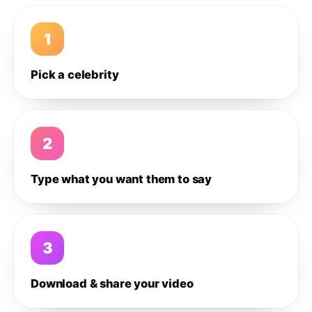
1
Pick a celebrity
2
Type what you want them to say
3
Download & share your video