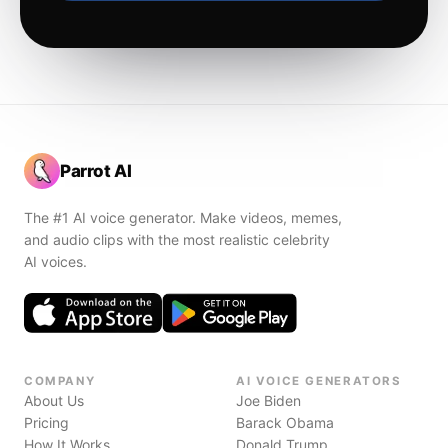
Parrot AI
The #1 AI voice generator. Make videos, memes,
and audio clips with the most realistic celebrity
AI voices.
COMPANY
AI VOICE GENERATORS
About Us
Joe Biden
Pricing
Barack Obama
How It Works
Donald Trump