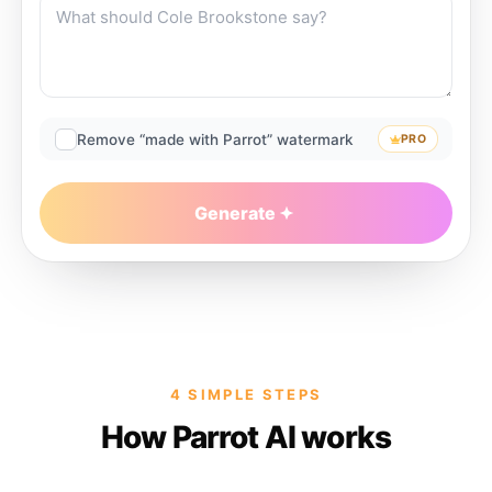
Remove “made with Parrot” watermark
PRO
Generate
4 SIMPLE STEPS
How Parrot AI works