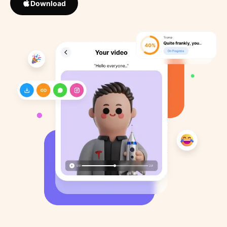
Download