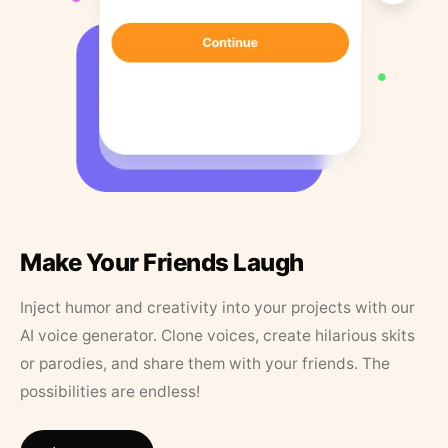
Make Your Friends Laugh
Inject humor and creativity into your projects with our
AI voice generator. Clone voices, create hilarious skits
or parodies, and share them with your friends. The
possibilities are endless!