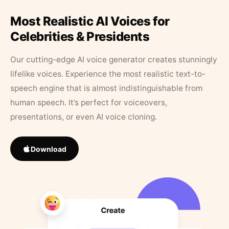
Most Realistic AI Voices for
Celebrities & Presidents
Our cutting-edge AI voice generator creates stunningly
lifelike voices. Experience the most realistic text-to-
speech engine that is almost indistinguishable from
human speech. It’s perfect for voiceovers,
presentations, or even AI voice cloning.
Download