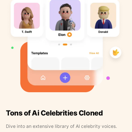
Tons of Ai Celebrities Cloned
Dive into an extensive library of AI celebrity voices.