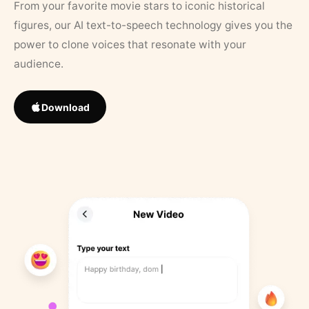
From your favorite movie stars to iconic historical
figures, our AI text-to-speech technology gives you the
power to clone voices that resonate with your
audience.
Download