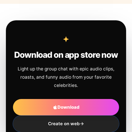
Download on app store now
Light up the group chat with epic audio clips,
roasts, and funny audio from your favorite
celebrities.
Download
Create on web