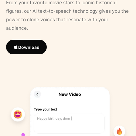
From your favorite movie stars to iconic historical
figures, our AI text-to-speech technology gives you the
power to clone voices that resonate with your
audience.
Download