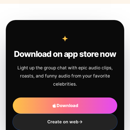
Download on app store now
Light up the group chat with epic audio clips,
roasts, and funny audio from your favorite
celebrities.
Download
Create on web