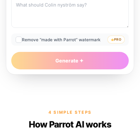
Remove “made with Parrot” watermark
PRO
Generate
4 SIMPLE STEPS
How Parrot AI works