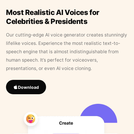
Most Realistic AI Voices for
Celebrities & Presidents
Our cutting-edge AI voice generator creates stunningly
lifelike voices. Experience the most realistic text-to-
speech engine that is almost indistinguishable from
human speech. It’s perfect for voiceovers,
presentations, or even AI voice cloning.
Download