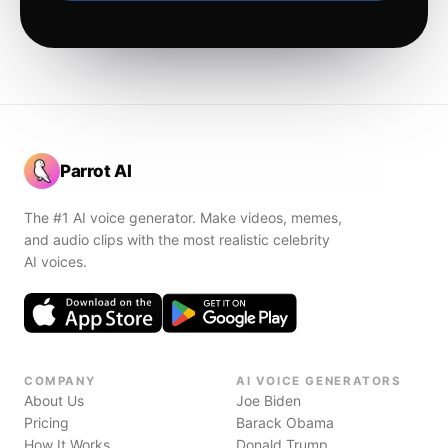
Parrot AI
The #1 AI voice generator. Make videos, memes,
and audio clips with the most realistic celebrity
AI voices.
COMPANY
AI VOICE GENERATORS
About Us
Joe Biden
Pricing
Barack Obama
How It Works
Donald Trump