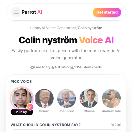
Parrot
AI
Get started
Home
/
AI Voice Generators
/
Colin nyström
Colin nyström
Voice AI
Easily go from text to speech with the most realistic AI
voice generator
Free to try
4.8 rating
10M+ downloads
PICK VOICE
Donald
Joe Biden
Obama
Andrew Tate
Ste
Colin nyström
WHAT SHOULD
COLIN NYSTRÖM
SAY?
0
/
200