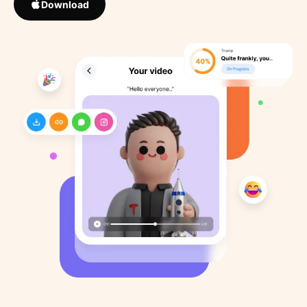
Download