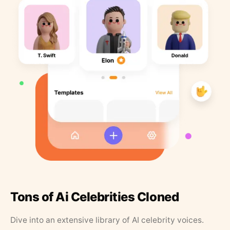
Tons of Ai Celebrities Cloned
Dive into an extensive library of AI celebrity voices.