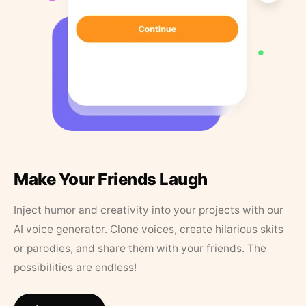
Make Your Friends Laugh
Inject humor and creativity into your projects with our
AI voice generator. Clone voices, create hilarious skits
or parodies, and share them with your friends. The
possibilities are endless!