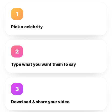
1
Pick a celebrity
2
Type what you want them to say
3
Download & share your video