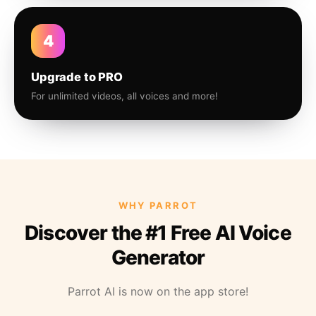
4
Upgrade to PRO
For unlimited videos, all voices and more!
WHY PARROT
Discover the #1 Free AI Voice
Generator
Parrot AI is now on the app store!