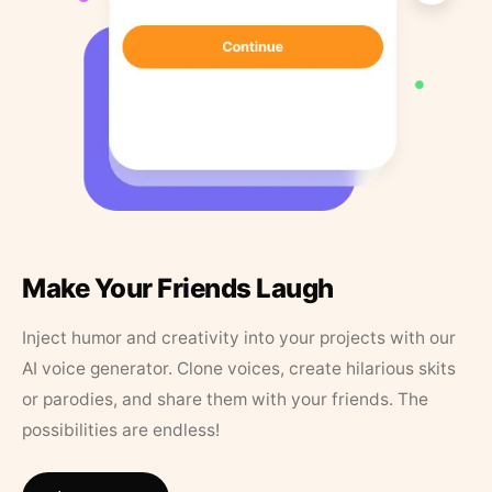
Make Your Friends Laugh
Inject humor and creativity into your projects with our
AI voice generator. Clone voices, create hilarious skits
or parodies, and share them with your friends. The
possibilities are endless!