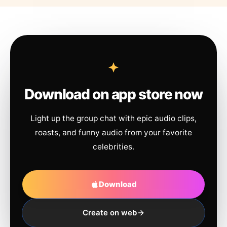
Download on app store now
Light up the group chat with epic audio clips,
roasts, and funny audio from your favorite
celebrities.
Download
Create on web