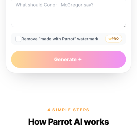
Remove “made with Parrot” watermark
PRO
Generate
4 SIMPLE STEPS
How Parrot AI works