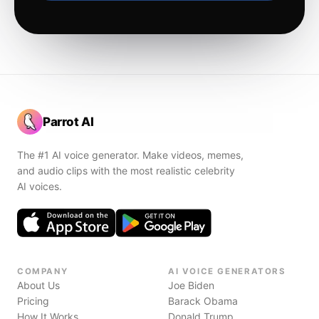
Parrot AI
The #1 AI voice generator. Make videos, memes,
and audio clips with the most realistic celebrity
AI voices.
COMPANY
AI VOICE GENERATORS
About Us
Joe Biden
Pricing
Barack Obama
How It Works
Donald Trump