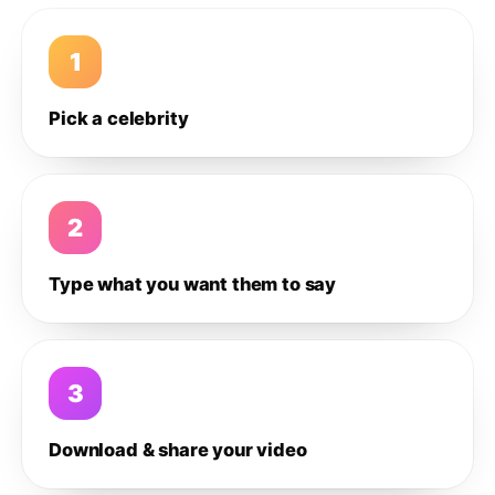
1
Pick a celebrity
2
Type what you want them to say
3
Download & share your video