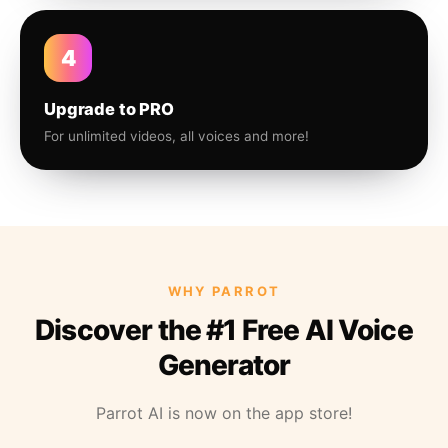
4
Upgrade to PRO
For unlimited videos, all voices and more!
WHY PARROT
Discover the #1 Free AI Voice
Generator
Parrot AI is now on the app store!