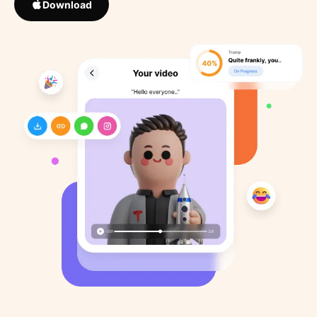
Download