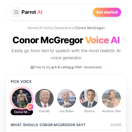
Parrot
AI
Get started
Home
/
AI Voice Generators
/
Conor McGregor
Conor McGregor
Voice AI
Easily go from text to speech with the most realistic AI
voice generator
Free to try
4.8 rating
10M+ downloads
PICK VOICE
Donald
Joe Biden
Obama
Andrew Tate
Ste
Conor McGregor
WHAT SHOULD
CONOR MCGREGOR
SAY?
0
/
200