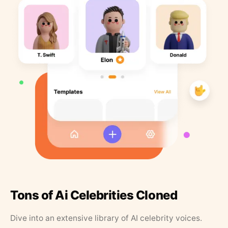
Tons of Ai Celebrities Cloned
Dive into an extensive library of AI celebrity voices.