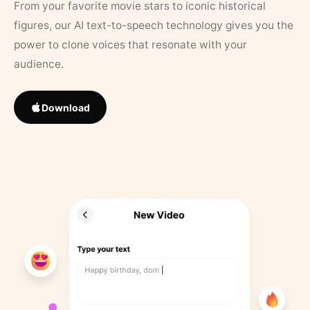
From your favorite movie stars to iconic historical
figures, our AI text-to-speech technology gives you the
power to clone voices that resonate with your
audience.
Download