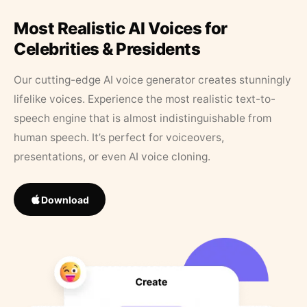
Most Realistic AI Voices for
Celebrities & Presidents
Our cutting-edge AI voice generator creates stunningly
lifelike voices. Experience the most realistic text-to-
speech engine that is almost indistinguishable from
human speech. It’s perfect for voiceovers,
presentations, or even AI voice cloning.
Download