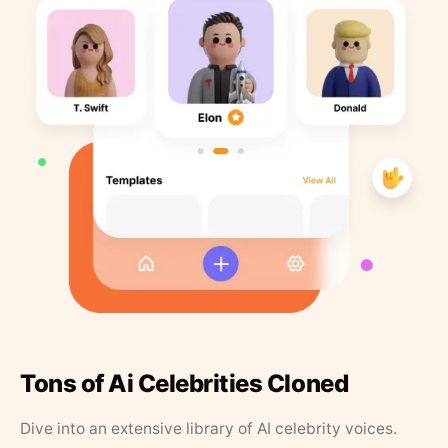
Tons of Ai Celebrities Cloned
Dive into an extensive library of AI celebrity voices.