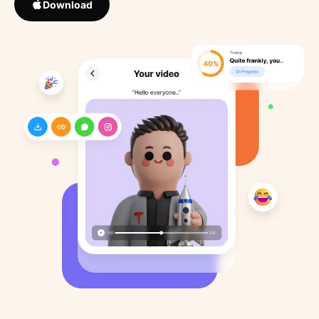
Download