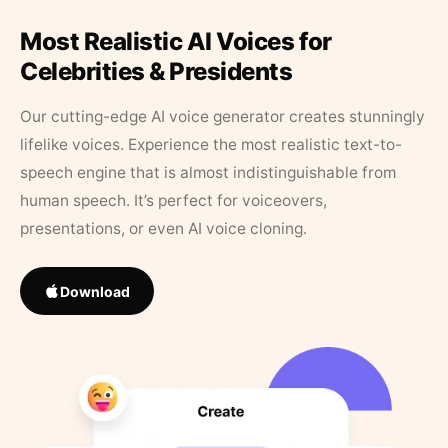
Most Realistic AI Voices for
Celebrities & Presidents
Our cutting-edge AI voice generator creates stunningly
lifelike voices. Experience the most realistic text-to-
speech engine that is almost indistinguishable from
human speech. It’s perfect for voiceovers,
presentations, or even AI voice cloning.
Download