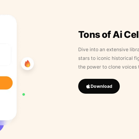
Tons of Ai Ce
Dive into an extensive libr
stars to iconic historical 
the power to clone voices 
Download