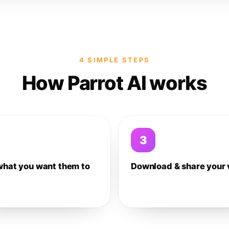
4 SIMPLE STEPS
How Parrot AI works
3
what you want them to
Download & share your 