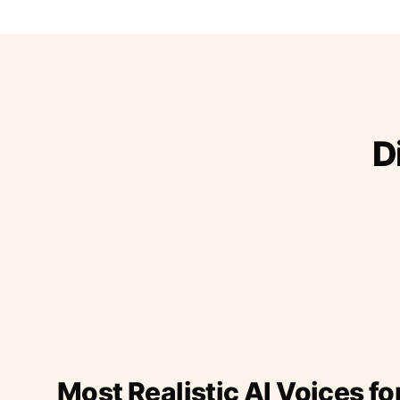
D
Most Realistic AI Voices fo