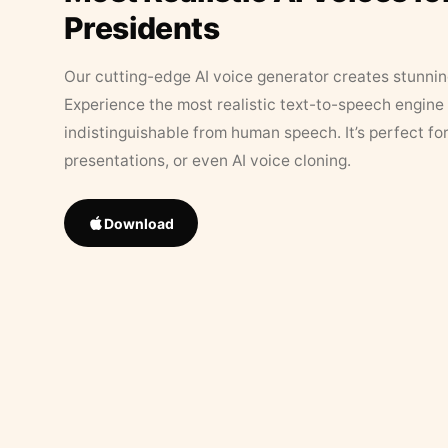
Presidents
Our cutting-edge AI voice generator creates stunningl
Experience the most realistic text-to-speech engine 
indistinguishable from human speech. It’s perfect fo
presentations, or even AI voice cloning.
Download