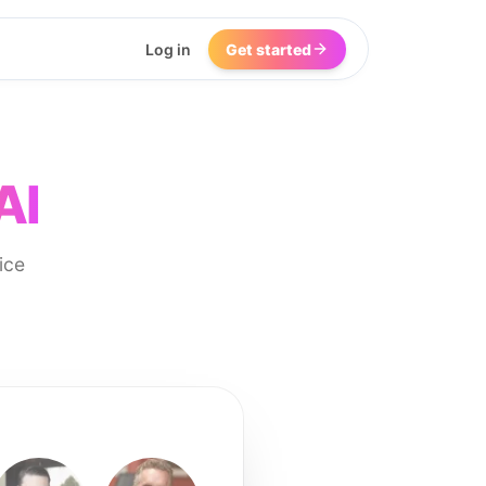
Log in
Get started
AI
ice