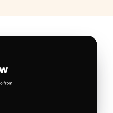
ow
io from