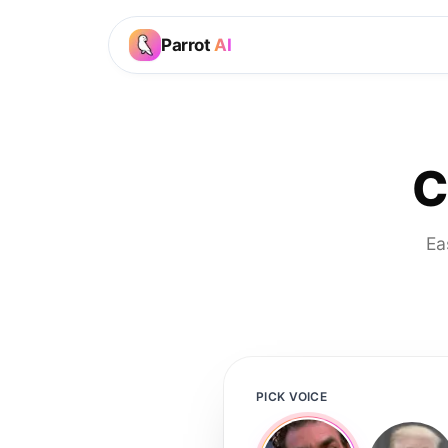
Parrot
AI
C
Ea
PICK VOICE