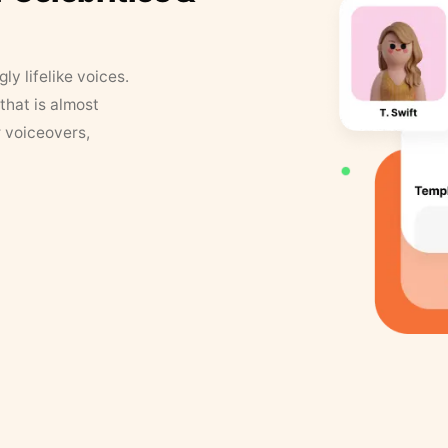
y lifelike voices.
that is almost
r voiceovers,