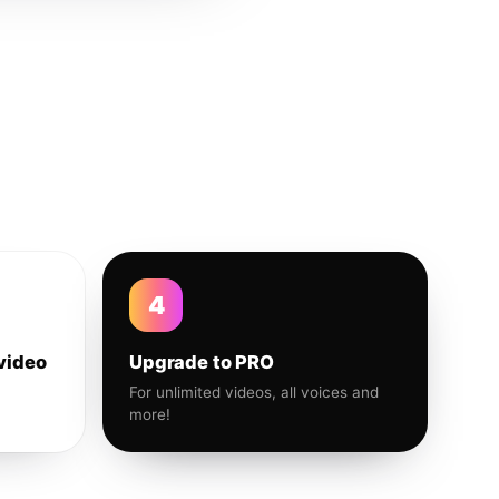
4
video
Upgrade to PRO
For unlimited videos, all voices and
more!