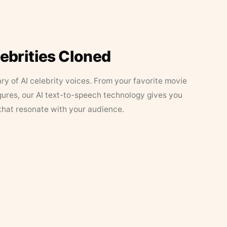
lebrities Cloned
ary of AI celebrity voices. From your favorite movie
figures, our AI text-to-speech technology gives you
that resonate with your audience.