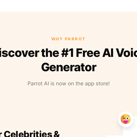
WHY PARROT
iscover the #1 Free AI Voi
Generator
Parrot AI is now on the app store!
r Celebrities &