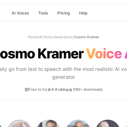
AI Voices
Tools
Pricing
Help
Home
/
AI Voice Generators
/
Cosmo Kramer
osmo Kramer
Voice 
sily go from text to speech with the most realistic AI vo
generator
Free to try
4.8 rating
10M+ downloads