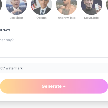
Joe Biden
Obama
Andrew Tate
Steve Jobs
ER
SAY?
rot” watermark
Generate