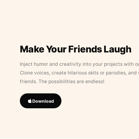
Make Your Friends Laugh
Inject humor and creativity into your projects with o
Clone voices, create hilarious skits or parodies, and
friends. The possibilities are endless!
Download