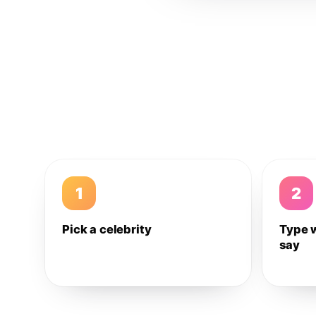
1
2
Pick a celebrity
Type 
say