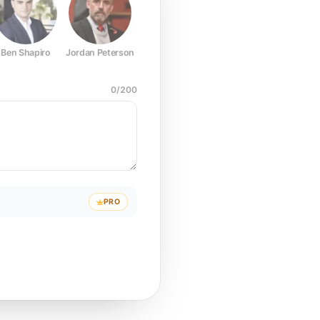
Ben Shapiro
Jordan Peterson
Joe Rogan
Elon Musk
Mark Z
0
/
200
PRO