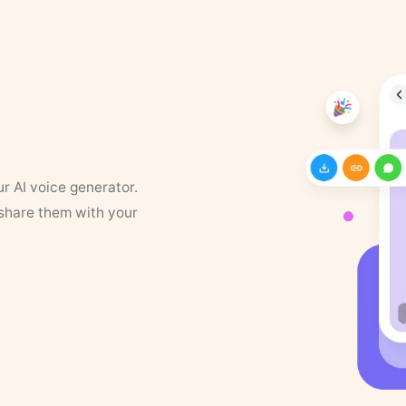
ur AI voice generator.
 share them with your