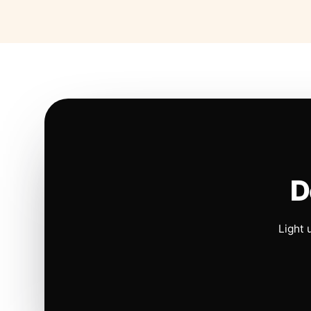
D
Light 