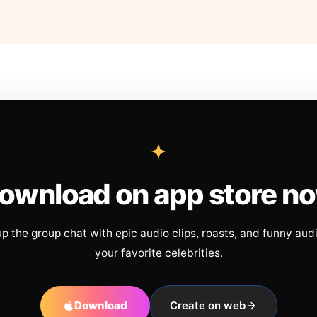
ownload on app store n
up the group chat with epic audio clips, roasts, and funny aud
your favorite celebrities.
Download
Create on web