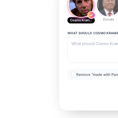
Donald
Cosmo Kramer
WHAT SHOULD
COSMO KRAM
Remove “made with Par