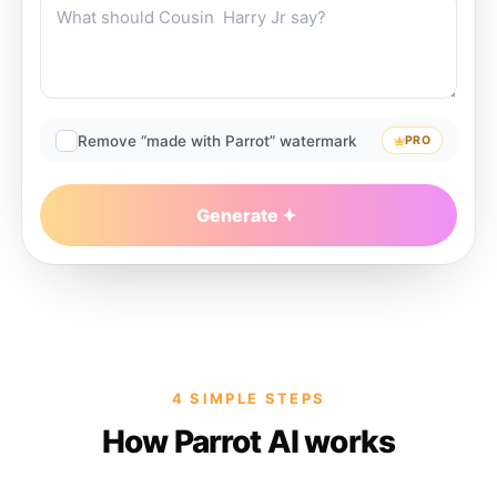
Remove “made with Parrot” watermark
PRO
Generate
4 SIMPLE STEPS
How Parrot AI works