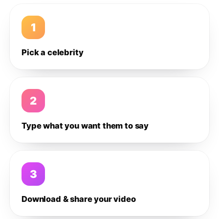
1
Pick a celebrity
2
Type what you want them to say
3
Download & share your video