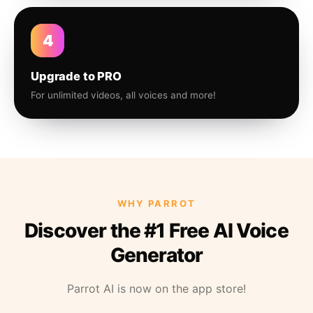
4
Upgrade to PRO
For unlimited videos, all voices and more!
WHY PARROT
Discover the #1 Free AI Voice
Generator
Parrot AI is now on the app store!