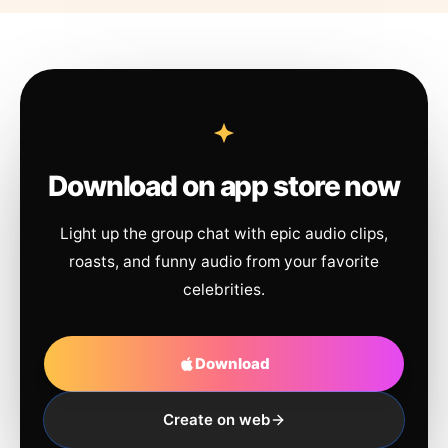
Download on app store now
Light up the group chat with epic audio clips,
roasts, and funny audio from your favorite
celebrities.
Download
Create on web