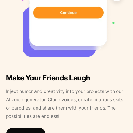
Make Your Friends Laugh
Inject humor and creativity into your projects with our
AI voice generator. Clone voices, create hilarious skits
or parodies, and share them with your friends. The
possibilities are endless!