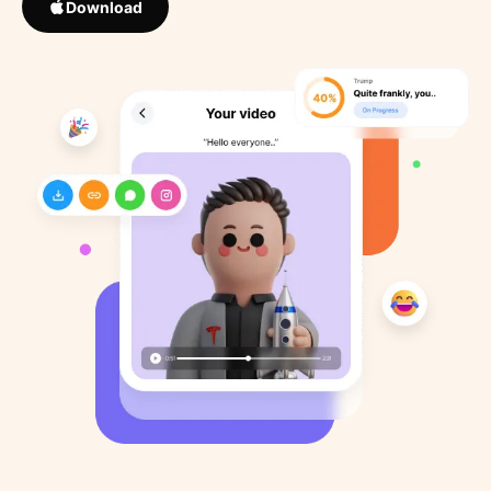
Download