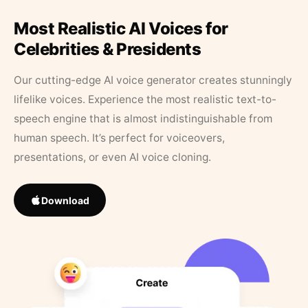
Most Realistic AI Voices for
Celebrities & Presidents
Our cutting-edge AI voice generator creates stunningly
lifelike voices. Experience the most realistic text-to-
speech engine that is almost indistinguishable from
human speech. It’s perfect for voiceovers,
presentations, or even AI voice cloning.
Download