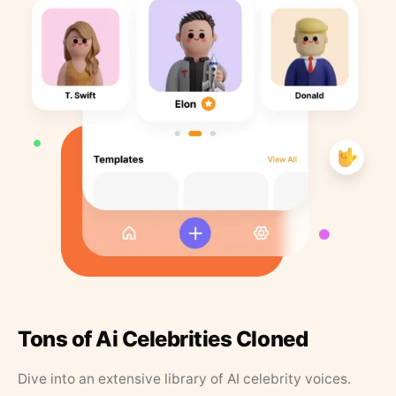
Tons of Ai Celebrities Cloned
Dive into an extensive library of AI celebrity voices.