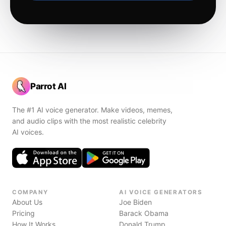
Parrot AI
The #1 AI voice generator. Make videos, memes,
and audio clips with the most realistic celebrity
AI voices.
COMPANY
AI VOICE GENERATORS
About Us
Joe Biden
Pricing
Barack Obama
How It Works
Donald Trump