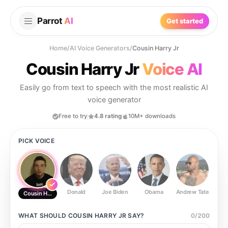
Parrot
AI
Get started
Home
/
AI Voice Generators
/
Cousin Harry Jr
Cousin Harry Jr
Voice AI
Easily go from text to speech with the most realistic AI
voice generator
Free to try
4.8 rating
10M+ downloads
PICK VOICE
Donald
Joe Biden
Obama
Andrew Tate
Ste
Cousin Harry Jr
WHAT SHOULD
COUSIN HARRY JR
SAY?
0
/
200