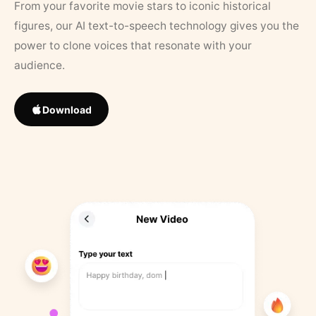
From your favorite movie stars to iconic historical
figures, our AI text-to-speech technology gives you the
power to clone voices that resonate with your
audience.
Download