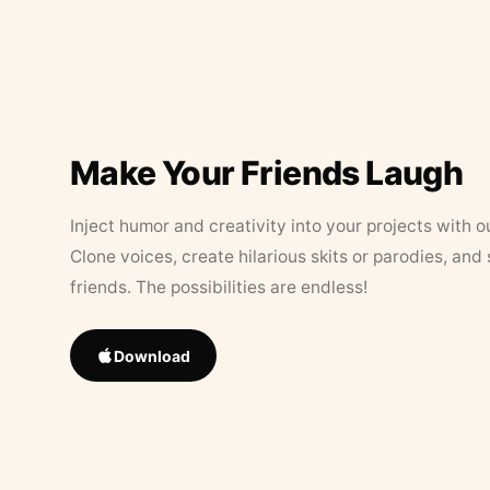
Make Your Friends Laugh
Inject humor and creativity into your projects with o
Clone voices, create hilarious skits or parodies, and
friends. The possibilities are endless!
Download