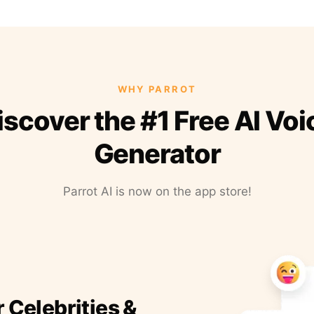
WHY PARROT
iscover the #1 Free AI Voi
Generator
Parrot AI is now on the app store!
r Celebrities &