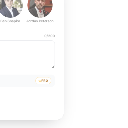
Ben Shapiro
Jordan Peterson
Joe Rogan
Elon Musk
Mark Z
0
/
200
PRO