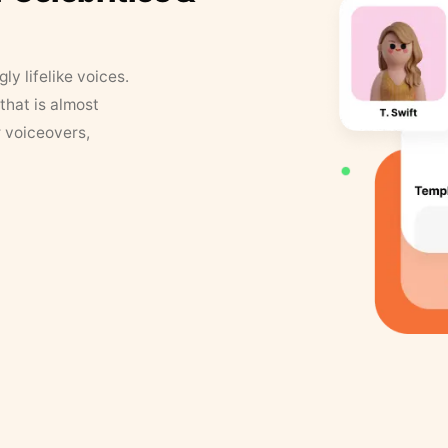
y lifelike voices.
that is almost
r voiceovers,