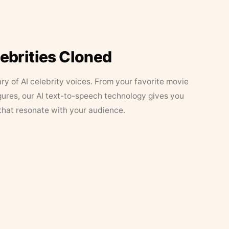
lebrities Cloned
ary of AI celebrity voices. From your favorite movie
figures, our AI text-to-speech technology gives you
that resonate with your audience.