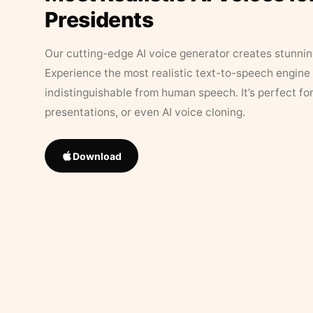
Presidents
Our cutting-edge AI voice generator creates stunningl
Experience the most realistic text-to-speech engine 
indistinguishable from human speech. It’s perfect fo
presentations, or even AI voice cloning.
Download