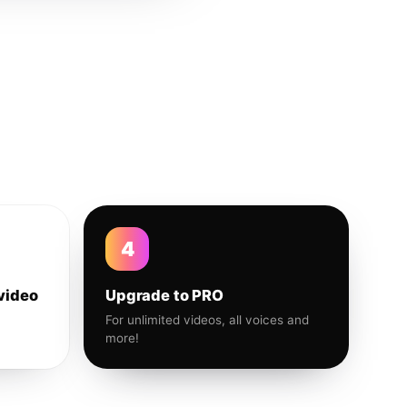
4
video
Upgrade to PRO
For unlimited videos, all voices and
more!