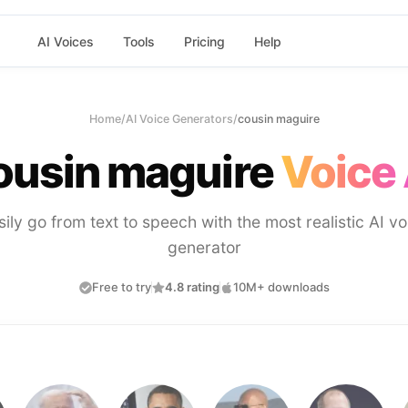
AI Voices
Tools
Pricing
Help
Home
/
AI Voice Generators
/
cousin maguire
ousin maguire
Voice 
sily go from text to speech with the most realistic AI vo
generator
Free to try
4.8 rating
10M+ downloads