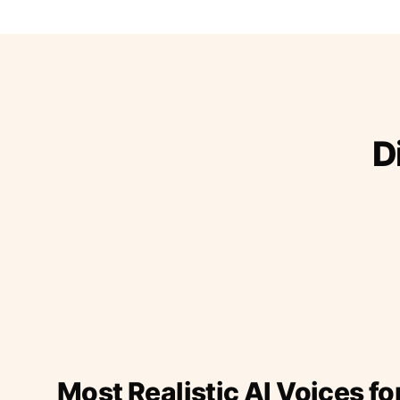
D
Most Realistic AI Voices fo