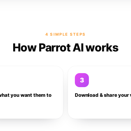
4 SIMPLE STEPS
How Parrot AI works
3
what you want them to
Download & share your 