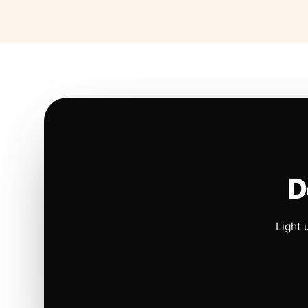
D
Light 