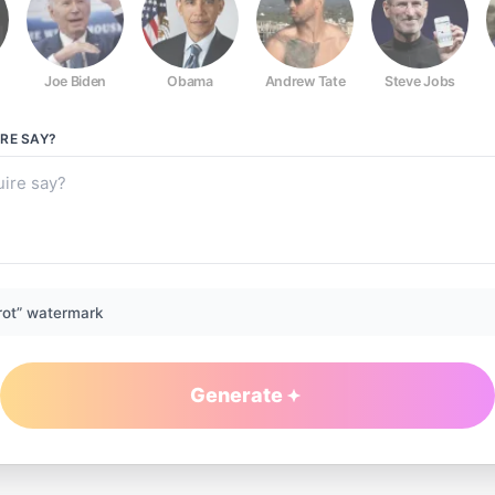
Joe Biden
Obama
Andrew Tate
Steve Jobs
IRE
SAY?
rot” watermark
Generate