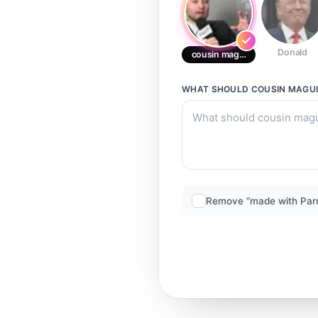
Donald
cousin maguire
WHAT SHOULD
COUSIN MAGU
Remove “made with Par