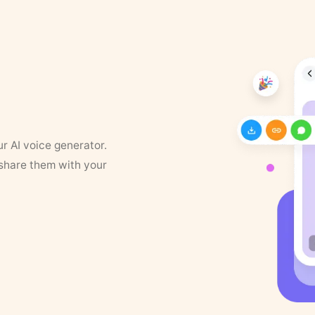
ur AI voice generator.
 share them with your