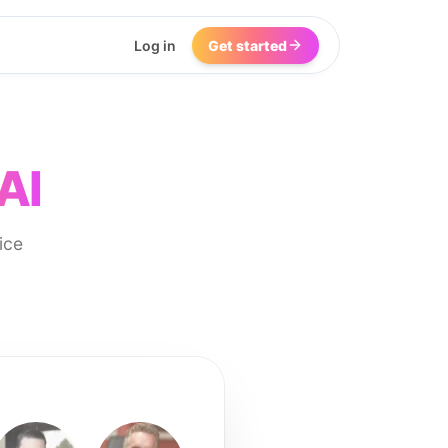
Log in
Get started
AI
ice