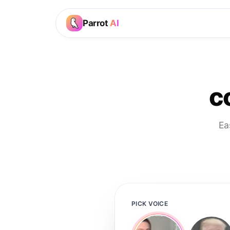
Parrot
AI
c
Ea
PICK VOICE