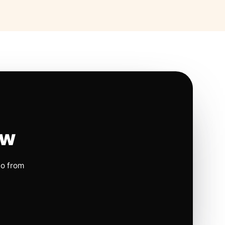
ow
io from