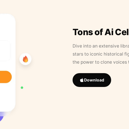
Tons of Ai Ce
Dive into an extensive libr
stars to iconic historical 
the power to clone voices 
Download