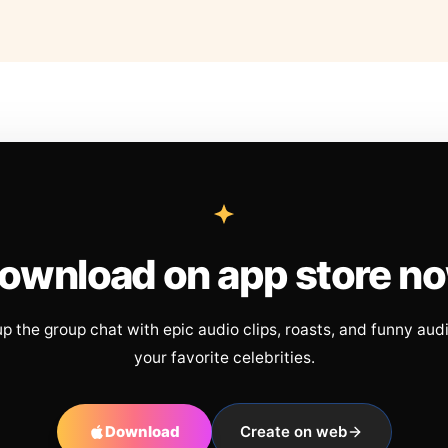
ownload on app store n
up the group chat with epic audio clips, roasts, and funny aud
your favorite celebrities.
Download
Create on web