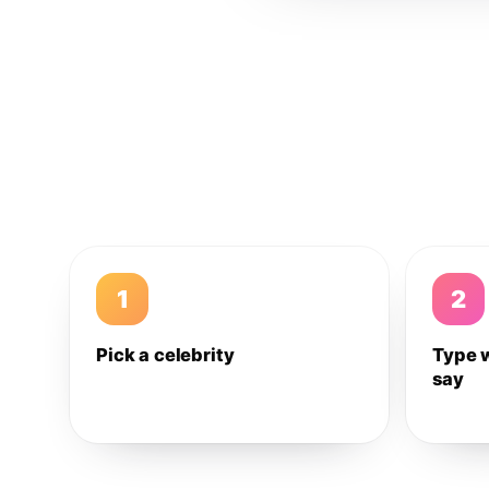
1
2
Pick a celebrity
Type 
say