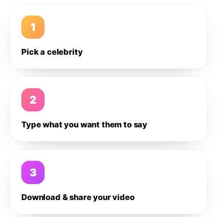
1
Pick a celebrity
2
Type what you want them to say
3
Download & share your video