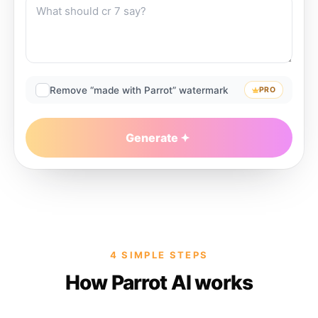
Remove “made with Parrot” watermark
PRO
Generate
4 SIMPLE STEPS
How Parrot AI works