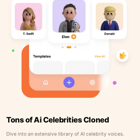
Tons of Ai Celebrities Cloned
Dive into an extensive library of AI celebrity voices.