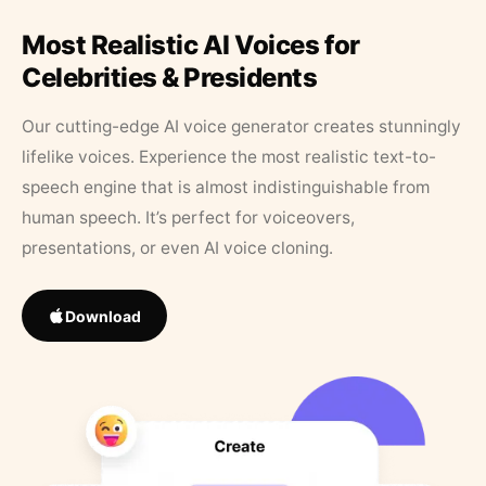
Most Realistic AI Voices for
Celebrities & Presidents
Our cutting-edge AI voice generator creates stunningly
lifelike voices. Experience the most realistic text-to-
speech engine that is almost indistinguishable from
human speech. It’s perfect for voiceovers,
presentations, or even AI voice cloning.
Download