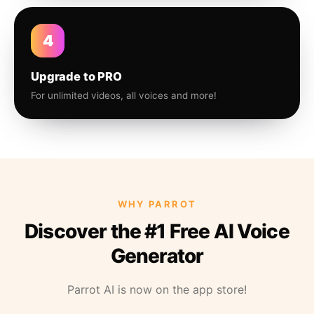
4
Upgrade to PRO
For unlimited videos, all voices and more!
WHY PARROT
Discover the #1 Free AI Voice
Generator
Parrot AI is now on the app store!