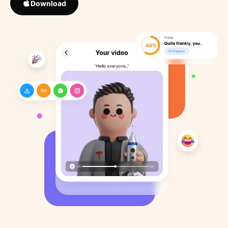
Download