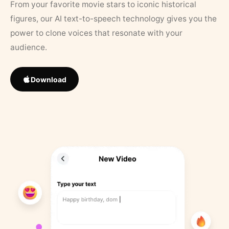
From your favorite movie stars to iconic historical
figures, our AI text-to-speech technology gives you the
power to clone voices that resonate with your
audience.
Download