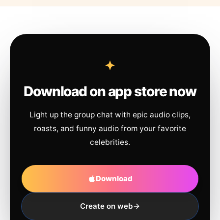
Download on app store now
Light up the group chat with epic audio clips,
roasts, and funny audio from your favorite
celebrities.
Download
Create on web