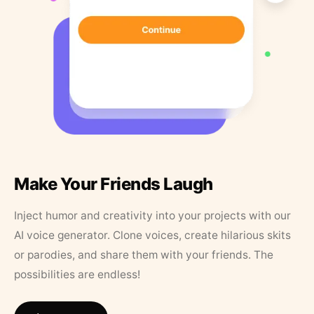
Make Your Friends Laugh
Inject humor and creativity into your projects with our
AI voice generator. Clone voices, create hilarious skits
or parodies, and share them with your friends. The
possibilities are endless!