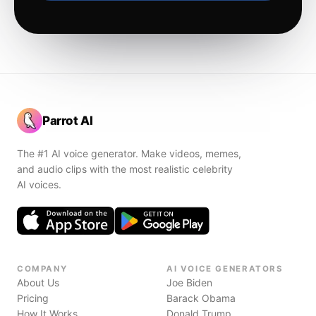
Parrot AI
The #1 AI voice generator. Make videos, memes,
and audio clips with the most realistic celebrity
AI voices.
COMPANY
AI VOICE GENERATORS
About Us
Joe Biden
Pricing
Barack Obama
How It Works
Donald Trump