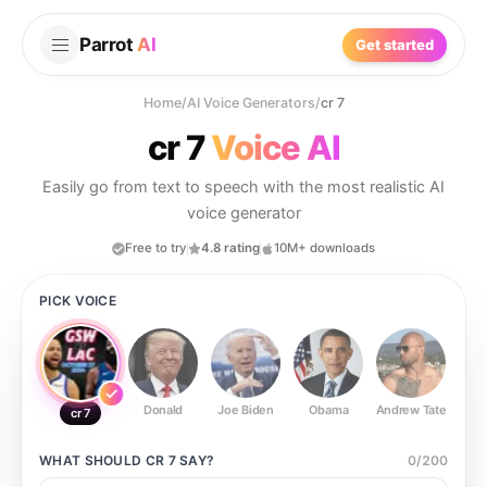
Parrot
AI
Get started
Home
/
AI Voice Generators
/
cr 7
cr 7
Voice AI
Easily go from text to speech with the most realistic AI
voice generator
Free to try
4.8 rating
10M+ downloads
PICK VOICE
Donald
Joe Biden
Obama
Andrew Tate
Ste
cr 7
WHAT SHOULD
CR 7
SAY?
0
/
200