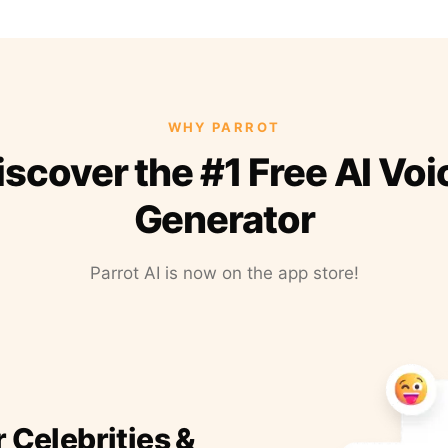
WHY PARROT
iscover the #1 Free AI Voi
Generator
Parrot AI is now on the app store!
r Celebrities &