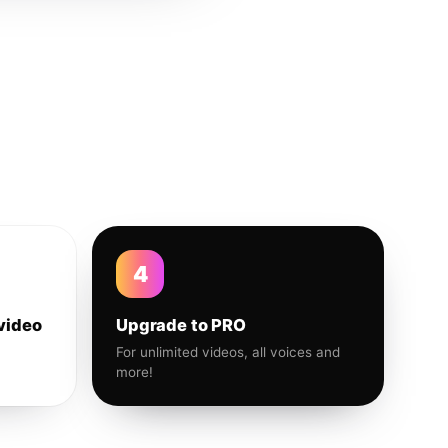
4
video
Upgrade to PRO
For unlimited videos, all voices and
more!