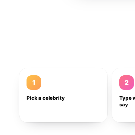
1
2
Pick a celebrity
Type 
say