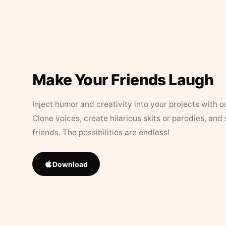
Make Your Friends Laugh
Inject humor and creativity into your projects with o
Clone voices, create hilarious skits or parodies, and
friends. The possibilities are endless!
Download