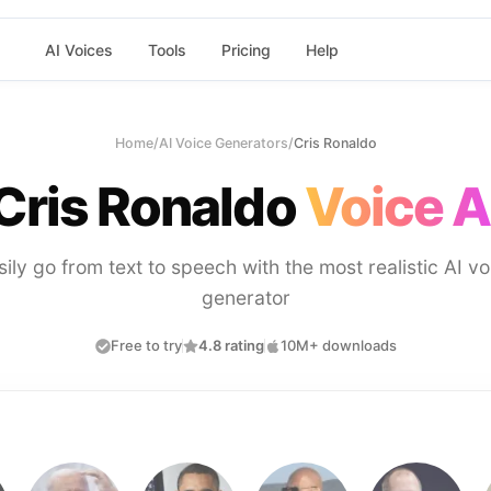
AI Voices
Tools
Pricing
Help
Home
/
AI Voice Generators
/
Cris Ronaldo
Cris Ronaldo
Voice A
sily go from text to speech with the most realistic AI vo
generator
Free to try
4.8 rating
10M+ downloads