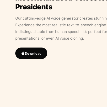
Presidents
Our cutting-edge AI voice generator creates stunningl
Experience the most realistic text-to-speech engine 
indistinguishable from human speech. It’s perfect fo
presentations, or even AI voice cloning.
Download