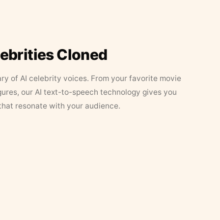
lebrities Cloned
ary of AI celebrity voices. From your favorite movie
figures, our AI text-to-speech technology gives you
that resonate with your audience.