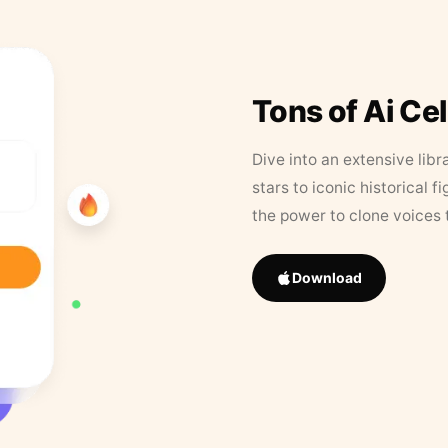
Tons of Ai Ce
Dive into an extensive libr
stars to iconic historical 
the power to clone voices 
Download