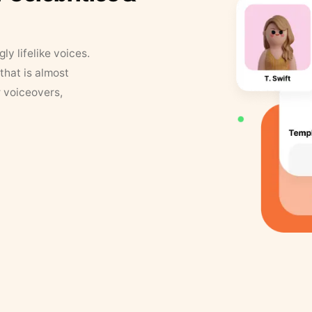
y lifelike voices.
that is almost
r voiceovers,