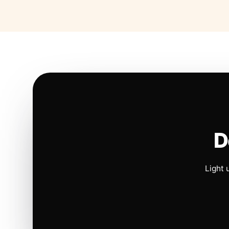
D
Light 