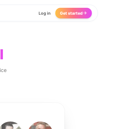
Log in
Get started
I
ice