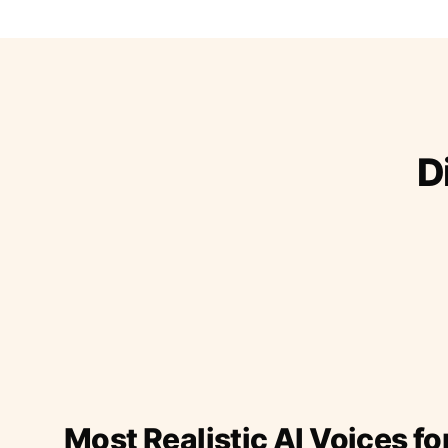
D
Most Realistic AI Voices fo