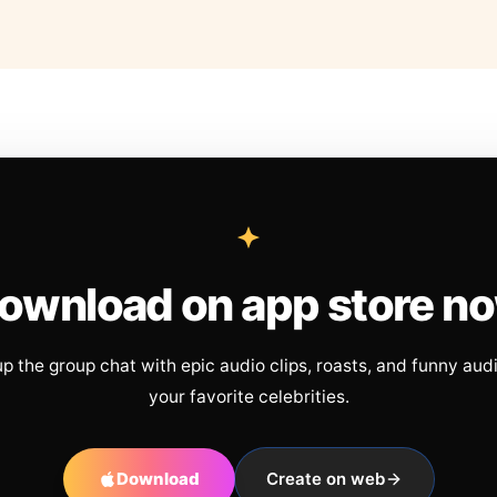
ownload on app store n
up the group chat with epic audio clips, roasts, and funny aud
your favorite celebrities.
Download
Create on web