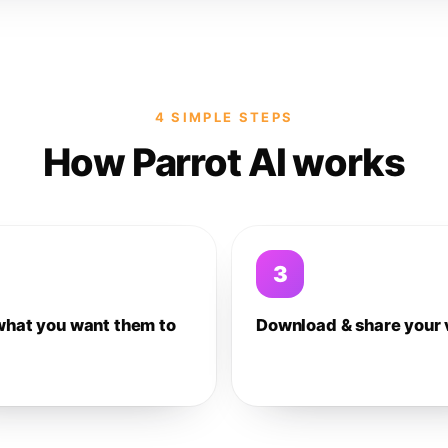
4 SIMPLE STEPS
How Parrot AI works
3
what you want them to
Download & share your 