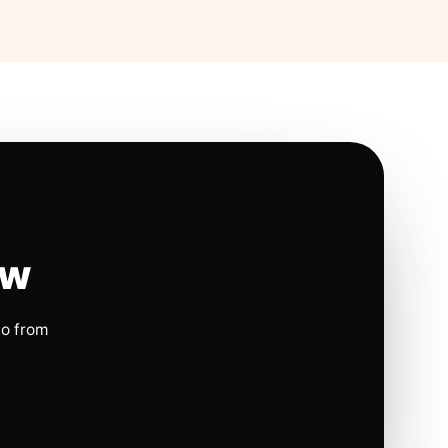
ow
io from