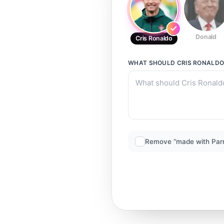
Donald
Cris Ronaldo
WHAT SHOULD
CRIS RONALD
Remove “made with Par