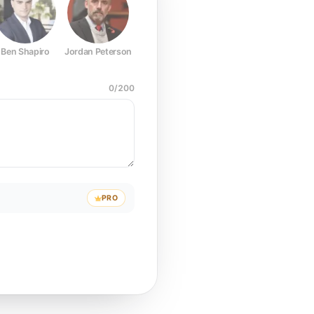
Ben Shapiro
Jordan Peterson
Joe Rogan
Elon Musk
Mark Z
0
/
200
PRO