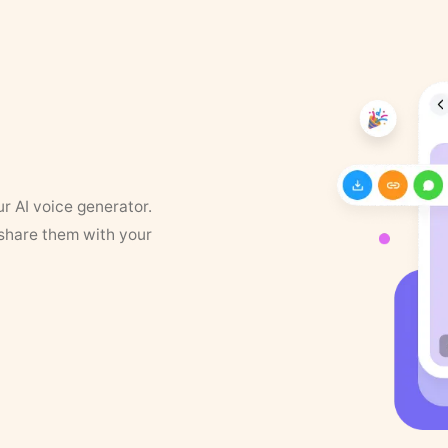
ur AI voice generator.
 share them with your