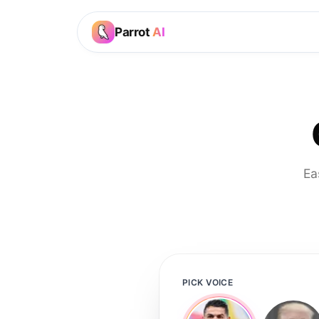
Parrot
AI
Ea
PICK VOICE