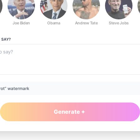
Joe Biden
Obama
Andrew Tate
Steve Jobs
O
SAY?
rot” watermark
Generate