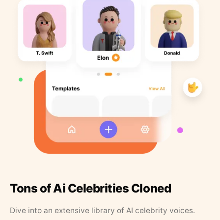
Tons of Ai Celebrities Cloned
Dive into an extensive library of AI celebrity voices.