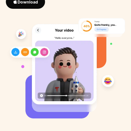
Download