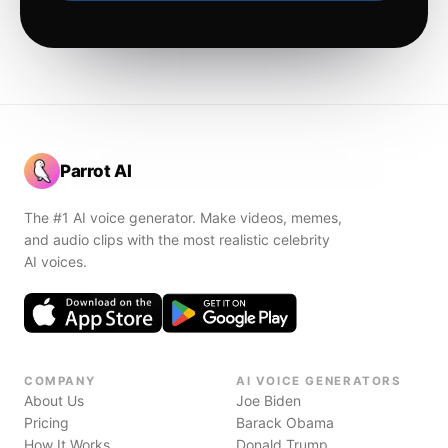
Parrot AI
The #1 AI voice generator. Make videos, memes,
and audio clips with the most realistic celebrity
AI voices.
COMPANY
AI VOICE GENERATORS
About Us
Joe Biden
Pricing
Barack Obama
How It Works
Donald Trump