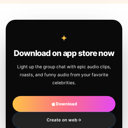
Download on app store now
Light up the group chat with epic audio clips,
roasts, and funny audio from your favorite
celebrities.
Download
Create on web