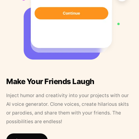
Make Your Friends Laugh
Inject humor and creativity into your projects with our
AI voice generator. Clone voices, create hilarious skits
or parodies, and share them with your friends. The
possibilities are endless!