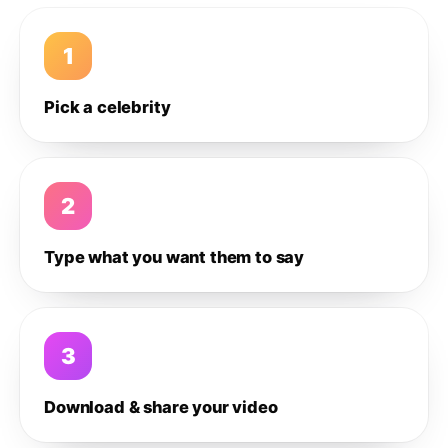
1
Pick a celebrity
2
Type what you want them to say
3
Download & share your video