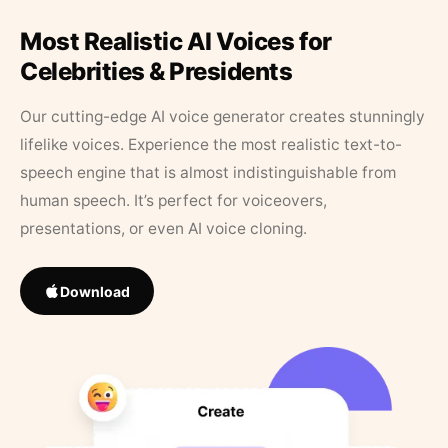
Most Realistic AI Voices for
Celebrities & Presidents
Our cutting-edge AI voice generator creates stunningly
lifelike voices. Experience the most realistic text-to-
speech engine that is almost indistinguishable from
human speech. It’s perfect for voiceovers,
presentations, or even AI voice cloning.
Download