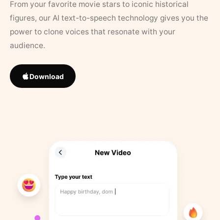
From your favorite movie stars to iconic historical
figures, our AI text-to-speech technology gives you the
power to clone voices that resonate with your
audience.
Download