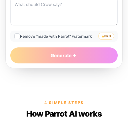
Remove “made with Parrot” watermark
PRO
Generate
4 SIMPLE STEPS
How Parrot AI works