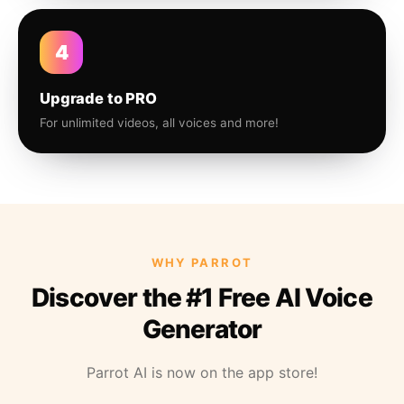
4
Upgrade to PRO
For unlimited videos, all voices and more!
WHY PARROT
Discover the #1 Free AI Voice
Generator
Parrot AI is now on the app store!