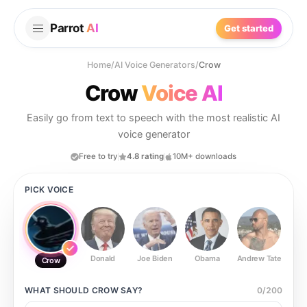
Parrot
AI
Get started
Home
/
AI Voice Generators
/
Crow
Crow
Voice AI
Easily go from text to speech with the most realistic AI
voice generator
Free to try
4.8 rating
10M+ downloads
PICK VOICE
Donald
Joe Biden
Obama
Andrew Tate
Ste
Crow
WHAT SHOULD
CROW
SAY?
0
/
200