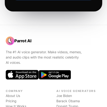
Parrot AI
The #1 AI voice generator. Make videos, memes,
and audio clips with the most realistic celebrity
AI voices.
COMPANY
AI VOICE GENERATORS
About Us
Joe Biden
Pricing
Barack Obama
How It Works
Donald Trump