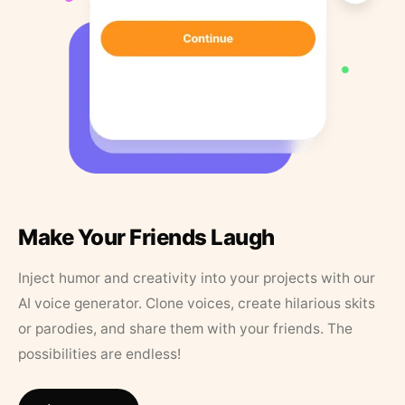
Make Your Friends Laugh
Inject humor and creativity into your projects with our
AI voice generator. Clone voices, create hilarious skits
or parodies, and share them with your friends. The
possibilities are endless!