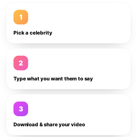
1
Pick a celebrity
2
Type what you want them to say
3
Download & share your video