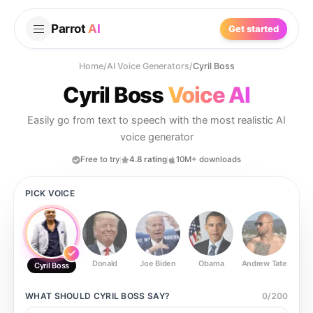
Parrot
AI
Get started
Home
/
AI Voice Generators
/
Cyril Boss
Cyril Boss
Voice AI
Easily go from text to speech with the most realistic AI
voice generator
Free to try
4.8 rating
10M+ downloads
PICK VOICE
Donald
Joe Biden
Obama
Andrew Tate
Ste
Cyril Boss
WHAT SHOULD
CYRIL BOSS
SAY?
0
/
200