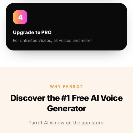
4
Upgrade to PRO
For unlimited videos, all voices and more!
WHY PARROT
Discover the #1 Free AI Voice
Generator
Parrot AI is now on the app store!