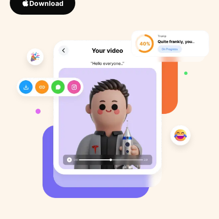
Download