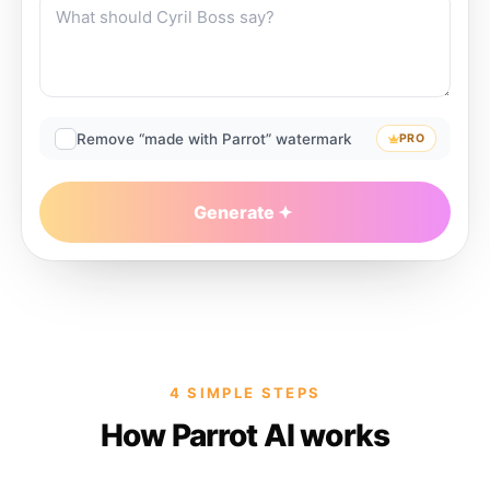
Remove “made with Parrot” watermark
PRO
Generate
4 SIMPLE STEPS
How Parrot AI works