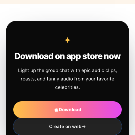
Download on app store now
Light up the group chat with epic audio clips,
roasts, and funny audio from your favorite
celebrities.
Download
Create on web