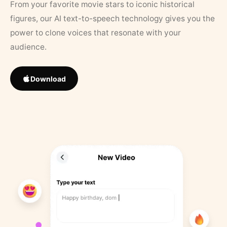
From your favorite movie stars to iconic historical
figures, our AI text-to-speech technology gives you the
power to clone voices that resonate with your
audience.
Download