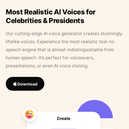
Most Realistic AI Voices for
Celebrities & Presidents
Our cutting-edge AI voice generator creates stunningly
lifelike voices. Experience the most realistic text-to-
speech engine that is almost indistinguishable from
human speech. It’s perfect for voiceovers,
presentations, or even AI voice cloning.
Download