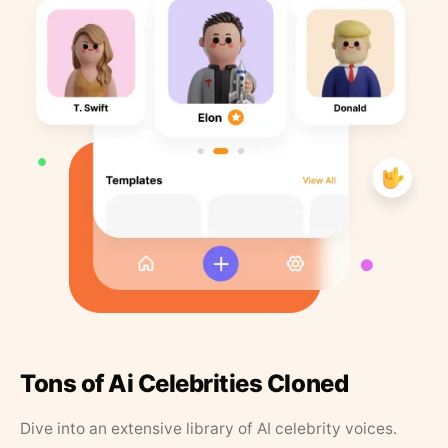
Tons of Ai Celebrities Cloned
Dive into an extensive library of AI celebrity voices.