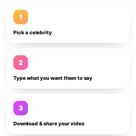
1
Pick a celebrity
2
Type what you want them to say
3
Download & share your video