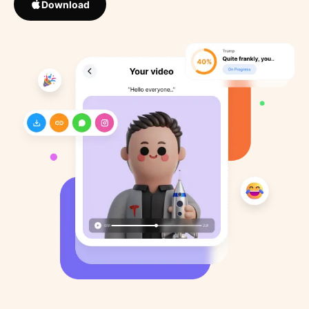
Download