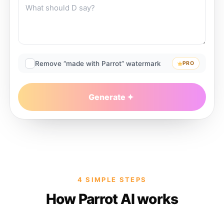
Remove “made with Parrot” watermark
PRO
Generate
4 SIMPLE STEPS
How Parrot AI works