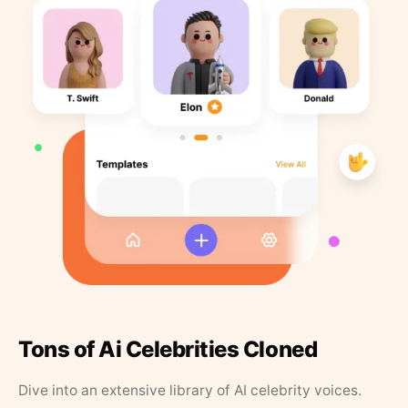
Tons of Ai Celebrities Cloned
Dive into an extensive library of AI celebrity voices.