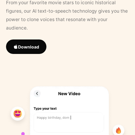
From your favorite movie stars to iconic historical
figures, our AI text-to-speech technology gives you the
power to clone voices that resonate with your
audience.
Download