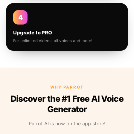
4
Upgrade to PRO
For unlimited videos, all voices and more!
WHY PARROT
Discover the #1 Free AI Voice
Generator
Parrot AI is now on the app store!