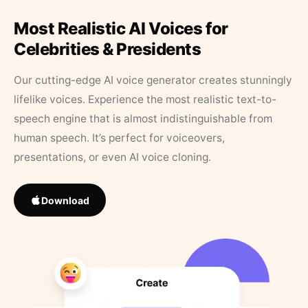
Most Realistic AI Voices for
Celebrities & Presidents
Our cutting-edge AI voice generator creates stunningly
lifelike voices. Experience the most realistic text-to-
speech engine that is almost indistinguishable from
human speech. It’s perfect for voiceovers,
presentations, or even AI voice cloning.
Download