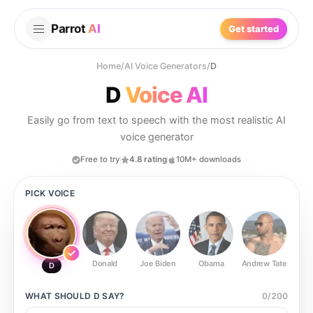
Parrot
AI
Get started
Home
/
AI Voice Generators
/
D
D
Voice AI
Easily go from text to speech with the most realistic AI
voice generator
Free to try
4.8 rating
10M+ downloads
PICK VOICE
Donald
Joe Biden
Obama
Andrew Tate
Ste
D
WHAT SHOULD
D
SAY?
0
/
200