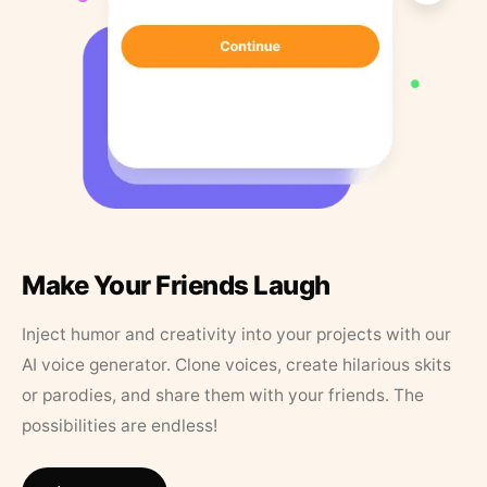
Make Your Friends Laugh
Inject humor and creativity into your projects with our
AI voice generator. Clone voices, create hilarious skits
or parodies, and share them with your friends. The
possibilities are endless!