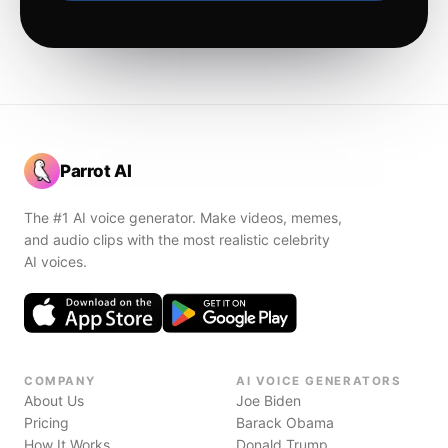
Parrot AI
The #1 AI voice generator. Make videos, memes,
and audio clips with the most realistic celebrity
AI voices.
COMPANY
AI VOICE GENERATORS
About Us
Joe Biden
Pricing
Barack Obama
How It Works
Donald Trump