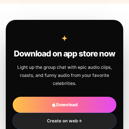
Download on app store now
Light up the group chat with epic audio clips,
roasts, and funny audio from your favorite
celebrities.
Download
Create on web