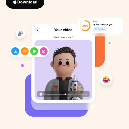
Download