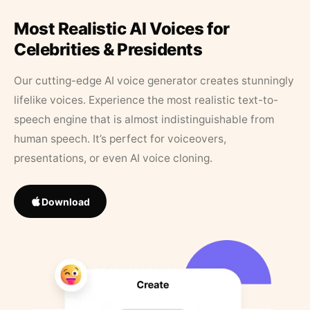
Most Realistic AI Voices for
Celebrities & Presidents
Our cutting-edge AI voice generator creates stunningly
lifelike voices. Experience the most realistic text-to-
speech engine that is almost indistinguishable from
human speech. It’s perfect for voiceovers,
presentations, or even AI voice cloning.
Download