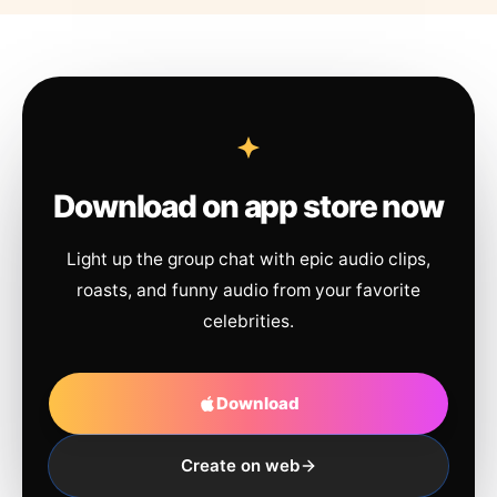
Download on app store now
Light up the group chat with epic audio clips,
roasts, and funny audio from your favorite
celebrities.
Download
Create on web