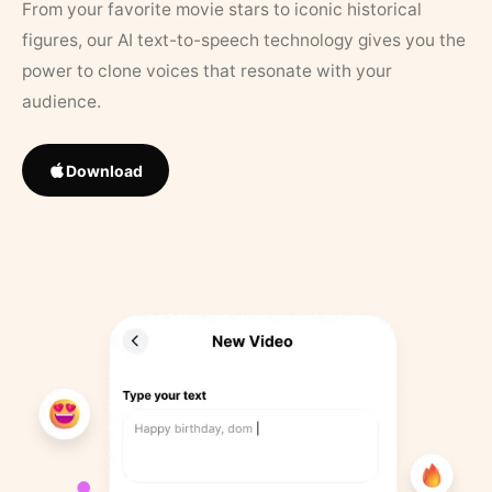
From your favorite movie stars to iconic historical
figures, our AI text-to-speech technology gives you the
power to clone voices that resonate with your
audience.
Download