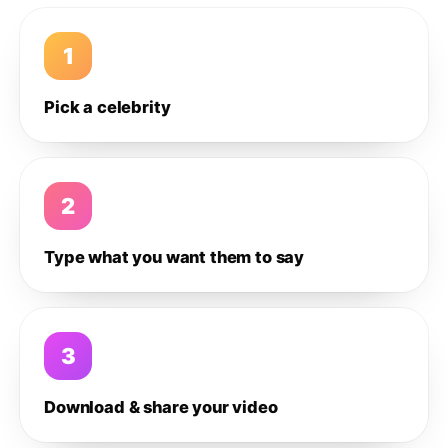
1
Pick a celebrity
2
Type what you want them to say
3
Download & share your video