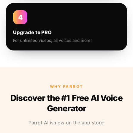
4
Upgrade to PRO
For unlimited videos, all voices and more!
WHY PARROT
Discover the #1 Free AI Voice
Generator
Parrot AI is now on the app store!