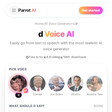
Parrot
AI
Get started
Home
/
AI Voice Generators
/
d
d
Voice AI
Easily go from text to speech with the most realistic AI
voice generator
Free to try
4.8 rating
10M+ downloads
PICK VOICE
Donald
Joe Biden
Obama
Andrew Tate
Ste
d
WHAT SHOULD
D
SAY?
0
/
200