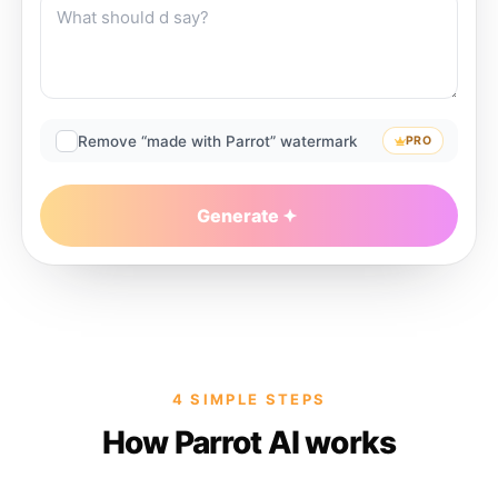
Remove “made with Parrot” watermark
PRO
Generate
4 SIMPLE STEPS
How Parrot AI works