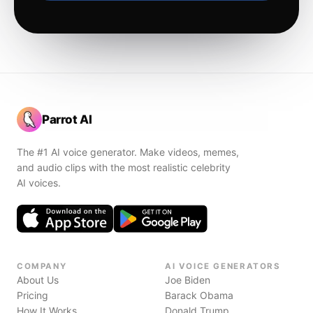
Parrot AI
The #1 AI voice generator. Make videos, memes,
and audio clips with the most realistic celebrity
AI voices.
COMPANY
AI VOICE GENERATORS
About Us
Joe Biden
Pricing
Barack Obama
How It Works
Donald Trump