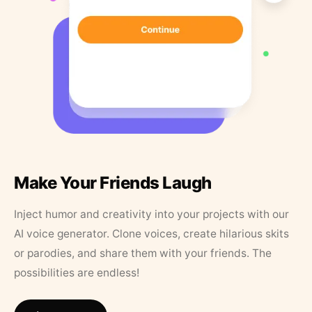
Make Your Friends Laugh
Inject humor and creativity into your projects with our
AI voice generator. Clone voices, create hilarious skits
or parodies, and share them with your friends. The
possibilities are endless!