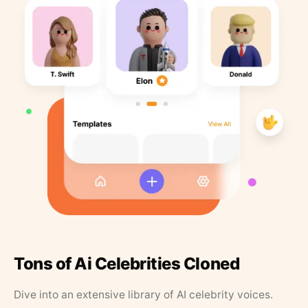
Tons of Ai Celebrities Cloned
Dive into an extensive library of AI celebrity voices.