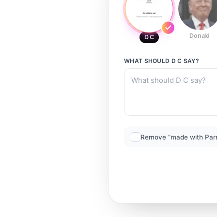
Donald
D C
WHAT SHOULD
D C
SAY?
Remove “made with Par