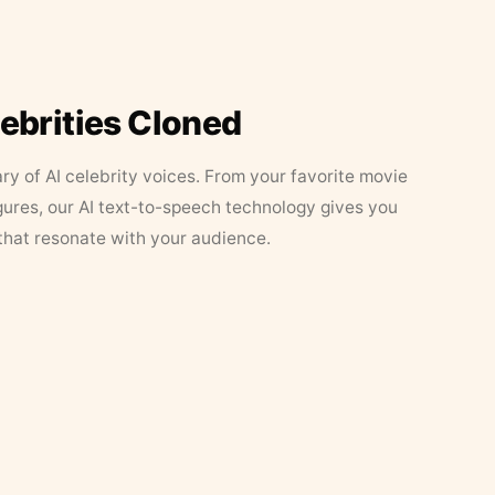
lebrities Cloned
ary of AI celebrity voices. From your favorite movie
figures, our AI text-to-speech technology gives you
that resonate with your audience.