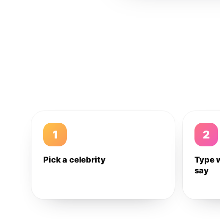
1
2
Pick a celebrity
Type 
say