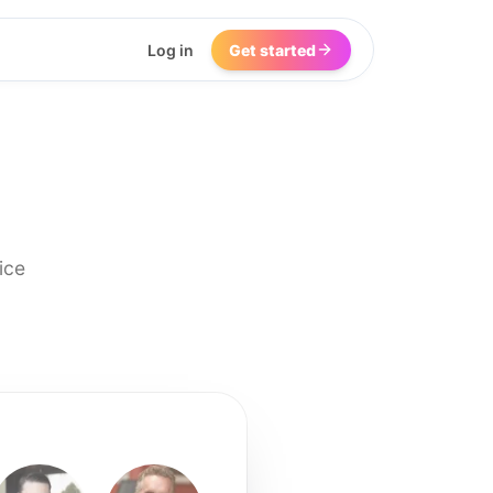
Log in
Get started
ice