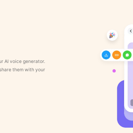
ur AI voice generator.
 share them with your