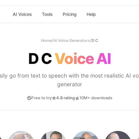
AI Voices
Tools
Pricing
Help
Home
/
AI Voice Generators
/
D C
D C
Voice AI
sily go from text to speech with the most realistic AI vo
generator
Free to try
4.8 rating
10M+ downloads