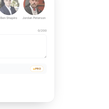
Ben Shapiro
Jordan Peterson
Joe Rogan
Elon Musk
Mark Z
0
/
200
PRO