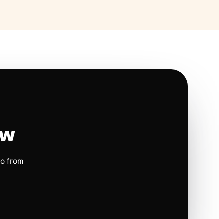
ow
io from