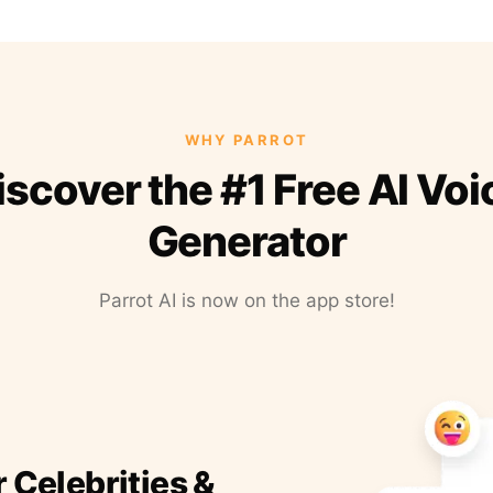
WHY PARROT
iscover the #1 Free AI Voi
Generator
Parrot AI is now on the app store!
r Celebrities &