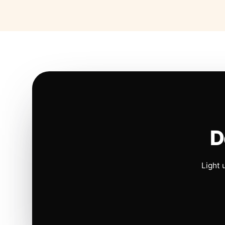
D
Light 