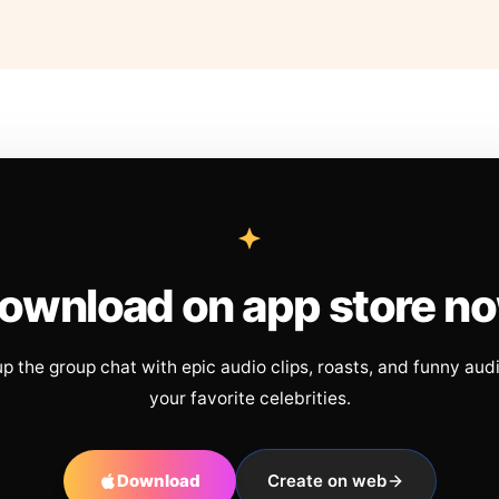
ownload on app store n
up the group chat with epic audio clips, roasts, and funny aud
your favorite celebrities.
Download
Create on web