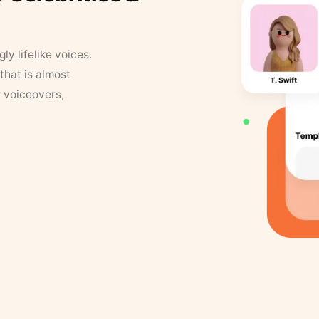
y lifelike voices.
that is almost
r voiceovers,