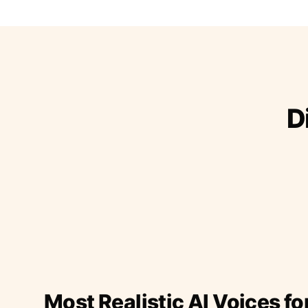
D
Most Realistic AI Voices fo