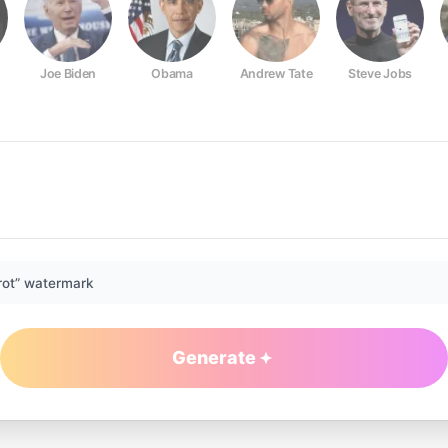
Joe Biden
Obama
Andrew Tate
Steve Jobs
rot” watermark
Generate