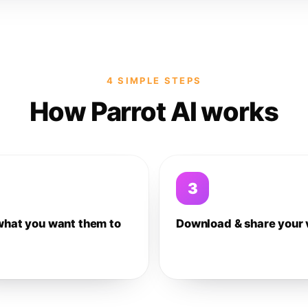
4 SIMPLE STEPS
How Parrot AI works
3
what you want them to
Download & share your 