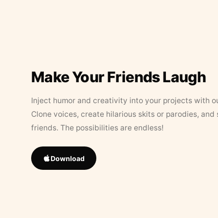
Make Your Friends Laugh
Inject humor and creativity into your projects with o
Clone voices, create hilarious skits or parodies, and
friends. The possibilities are endless!
Download