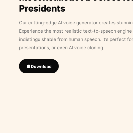
Presidents
Our cutting-edge AI voice generator creates stunningl
Experience the most realistic text-to-speech engine 
indistinguishable from human speech. It’s perfect fo
presentations, or even AI voice cloning.
Download