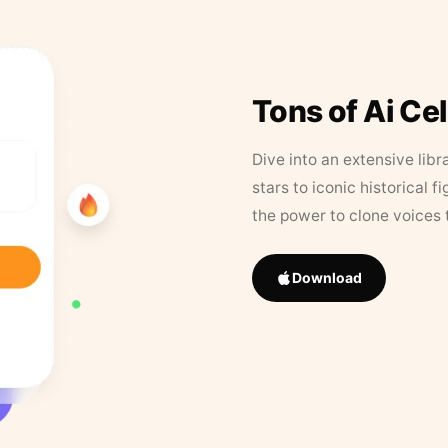
Tons of Ai Ce
Dive into an extensive libr
stars to iconic historical 
the power to clone voices 
Download