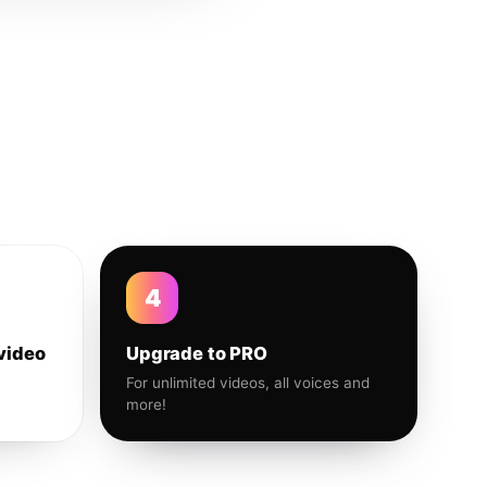
4
video
Upgrade to PRO
For unlimited videos, all voices and
more!