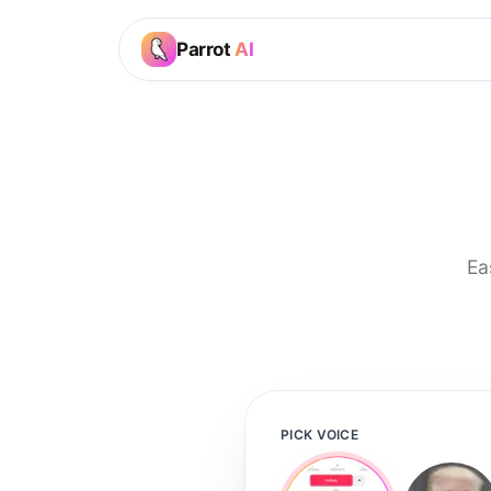
Parrot
AI
Ea
PICK VOICE