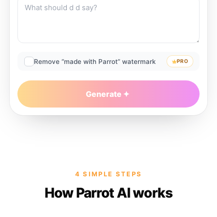
Remove “made with Parrot” watermark
PRO
Generate
4 SIMPLE STEPS
How Parrot AI works