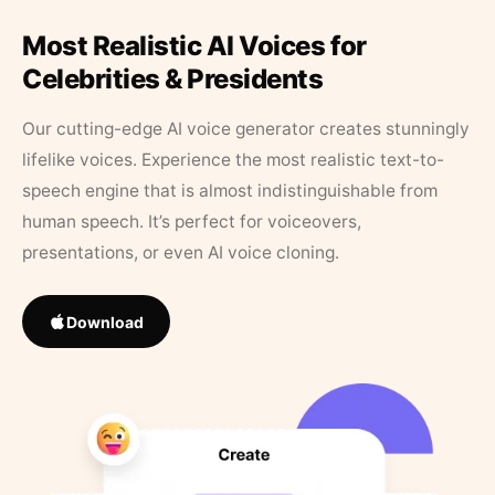
Most Realistic AI Voices for
Celebrities & Presidents
Our cutting-edge AI voice generator creates stunningly
lifelike voices. Experience the most realistic text-to-
speech engine that is almost indistinguishable from
human speech. It’s perfect for voiceovers,
presentations, or even AI voice cloning.
Download