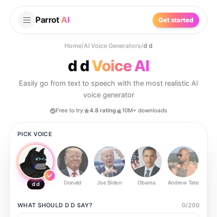
Parrot
AI
Get started
Home
/
AI Voice Generators
/
d d
d d
Voice AI
Easily go from text to speech with the most realistic AI
voice generator
Free to try
4.8 rating
10M+ downloads
PICK VOICE
Donald
Joe Biden
Obama
Andrew Tate
Ste
d d
WHAT SHOULD
D D
SAY?
0
/
200