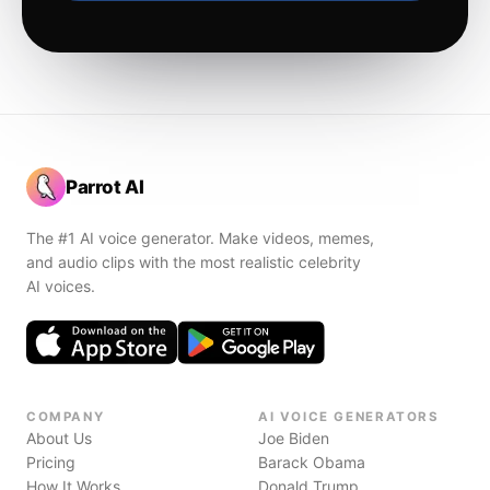
Parrot AI
The #1 AI voice generator. Make videos, memes,
and audio clips with the most realistic celebrity
AI voices.
COMPANY
AI VOICE GENERATORS
About Us
Joe Biden
Pricing
Barack Obama
How It Works
Donald Trump