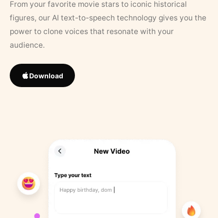
From your favorite movie stars to iconic historical
figures, our AI text-to-speech technology gives you the
power to clone voices that resonate with your
audience.
Download