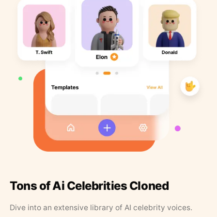
Tons of Ai Celebrities Cloned
Dive into an extensive library of AI celebrity voices.