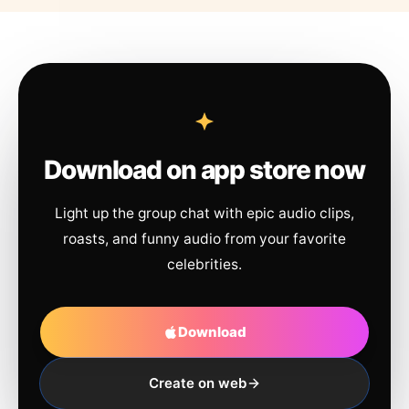
Download on app store now
Light up the group chat with epic audio clips,
roasts, and funny audio from your favorite
celebrities.
Download
Create on web