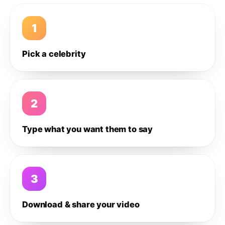
1
Pick a celebrity
2
Type what you want them to say
3
Download & share your video