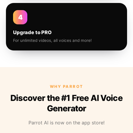
4
Upgrade to PRO
For unlimited videos, all voices and more!
WHY PARROT
Discover the #1 Free AI Voice
Generator
Parrot AI is now on the app store!