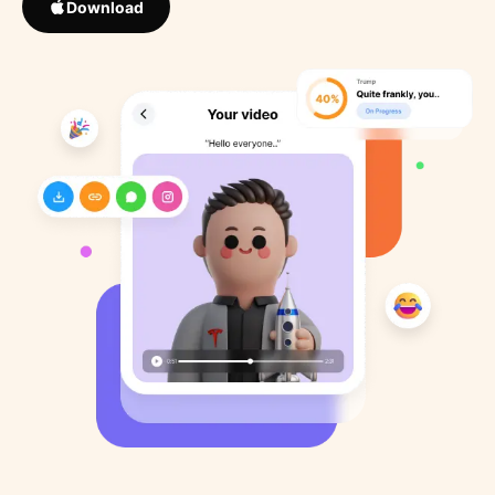
Download