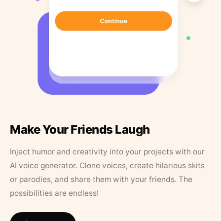
Make Your Friends Laugh
Inject humor and creativity into your projects with our
AI voice generator. Clone voices, create hilarious skits
or parodies, and share them with your friends. The
possibilities are endless!