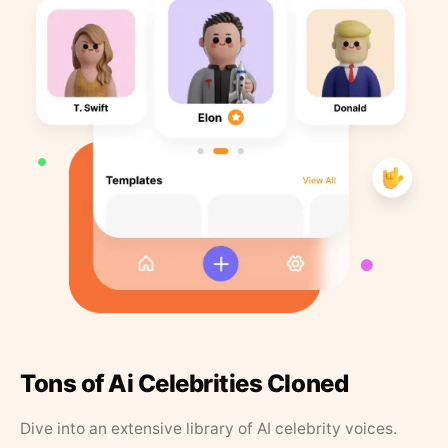
Tons of Ai Celebrities Cloned
Dive into an extensive library of AI celebrity voices.