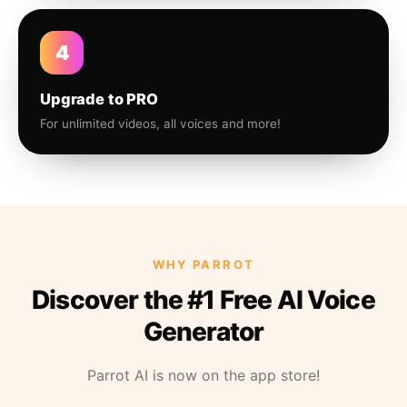
4
Upgrade to PRO
For unlimited videos, all voices and more!
WHY PARROT
Discover the #1 Free AI Voice
Generator
Parrot AI is now on the app store!