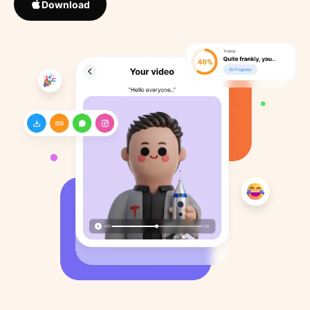
Download