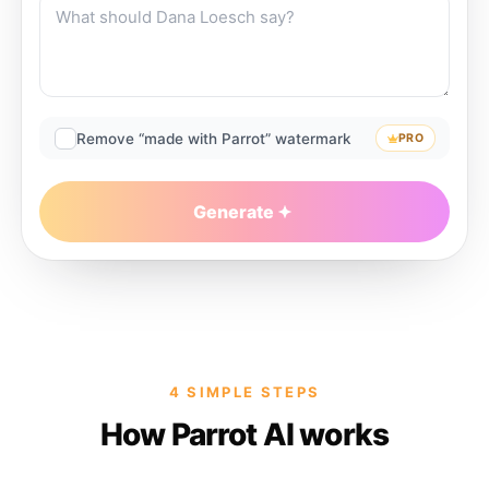
Remove “made with Parrot” watermark
PRO
Generate
4 SIMPLE STEPS
How Parrot AI works