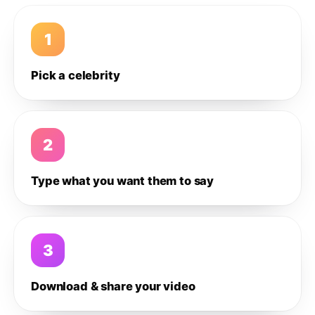
1
Pick a celebrity
2
Type what you want them to say
3
Download & share your video