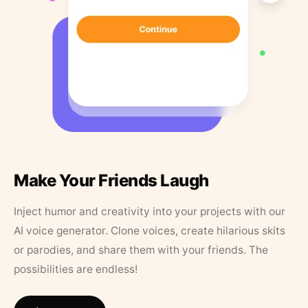
Make Your Friends Laugh
Inject humor and creativity into your projects with our
AI voice generator. Clone voices, create hilarious skits
or parodies, and share them with your friends. The
possibilities are endless!