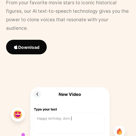
From your favorite movie stars to iconic historical
figures, our AI text-to-speech technology gives you the
power to clone voices that resonate with your
audience.
Download