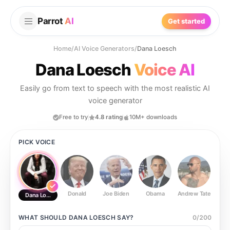
Parrot
AI
Get started
Home
/
AI Voice Generators
/
Dana Loesch
Dana Loesch
Voice AI
Easily go from text to speech with the most realistic AI
voice generator
Free to try
4.8 rating
10M+ downloads
PICK VOICE
Donald
Joe Biden
Obama
Andrew Tate
Ste
Dana Loesch
WHAT SHOULD
DANA LOESCH
SAY?
0
/
200