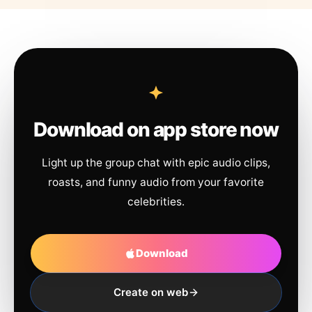
Download on app store now
Light up the group chat with epic audio clips,
roasts, and funny audio from your favorite
celebrities.
Download
Create on web