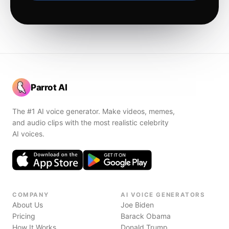
Parrot AI
The #1 AI voice generator. Make videos, memes,
and audio clips with the most realistic celebrity
AI voices.
COMPANY
AI VOICE GENERATORS
About Us
Joe Biden
Pricing
Barack Obama
How It Works
Donald Trump