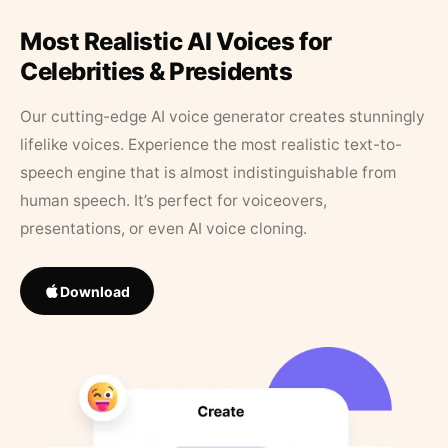
Most Realistic AI Voices for
Celebrities & Presidents
Our cutting-edge AI voice generator creates stunningly
lifelike voices. Experience the most realistic text-to-
speech engine that is almost indistinguishable from
human speech. It’s perfect for voiceovers,
presentations, or even AI voice cloning.
Download