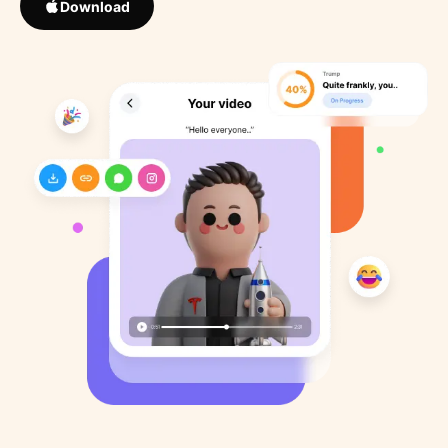
Download