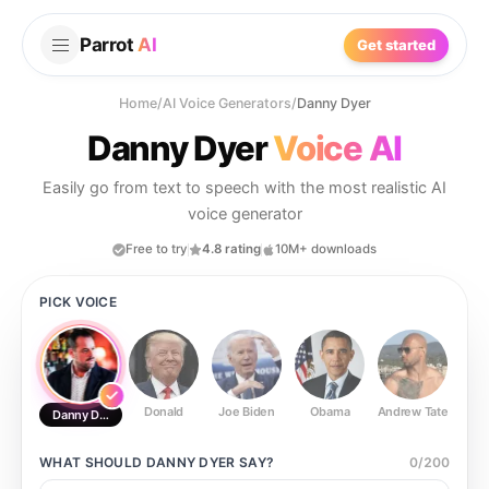
Parrot
AI
Get started
Home
/
AI Voice Generators
/
Danny Dyer
Danny Dyer
Voice AI
Easily go from text to speech with the most realistic AI
voice generator
Free to try
4.8 rating
10M+ downloads
PICK VOICE
Donald
Joe Biden
Obama
Andrew Tate
Ste
Danny Dyer
WHAT SHOULD
DANNY DYER
SAY?
0
/
200