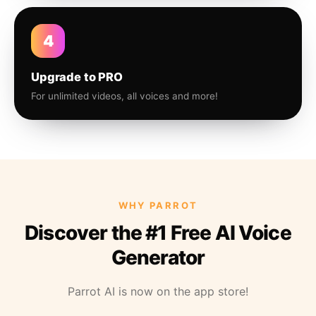
4
Upgrade to PRO
For unlimited videos, all voices and more!
WHY PARROT
Discover the #1 Free AI Voice
Generator
Parrot AI is now on the app store!