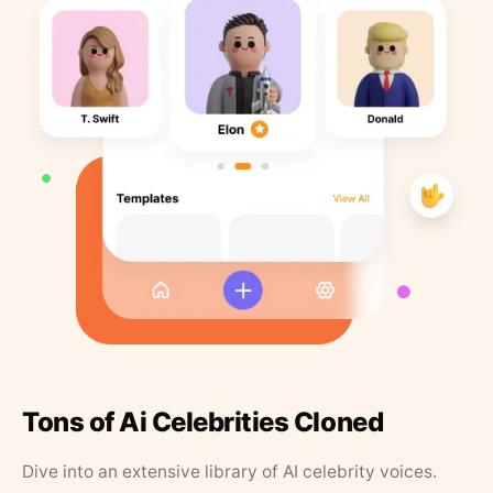
Tons of Ai Celebrities Cloned
Dive into an extensive library of AI celebrity voices.