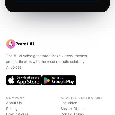
Parrot AI
The #1 AI voice generator. Make videos, memes,
and audio clips with the most realistic celebrity
AI voices.
COMPANY
AI VOICE GENERATORS
About Us
Joe Biden
Pricing
Barack Obama
How It Works
Donald Trump