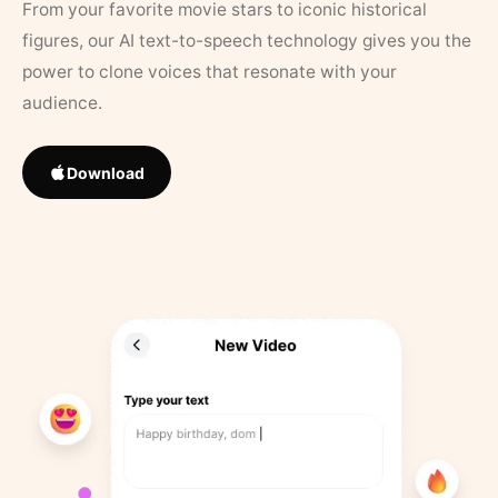
From your favorite movie stars to iconic historical
figures, our AI text-to-speech technology gives you the
power to clone voices that resonate with your
audience.
Download