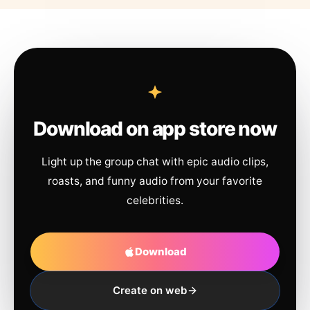
Download on app store now
Light up the group chat with epic audio clips,
roasts, and funny audio from your favorite
celebrities.
Download
Create on web