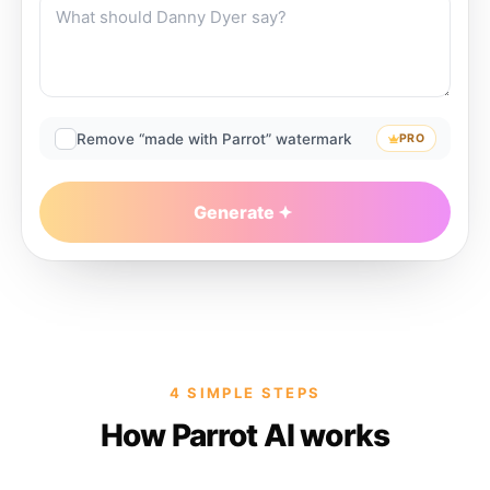
Remove “made with Parrot” watermark
PRO
Generate
4 SIMPLE STEPS
How Parrot AI works