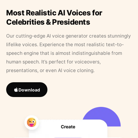
Most Realistic AI Voices for
Celebrities & Presidents
Our cutting-edge AI voice generator creates stunningly
lifelike voices. Experience the most realistic text-to-
speech engine that is almost indistinguishable from
human speech. It’s perfect for voiceovers,
presentations, or even AI voice cloning.
Download