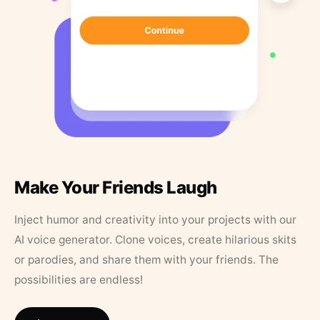
Make Your Friends Laugh
Inject humor and creativity into your projects with our
AI voice generator. Clone voices, create hilarious skits
or parodies, and share them with your friends. The
possibilities are endless!