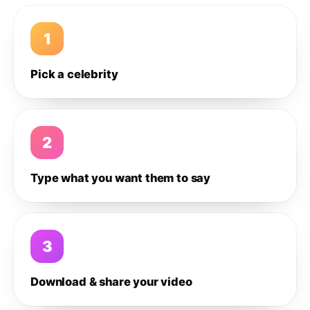
1
Pick a celebrity
2
Type what you want them to say
3
Download & share your video