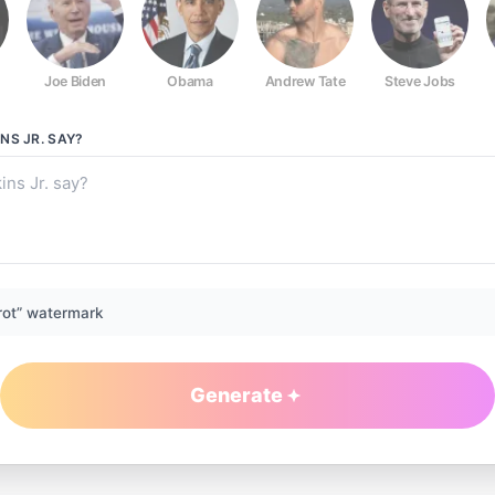
Joe Biden
Obama
Andrew Tate
Steve Jobs
NS JR.
SAY?
rot” watermark
Generate