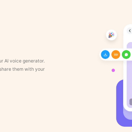
ur AI voice generator.
 share them with your