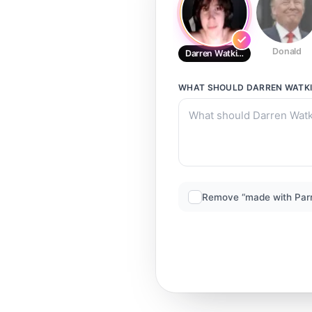
Donald
Darren Watkins Jr.
WHAT SHOULD
DARREN WATKI
Remove “made with Par