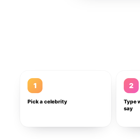
1
2
Pick a celebrity
Type 
say