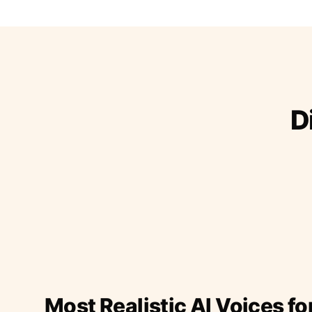
D
Most Realistic AI Voices fo