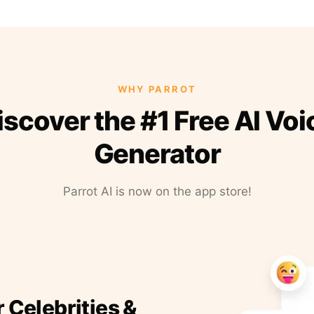
WHY PARROT
iscover the #1 Free AI Voi
Generator
Parrot AI is now on the app store!
r Celebrities &