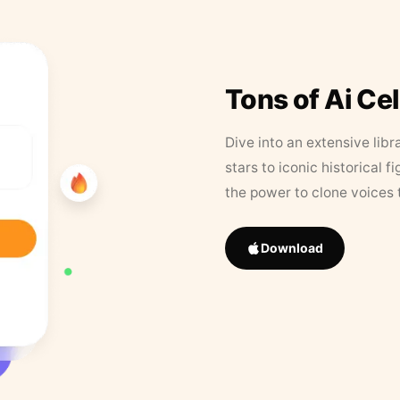
Tons of Ai Ce
Dive into an extensive libr
stars to iconic historical 
the power to clone voices 
Download