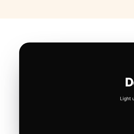
D
Light 