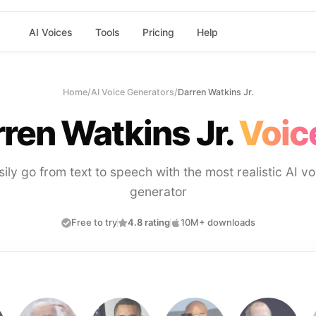
AI Voices
Tools
Pricing
Help
Home
/
AI Voice Generators
/
Darren Watkins Jr.
ren Watkins Jr.
Voic
sily go from text to speech with the most realistic AI vo
generator
Free to try
4.8 rating
10M+ downloads