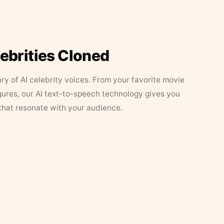
lebrities Cloned
ary of AI celebrity voices. From your favorite movie
figures, our AI text-to-speech technology gives you
that resonate with your audience.