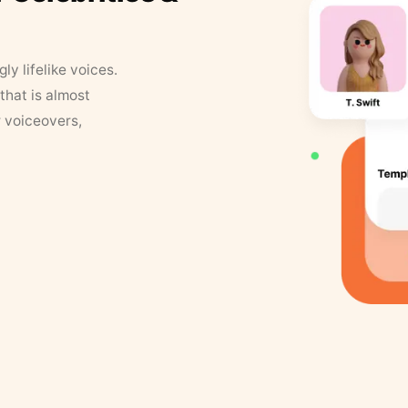
y lifelike voices.
that is almost
r voiceovers,