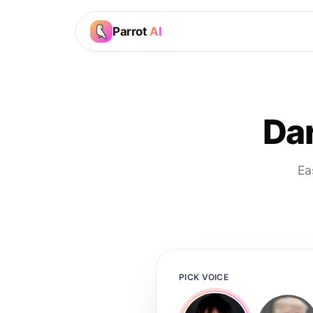
Parrot
AI
Dar
Ea
PICK VOICE