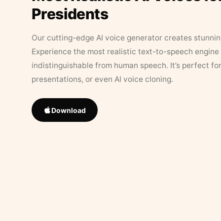
Presidents
Our cutting-edge AI voice generator creates stunningl
Experience the most realistic text-to-speech engine 
indistinguishable from human speech. It’s perfect fo
presentations, or even AI voice cloning.
Download