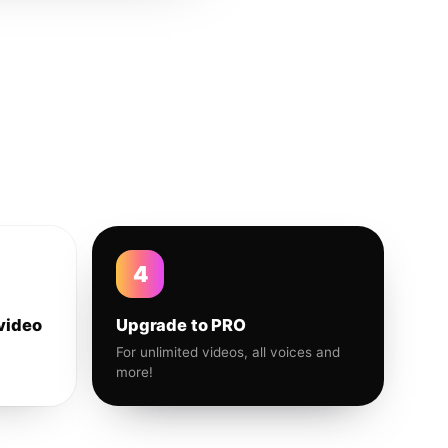
4
video
Upgrade to PRO
For unlimited videos, all voices and
more!