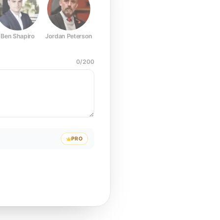
Ben Shapiro
Jordan Peterson
Joe Rogan
Elon Musk
Mark Z
0
/
200
PRO