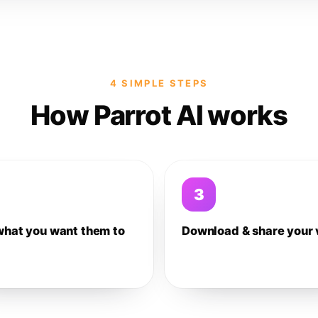
4 SIMPLE STEPS
How Parrot AI works
3
what you want them to
Download & share your 