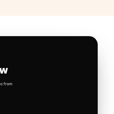
ow
io from