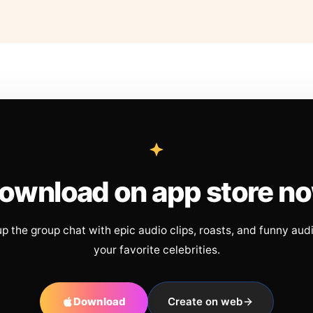
ownload on app store n
up the group chat with epic audio clips, roasts, and funny aud
your favorite celebrities.
Download
Create on web