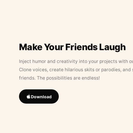
Make Your Friends Laugh
Inject humor and creativity into your projects with o
Clone voices, create hilarious skits or parodies, and
friends. The possibilities are endless!
Download