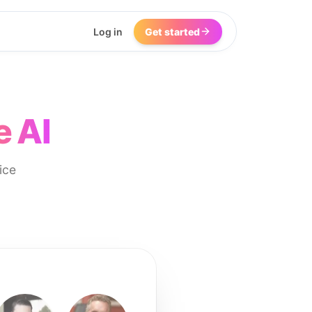
Log in
Get started
e AI
ice