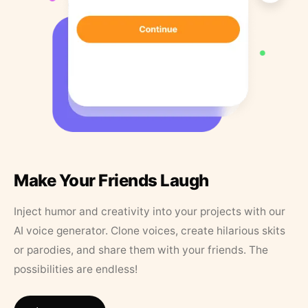
Make Your Friends Laugh
Inject humor and creativity into your projects with our
AI voice generator. Clone voices, create hilarious skits
or parodies, and share them with your friends. The
possibilities are endless!