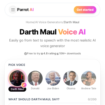
Parrot
AI
Get started
Home
/
AI Voice Generators
/
Darth Maul
Darth Maul
Voice AI
Easily go from text to speech with the most realistic AI
voice generator
Free to try
4.8 rating
10M+ downloads
PICK VOICE
Donald
Joe Biden
Obama
Andrew Tate
Ste
Darth Maul
WHAT SHOULD
DARTH MAUL
SAY?
0
/
200