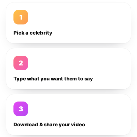
1
Pick a celebrity
2
Type what you want them to say
3
Download & share your video