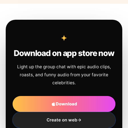
Download on app store now
Light up the group chat with epic audio clips,
roasts, and funny audio from your favorite
celebrities.
Download
Create on web