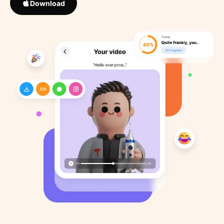
Download