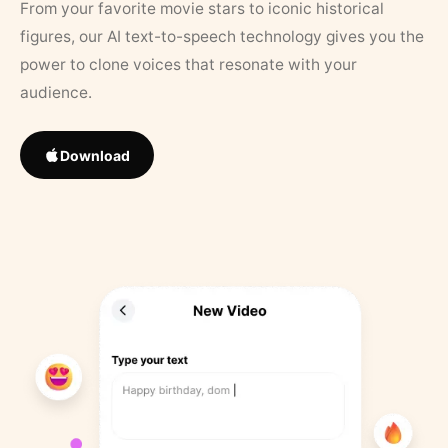
From your favorite movie stars to iconic historical
figures, our AI text-to-speech technology gives you the
power to clone voices that resonate with your
audience.
Download