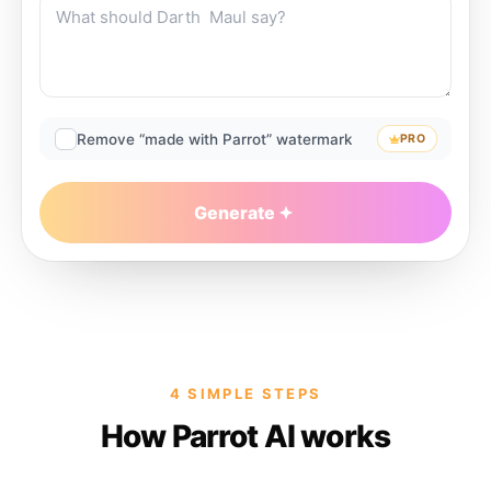
Remove “made with Parrot” watermark
PRO
Generate
4 SIMPLE STEPS
How Parrot AI works