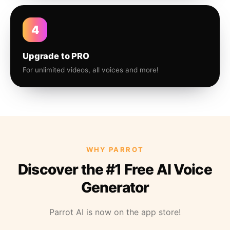
4
Upgrade to PRO
For unlimited videos, all voices and more!
WHY PARROT
Discover the #1 Free AI Voice
Generator
Parrot AI is now on the app store!