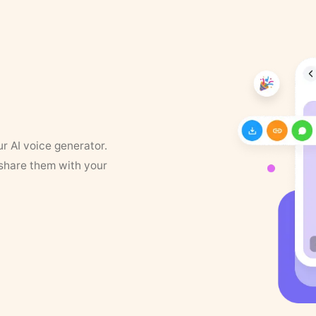
ur AI voice generator.
 share them with your