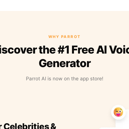
WHY PARROT
iscover the #1 Free AI Voi
Generator
Parrot AI is now on the app store!
r Celebrities &