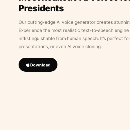
Presidents
Our cutting-edge AI voice generator creates stunningl
Experience the most realistic text-to-speech engine 
indistinguishable from human speech. It’s perfect fo
presentations, or even AI voice cloning.
Download