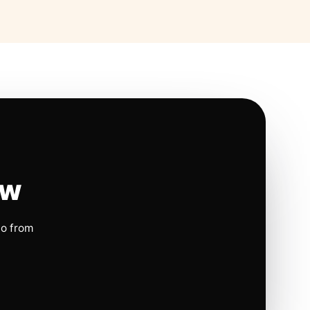
ow
io from