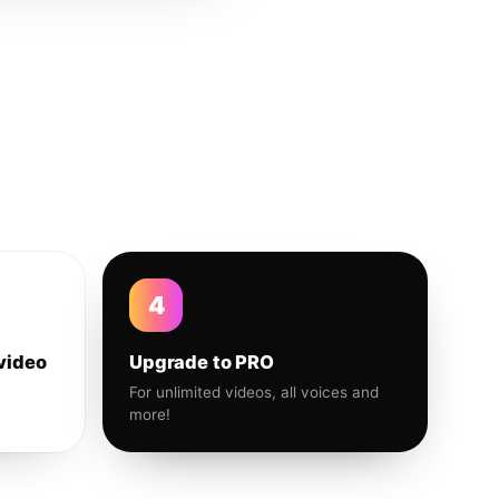
4
video
Upgrade to PRO
For unlimited videos, all voices and
more!