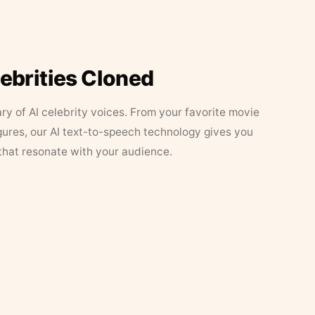
lebrities Cloned
ary of AI celebrity voices. From your favorite movie
figures, our AI text-to-speech technology gives you
that resonate with your audience.