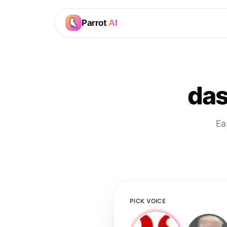
Parrot
AI
das
Ea
PICK VOICE