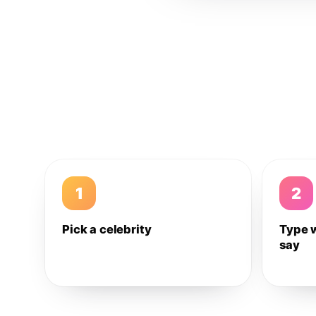
1
2
Pick a celebrity
Type 
say