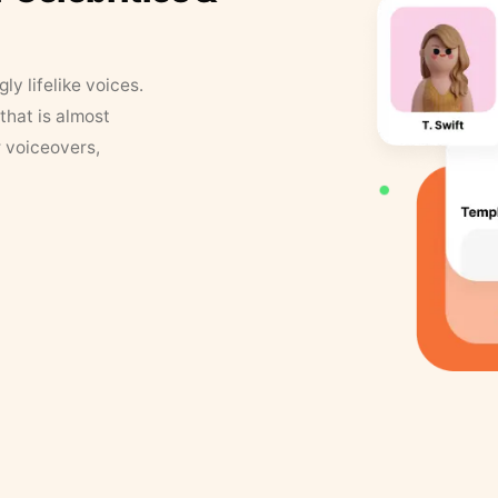
y lifelike voices.
that is almost
r voiceovers,