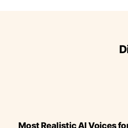
D
Most Realistic AI Voices fo