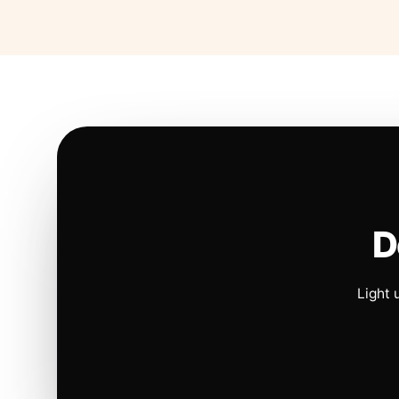
D
Light 