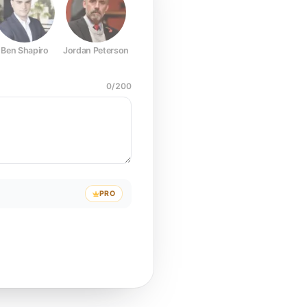
Ben Shapiro
Jordan Peterson
Joe Rogan
Elon Musk
Mark Z
0
/
200
PRO