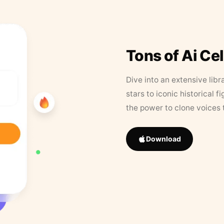
Tons of Ai Ce
Dive into an extensive libr
stars to iconic historical 
the power to clone voices 
Download