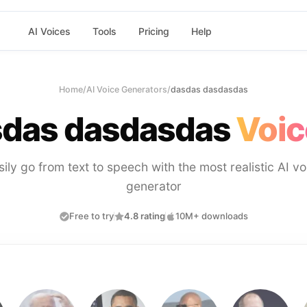
AI Voices
Tools
Pricing
Help
Home
/
AI Voice Generators
/
dasdas dasdasdas
das dasdasdas
Voic
sily go from text to speech with the most realistic AI vo
generator
Free to try
4.8 rating
10M+ downloads