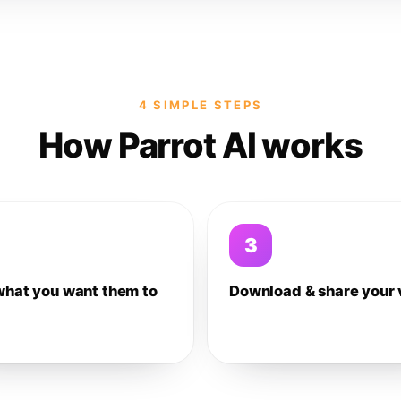
4 SIMPLE STEPS
How Parrot AI works
3
what you want them to
Download & share your 