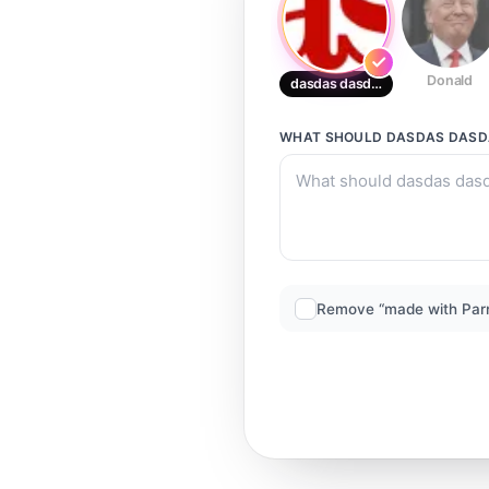
Donald
dasdas dasdasdas
WHAT SHOULD
DASDAS DAS
Remove “made with Par