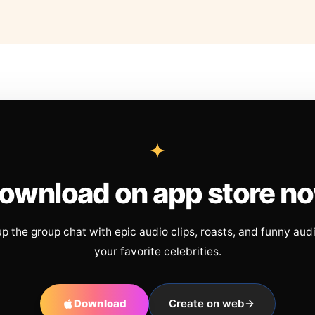
ownload on app store n
up the group chat with epic audio clips, roasts, and funny aud
your favorite celebrities.
Download
Create on web