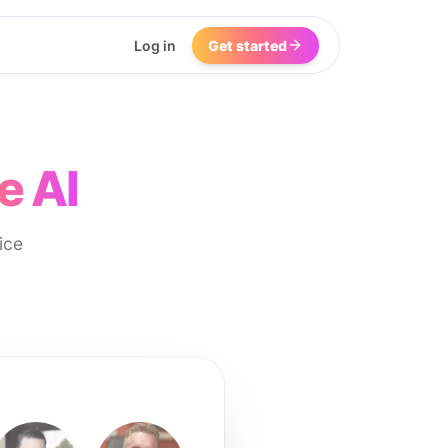
Log in
Get started
e AI
ice