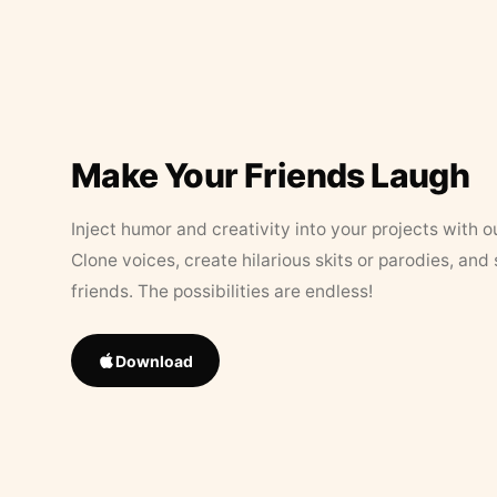
Make Your Friends Laugh
Inject humor and creativity into your projects with o
Clone voices, create hilarious skits or parodies, and
friends. The possibilities are endless!
Download