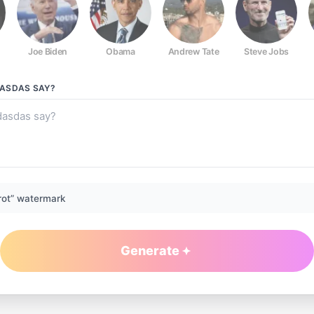
Joe Biden
Obama
Andrew Tate
Steve Jobs
DASDAS
SAY?
rot” watermark
Generate