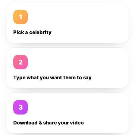
1
Pick a celebrity
2
Type what you want them to say
3
Download & share your video