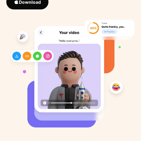
Download