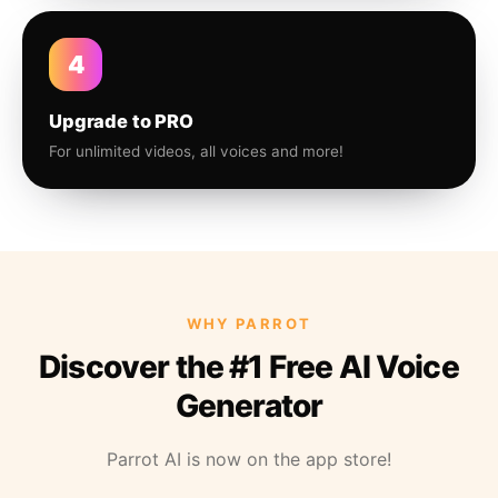
4
Upgrade to PRO
For unlimited videos, all voices and more!
WHY PARROT
Discover the #1 Free AI Voice
Generator
Parrot AI is now on the app store!