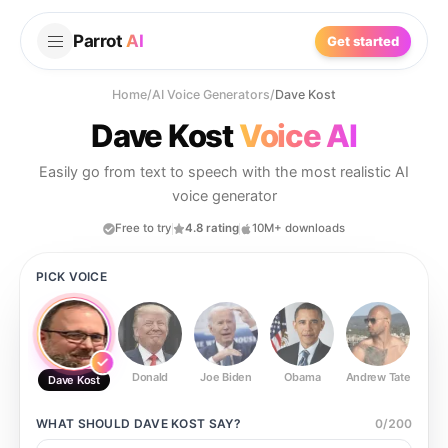
Parrot
AI
Get started
Home
/
AI Voice Generators
/
Dave Kost
Dave Kost
Voice AI
Easily go from text to speech with the most realistic AI
voice generator
Free to try
4.8 rating
10M+ downloads
PICK VOICE
Donald
Joe Biden
Obama
Andrew Tate
Ste
Dave Kost
WHAT SHOULD
DAVE KOST
SAY?
0
/
200