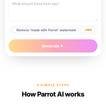
Remove “made with Parrot” watermark
PRO
Generate
4 SIMPLE STEPS
How Parrot AI works