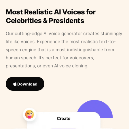
Most Realistic AI Voices for
Celebrities & Presidents
Our cutting-edge AI voice generator creates stunningly
lifelike voices. Experience the most realistic text-to-
speech engine that is almost indistinguishable from
human speech. It’s perfect for voiceovers,
presentations, or even AI voice cloning.
Download