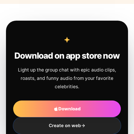
Download on app store now
Light up the group chat with epic audio clips,
roasts, and funny audio from your favorite
celebrities.
Download
Create on web