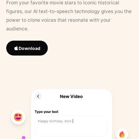
From your favorite movie stars to iconic historical
figures, our AI text-to-speech technology gives you the
power to clone voices that resonate with your
audience.
Download