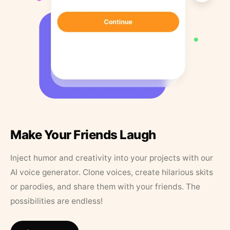
Make Your Friends Laugh
Inject humor and creativity into your projects with our
AI voice generator. Clone voices, create hilarious skits
or parodies, and share them with your friends. The
possibilities are endless!