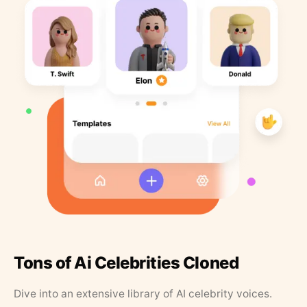
Tons of Ai Celebrities Cloned
Dive into an extensive library of AI celebrity voices.