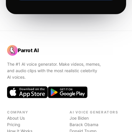
Parrot AI
The #1 AI voice generator. Make videos, memes,
and audio clips with the most realistic celebrity
AI voices.
COMPANY
AI VOICE GENERATORS
About Us
Joe Biden
Pricing
Barack Obama
How It Works
Donald Trump