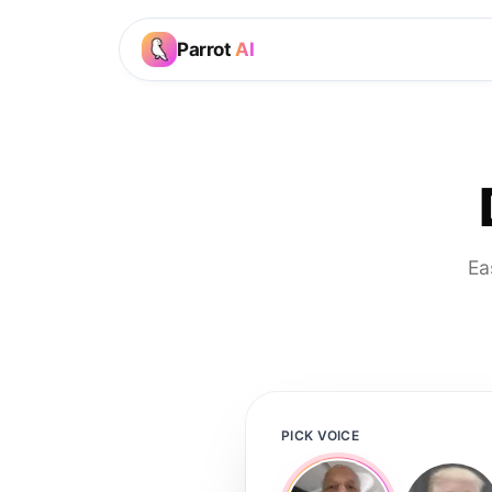
Parrot
AI
Ea
PICK VOICE