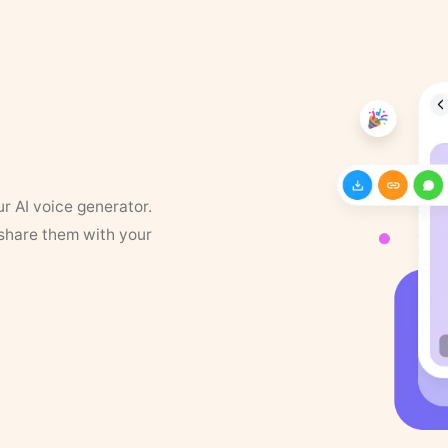
ur AI voice generator.
 share them with your