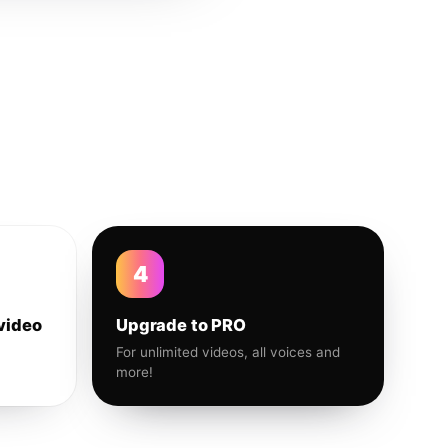
4
video
Upgrade to PRO
For unlimited videos, all voices and
more!