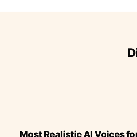
D
Most Realistic AI Voices fo