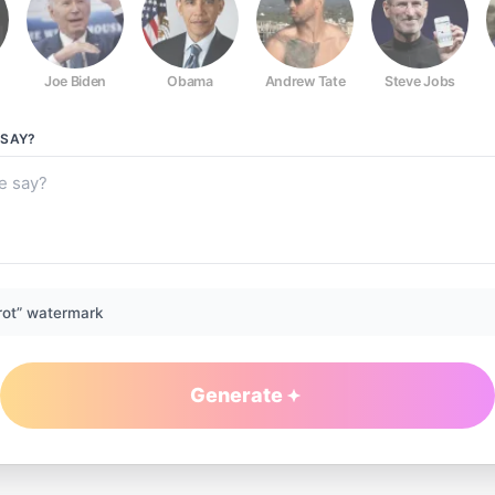
Joe Biden
Obama
Andrew Tate
Steve Jobs
SAY?
rot” watermark
Generate