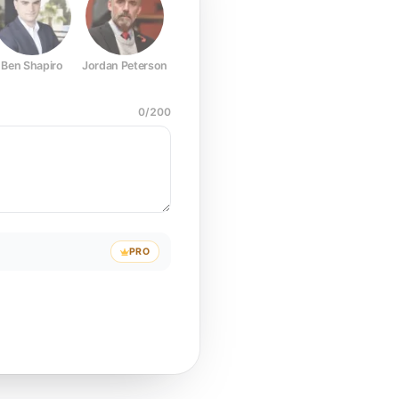
Ben Shapiro
Jordan Peterson
Joe Rogan
Elon Musk
Mark Z
0
/
200
PRO