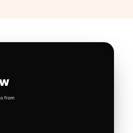
ow
io from