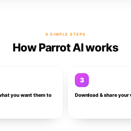
4 SIMPLE STEPS
How Parrot AI works
3
what you want them to
Download & share your 