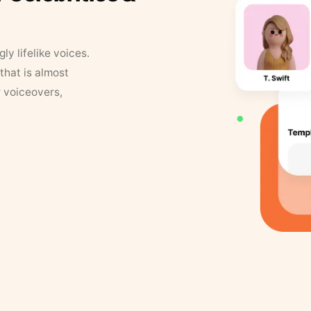
y lifelike voices.
that is almost
r voiceovers,