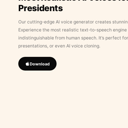
Presidents
Our cutting-edge AI voice generator creates stunningl
Experience the most realistic text-to-speech engine 
indistinguishable from human speech. It’s perfect fo
presentations, or even AI voice cloning.
Download