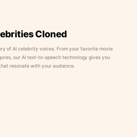
lebrities Cloned
ary of AI celebrity voices. From your favorite movie
figures, our AI text-to-speech technology gives you
that resonate with your audience.