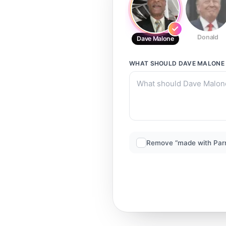
Donald
Dave Malone
WHAT SHOULD
DAVE MALONE
Remove “made with Par