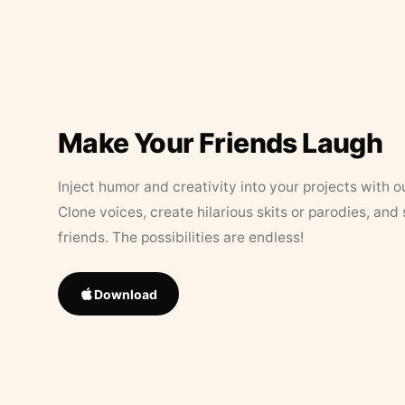
Make Your Friends Laugh
Inject humor and creativity into your projects with o
Clone voices, create hilarious skits or parodies, and
friends. The possibilities are endless!
Download