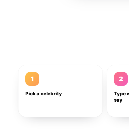
1
2
Pick a celebrity
Type 
say