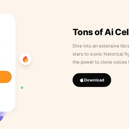
Tons of Ai Ce
Dive into an extensive libr
stars to iconic historical 
the power to clone voices 
Download