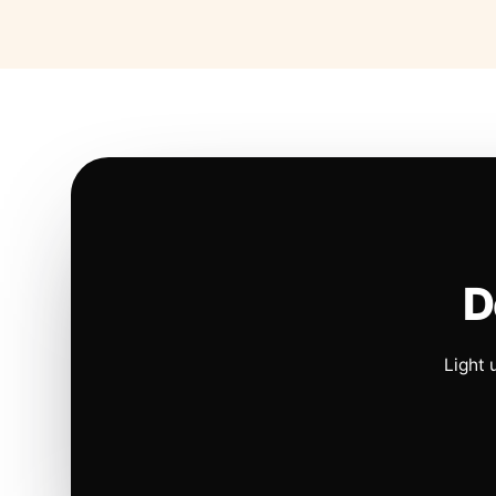
D
Light 