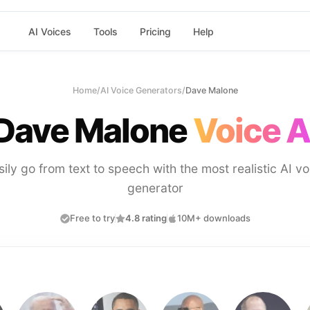
AI Voices
Tools
Pricing
Help
Home
/
AI Voice Generators
/
Dave Malone
Dave Malone
Voice A
sily go from text to speech with the most realistic AI vo
generator
Free to try
4.8 rating
10M+ downloads