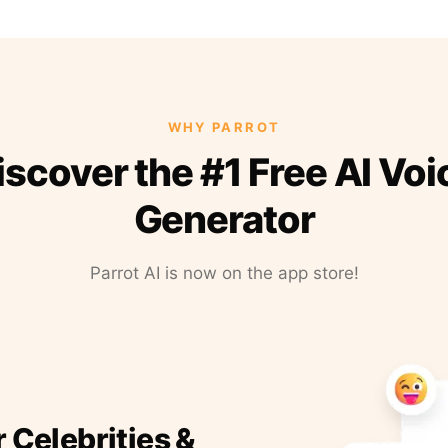
WHY PARROT
iscover the #1 Free AI Voi
Generator
Parrot AI is now on the app store!
r Celebrities &