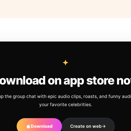
ownload on app store n
up the group chat with epic audio clips, roasts, and funny aud
your favorite celebrities.
Download
Create on web