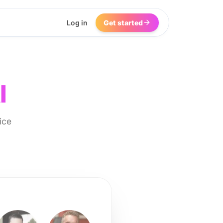
Log in
Get started
I
ice