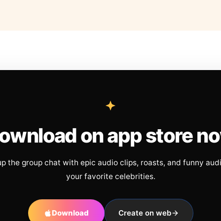
ownload on app store n
up the group chat with epic audio clips, roasts, and funny aud
your favorite celebrities.
Download
Create on web