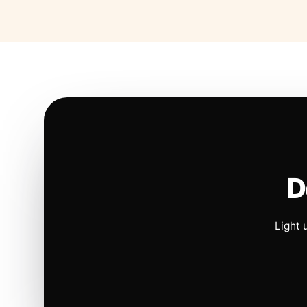
D
Light 