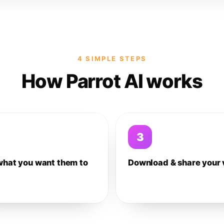
4 SIMPLE STEPS
How Parrot AI works
3
what you want them to
Download & share your 