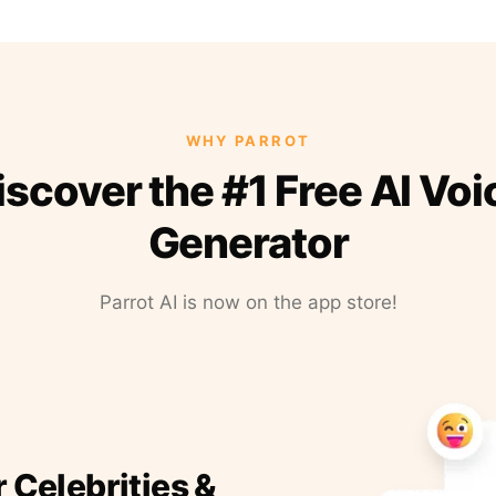
WHY PARROT
iscover the #1 Free AI Voi
Generator
Parrot AI is now on the app store!
r Celebrities &