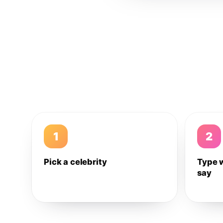
1
2
Pick a celebrity
Type 
say