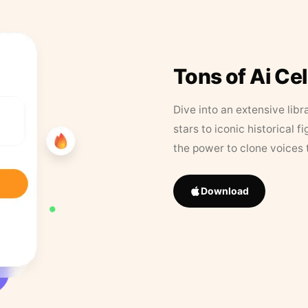
Tons of Ai Ce
Dive into an extensive libr
stars to iconic historical 
the power to clone voices 
Download