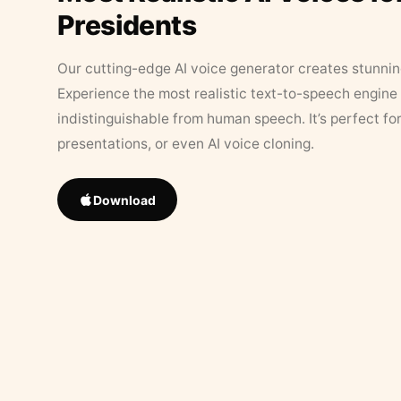
Presidents
Our cutting-edge AI voice generator creates stunningl
Experience the most realistic text-to-speech engine 
indistinguishable from human speech. It’s perfect fo
presentations, or even AI voice cloning.
Download