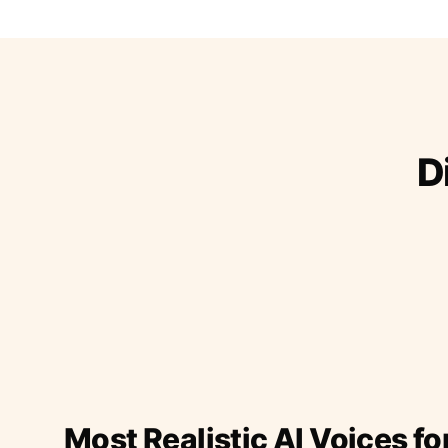
D
Most Realistic AI Voices fo