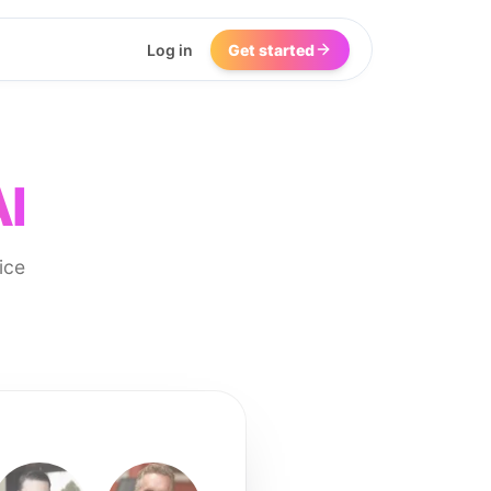
Log in
Get started
AI
ice