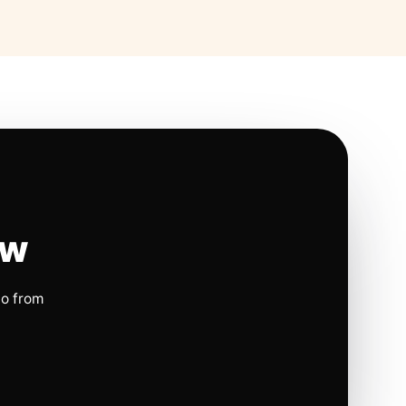
ow
io from