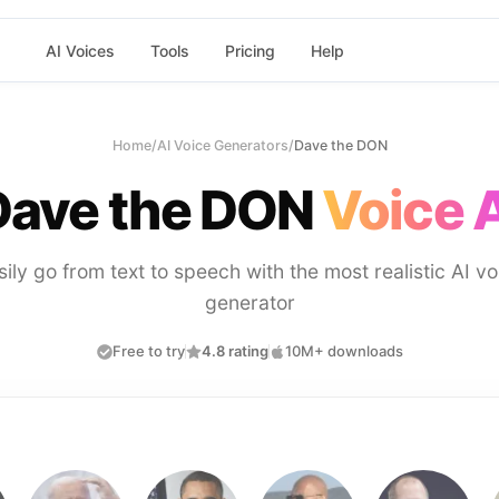
AI Voices
Tools
Pricing
Help
Home
/
AI Voice Generators
/
Dave the DON
Dave the DON
Voice 
sily go from text to speech with the most realistic AI vo
generator
Free to try
4.8 rating
10M+ downloads