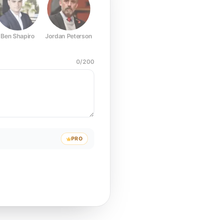
Ben Shapiro
Jordan Peterson
Joe Rogan
Elon Musk
Mark Z
0
/
200
PRO