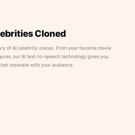
lebrities Cloned
ary of AI celebrity voices. From your favorite movie
figures, our AI text-to-speech technology gives you
that resonate with your audience.