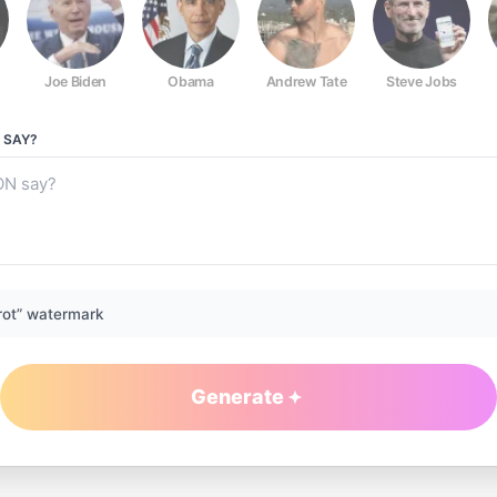
Joe Biden
Obama
Andrew Tate
Steve Jobs
SAY?
rot” watermark
Generate