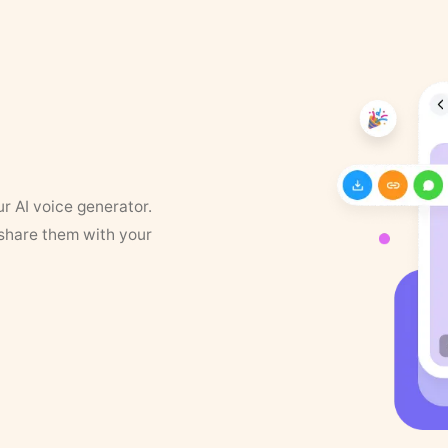
ur AI voice generator.
 share them with your