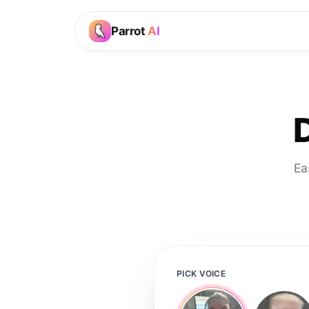
Parrot
AI
Ea
PICK VOICE