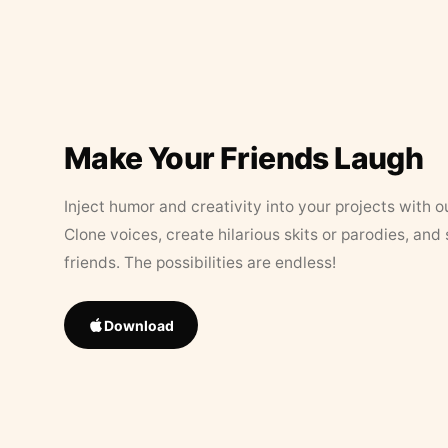
Make Your Friends Laugh
Inject humor and creativity into your projects with o
Clone voices, create hilarious skits or parodies, and
friends. The possibilities are endless!
Download