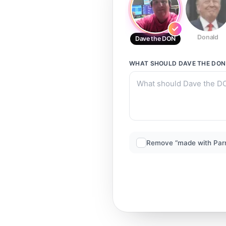
Donald
Dave the DON
WHAT SHOULD
DAVE THE DON
Remove “made with Par