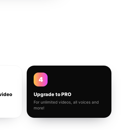
4
video
Upgrade to PRO
For unlimited videos, all voices and
more!