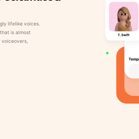
y lifelike voices.
that is almost
r voiceovers,