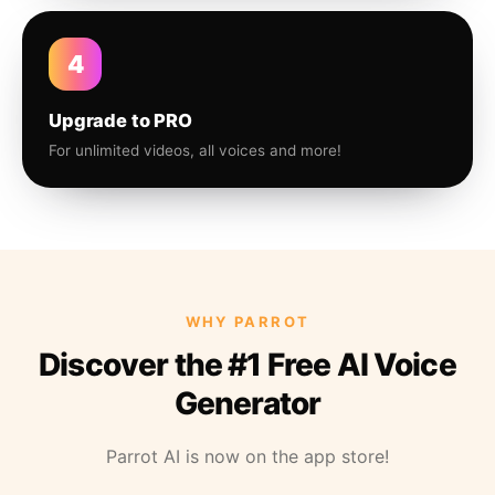
4
Upgrade to PRO
For unlimited videos, all voices and more!
WHY PARROT
Discover the #1 Free AI Voice
Generator
Parrot AI is now on the app store!