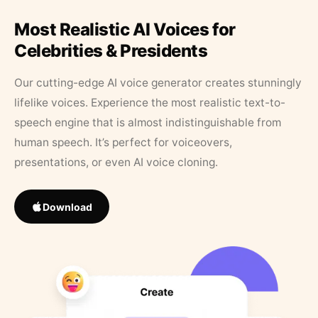
Most Realistic AI Voices for
Celebrities & Presidents
Our cutting-edge AI voice generator creates stunningly
lifelike voices. Experience the most realistic text-to-
speech engine that is almost indistinguishable from
human speech. It’s perfect for voiceovers,
presentations, or even AI voice cloning.
Download