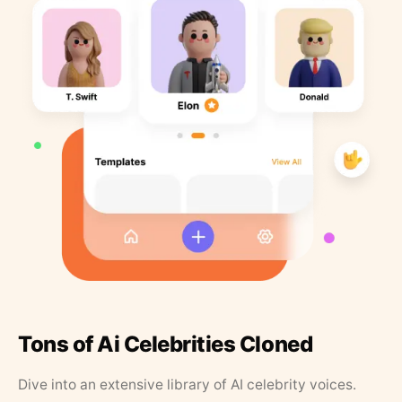
Tons of Ai Celebrities Cloned
Dive into an extensive library of AI celebrity voices.