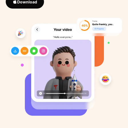
Download