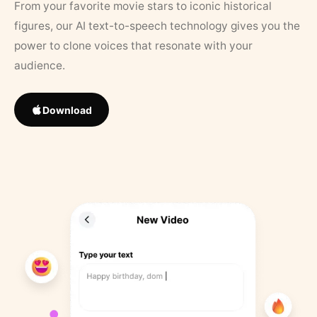
From your favorite movie stars to iconic historical
figures, our AI text-to-speech technology gives you the
power to clone voices that resonate with your
audience.
Download