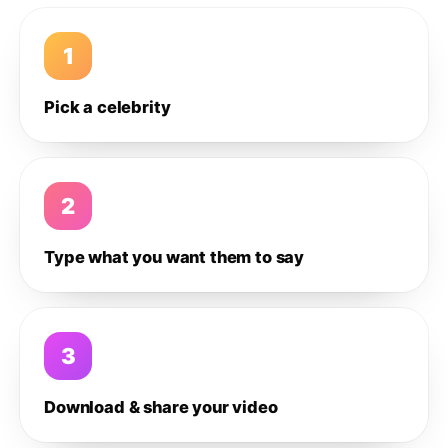
1
Pick a celebrity
2
Type what you want them to say
3
Download & share your video