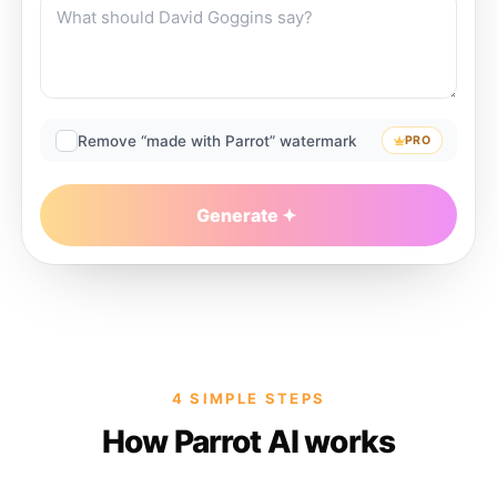
Remove “made with Parrot” watermark
PRO
Generate
4 SIMPLE STEPS
How Parrot AI works