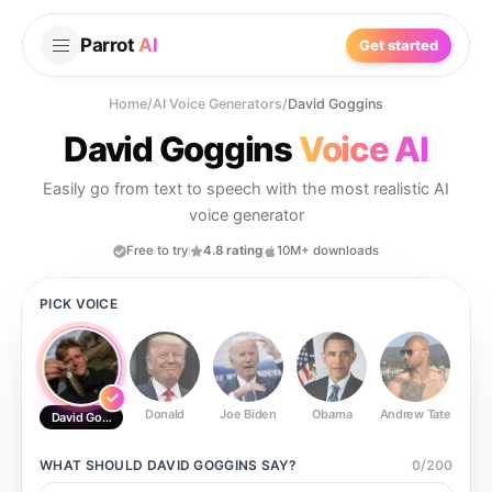
Parrot
AI
Get started
Home
/
AI Voice Generators
/
David Goggins
David Goggins
Voice AI
Easily go from text to speech with the most realistic AI
voice generator
Free to try
4.8 rating
10M+ downloads
PICK VOICE
Donald
Joe Biden
Obama
Andrew Tate
Ste
David Goggins
WHAT SHOULD
DAVID GOGGINS
SAY?
0
/
200