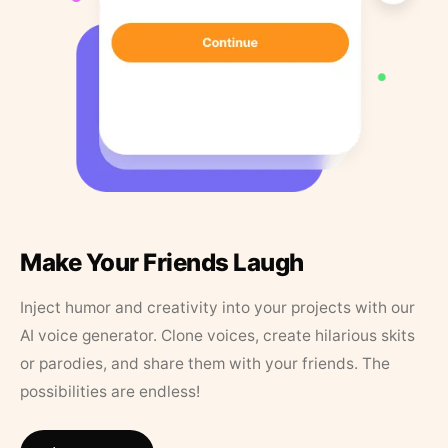
Make Your Friends Laugh
Inject humor and creativity into your projects with our
AI voice generator. Clone voices, create hilarious skits
or parodies, and share them with your friends. The
possibilities are endless!