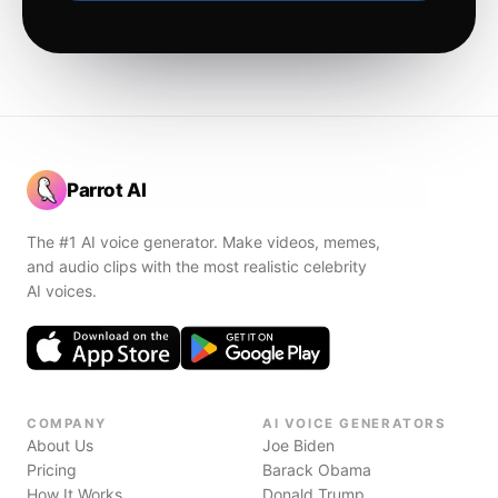
Parrot AI
The #1 AI voice generator. Make videos, memes,
and audio clips with the most realistic celebrity
AI voices.
COMPANY
AI VOICE GENERATORS
About Us
Joe Biden
Pricing
Barack Obama
How It Works
Donald Trump