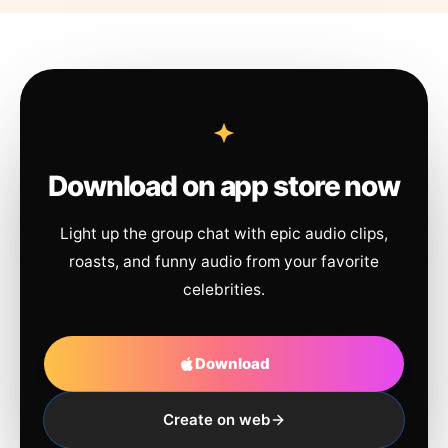
Download on app store now
Light up the group chat with epic audio clips,
roasts, and funny audio from your favorite
celebrities.
Download
Create on web