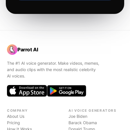
Parrot AI
The #1 AI voice generator. Make videos, memes,
and audio clips with the most realistic celebrity
AI voices.
COMPANY
AI VOICE GENERATORS
About Us
Joe Biden
Pricing
Barack Obama
How It Works
Donald Trump