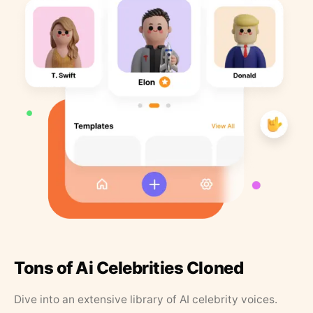
Tons of Ai Celebrities Cloned
Dive into an extensive library of AI celebrity voices.