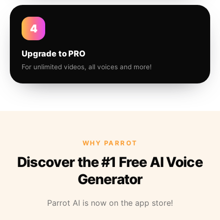
4
Upgrade to PRO
For unlimited videos, all voices and more!
WHY PARROT
Discover the #1 Free AI Voice
Generator
Parrot AI is now on the app store!