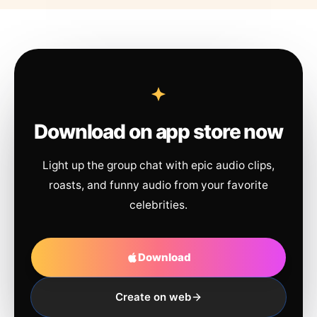
Download on app store now
Light up the group chat with epic audio clips,
roasts, and funny audio from your favorite
celebrities.
Download
Create on web