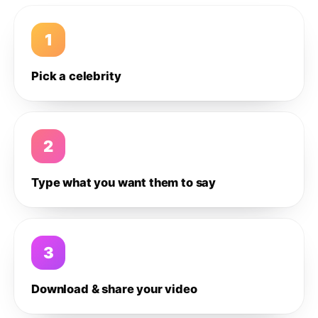
1
Pick a celebrity
2
Type what you want them to say
3
Download & share your video