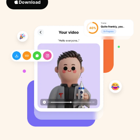
Download