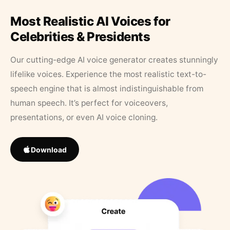
Most Realistic AI Voices for
Celebrities & Presidents
Our cutting-edge AI voice generator creates stunningly
lifelike voices. Experience the most realistic text-to-
speech engine that is almost indistinguishable from
human speech. It’s perfect for voiceovers,
presentations, or even AI voice cloning.
Download