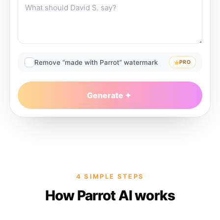
Remove “made with Parrot” watermark
PRO
Generate
4 SIMPLE STEPS
How Parrot AI works