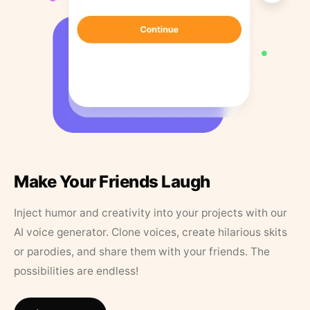
Make Your Friends Laugh
Inject humor and creativity into your projects with our
AI voice generator. Clone voices, create hilarious skits
or parodies, and share them with your friends. The
possibilities are endless!