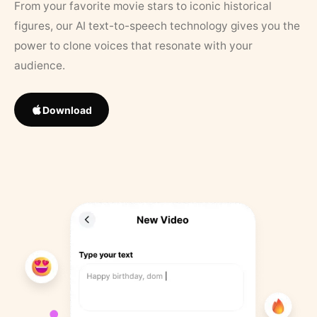
From your favorite movie stars to iconic historical
figures, our AI text-to-speech technology gives you the
power to clone voices that resonate with your
audience.
Download