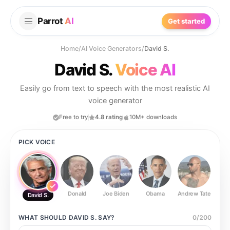
Parrot
AI
Get started
Home
/
AI Voice Generators
/
David S.
David S.
Voice AI
Easily go from text to speech with the most realistic AI
voice generator
Free to try
4.8 rating
10M+ downloads
PICK VOICE
Donald
Joe Biden
Obama
Andrew Tate
Ste
David S.
WHAT SHOULD
DAVID S.
SAY?
0
/
200