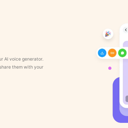
ur AI voice generator.
 share them with your