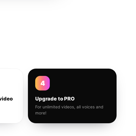
4
video
Upgrade to PRO
For unlimited videos, all voices and
more!