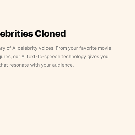
lebrities Cloned
ary of AI celebrity voices. From your favorite movie
figures, our AI text-to-speech technology gives you
that resonate with your audience.