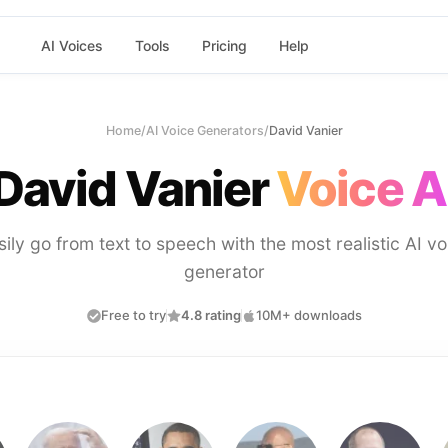
AI Voices
Tools
Pricing
Help
Home
/
AI Voice Generators
/
David Vanier
David Vanier
Voice A
sily go from text to speech with the most realistic AI vo
generator
Free to try
4.8 rating
10M+ downloads