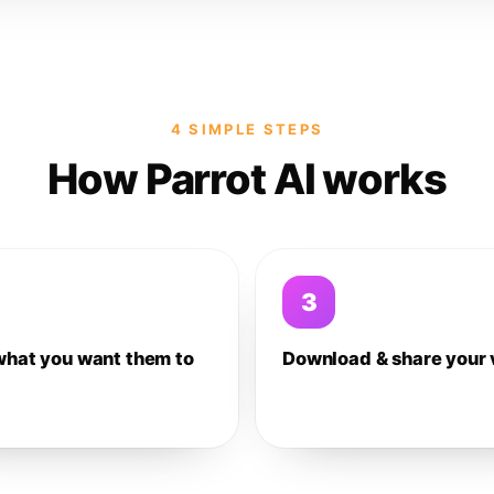
4 SIMPLE STEPS
How Parrot AI works
3
what you want them to
Download & share your 