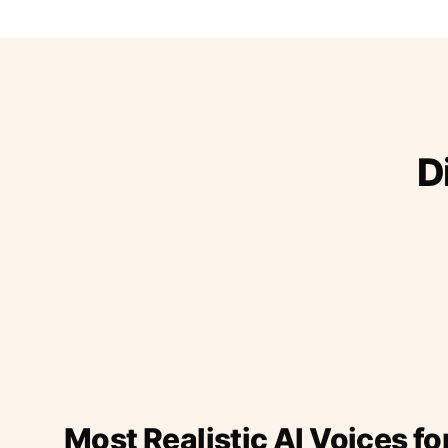
D
Most Realistic AI Voices fo