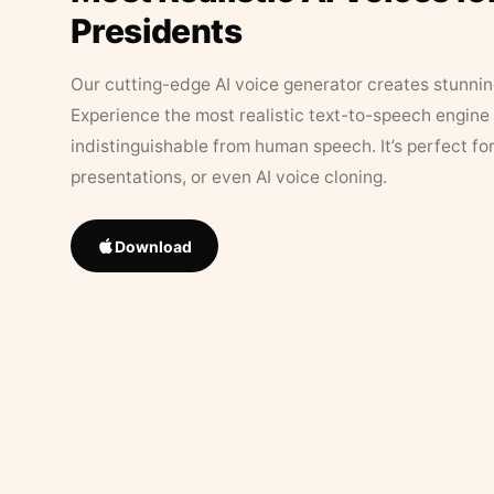
Presidents
Our cutting-edge AI voice generator creates stunningl
Experience the most realistic text-to-speech engine 
indistinguishable from human speech. It’s perfect fo
presentations, or even AI voice cloning.
Download