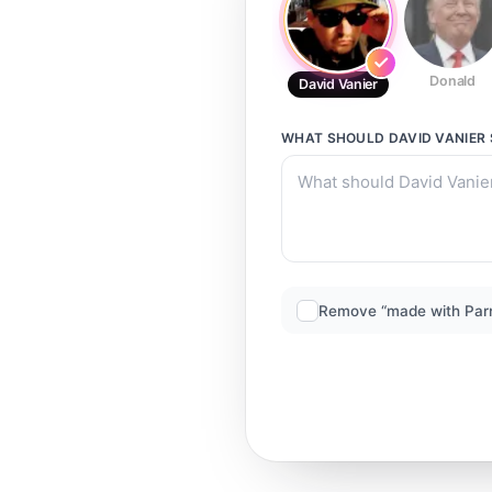
Donald
David Vanier
WHAT SHOULD
DAVID VANIER
Remove “made with Par