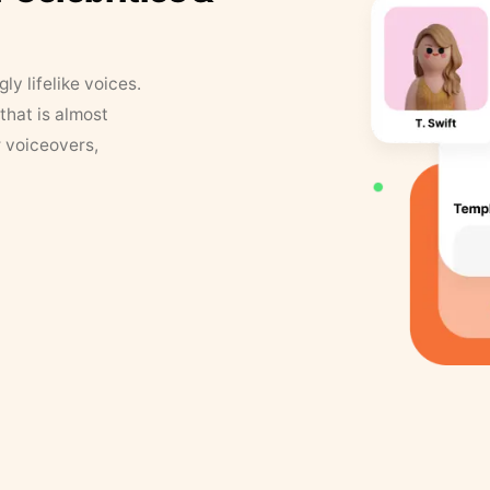
y lifelike voices.
that is almost
r voiceovers,