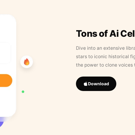
Tons of Ai Ce
Dive into an extensive libr
stars to iconic historical 
the power to clone voices 
Download