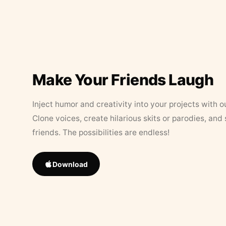
Make Your Friends Laugh
Inject humor and creativity into your projects with o
Clone voices, create hilarious skits or parodies, and
friends. The possibilities are endless!
Download