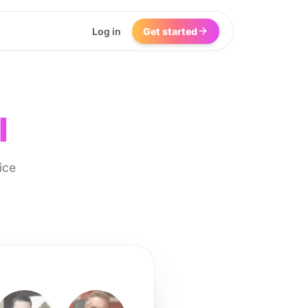
Log in
Get started
I
ice