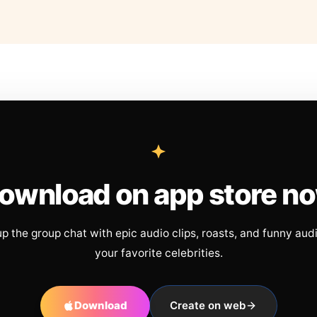
ownload on app store n
up the group chat with epic audio clips, roasts, and funny aud
your favorite celebrities.
Download
Create on web