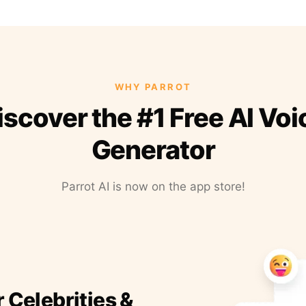
WHY PARROT
iscover the #1 Free AI Voi
Generator
Parrot AI is now on the app store!
r Celebrities &