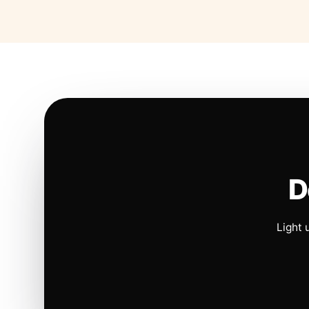
D
Light 