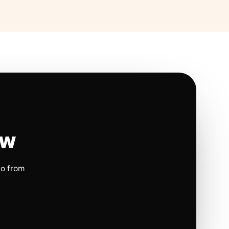
ow
io from