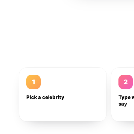
1
2
Pick a celebrity
Type 
say