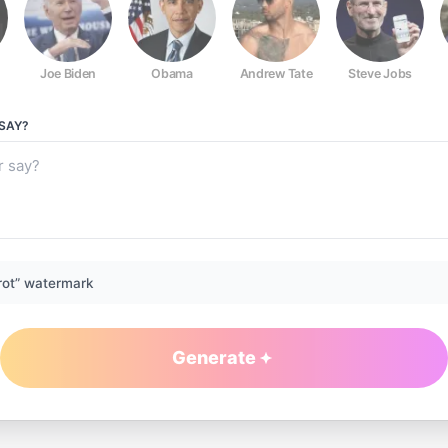
Joe Biden
Obama
Andrew Tate
Steve Jobs
SAY?
rot” watermark
Generate