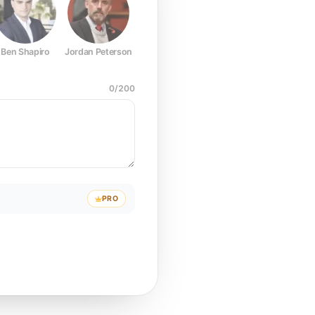
Ben Shapiro
Jordan Peterson
Joe Rogan
Elon Musk
Mark Z
0
/
200
PRO