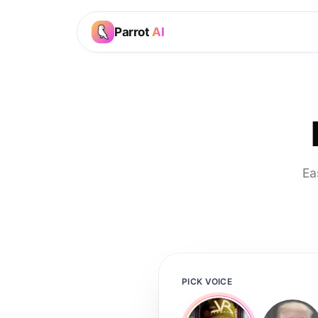
Parrot
AI
Ea
PICK VOICE