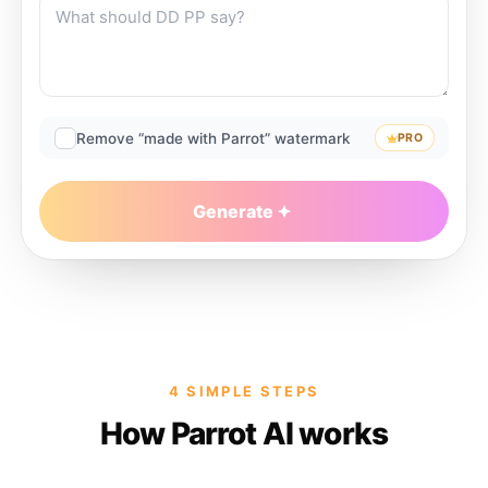
Remove “made with Parrot” watermark
PRO
Generate
4 SIMPLE STEPS
How Parrot AI works