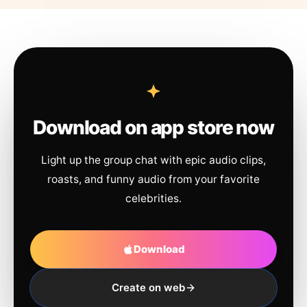
Download on app store now
Light up the group chat with epic audio clips,
roasts, and funny audio from your favorite
celebrities.
Download
Create on web