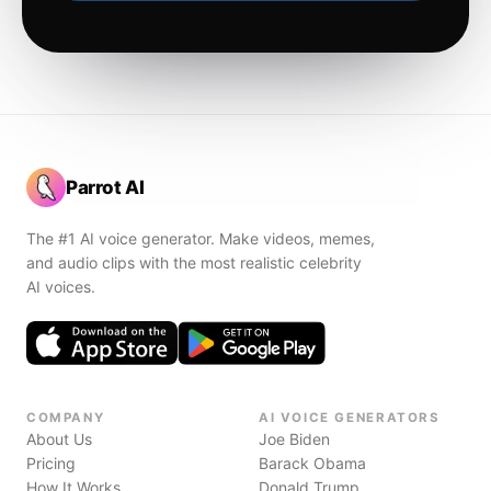
Parrot AI
The #1 AI voice generator. Make videos, memes,
and audio clips with the most realistic celebrity
AI voices.
COMPANY
AI VOICE GENERATORS
About Us
Joe Biden
Pricing
Barack Obama
How It Works
Donald Trump