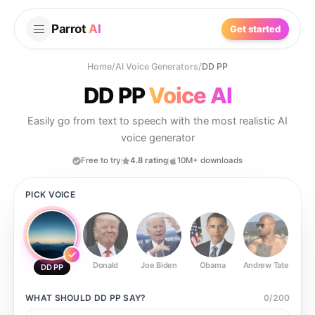
Parrot
AI
Get started
Home
/
AI Voice Generators
/
DD PP
DD PP
Voice AI
Easily go from text to speech with the most realistic AI
voice generator
Free to try
4.8 rating
10M+ downloads
PICK VOICE
Donald
Joe Biden
Obama
Andrew Tate
Ste
DD PP
WHAT SHOULD
DD PP
SAY?
0
/
200