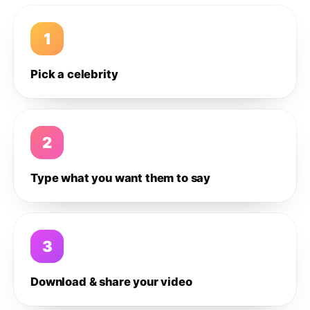
1
Pick a celebrity
2
Type what you want them to say
3
Download & share your video