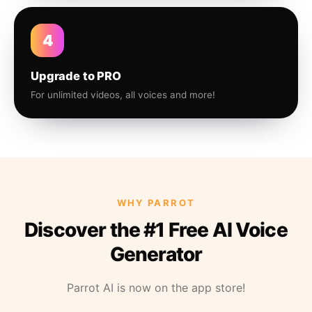
4
Upgrade to PRO
For unlimited videos, all voices and more!
WHY PARROT
Discover the #1 Free AI Voice
Generator
Parrot AI is now on the app store!