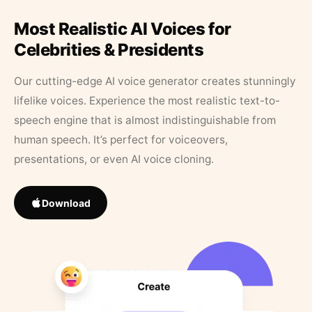
Most Realistic AI Voices for
Celebrities & Presidents
Our cutting-edge AI voice generator creates stunningly
lifelike voices. Experience the most realistic text-to-
speech engine that is almost indistinguishable from
human speech. It’s perfect for voiceovers,
presentations, or even AI voice cloning.
Download