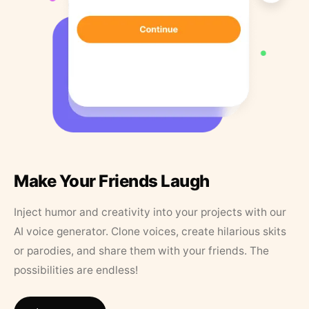
Make Your Friends Laugh
Inject humor and creativity into your projects with our
AI voice generator. Clone voices, create hilarious skits
or parodies, and share them with your friends. The
possibilities are endless!