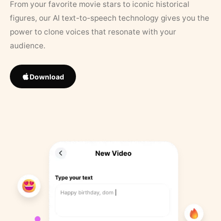
From your favorite movie stars to iconic historical
figures, our AI text-to-speech technology gives you the
power to clone voices that resonate with your
audience.
Download