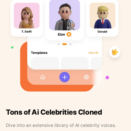
Tons of Ai Celebrities Cloned
Dive into an extensive library of AI celebrity voices.