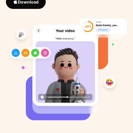
Download