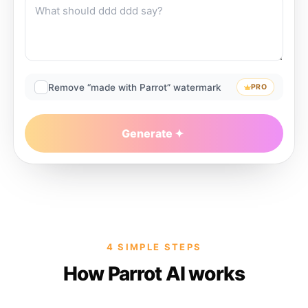
Remove “made with Parrot” watermark
PRO
Generate
4 SIMPLE STEPS
How Parrot AI works