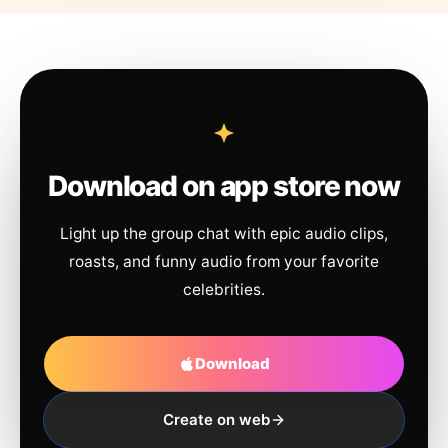
Download on app store now
Light up the group chat with epic audio clips,
roasts, and funny audio from your favorite
celebrities.
Download
Create on web