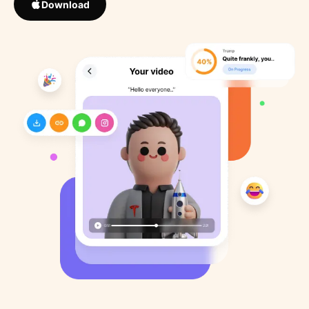
Download