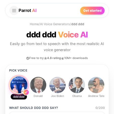
Parrot
AI
Get started
Home
/
AI Voice Generators
/
ddd ddd
ddd ddd
Voice AI
Easily go from text to speech with the most realistic AI
voice generator
Free to try
4.8 rating
10M+ downloads
PICK VOICE
Donald
Joe Biden
Obama
Andrew Tate
Ste
ddd ddd
WHAT SHOULD
DDD DDD
SAY?
0
/
200