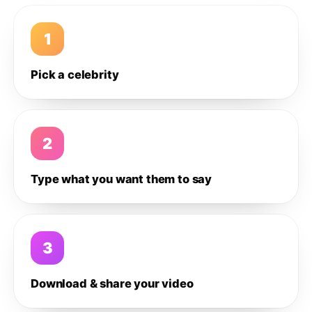
1
Pick a celebrity
2
Type what you want them to say
3
Download & share your video