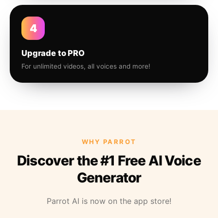
4
Upgrade to PRO
For unlimited videos, all voices and more!
WHY PARROT
Discover the #1 Free AI Voice
Generator
Parrot AI is now on the app store!