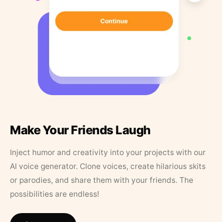
Make Your Friends Laugh
Inject humor and creativity into your projects with our
AI voice generator. Clone voices, create hilarious skits
or parodies, and share them with your friends. The
possibilities are endless!