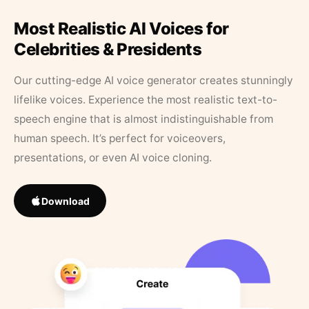
Most Realistic AI Voices for
Celebrities & Presidents
Our cutting-edge AI voice generator creates stunningly
lifelike voices. Experience the most realistic text-to-
speech engine that is almost indistinguishable from
human speech. It’s perfect for voiceovers,
presentations, or even AI voice cloning.
Download