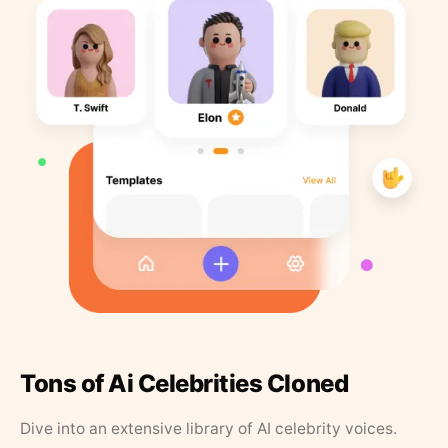
Tons of Ai Celebrities Cloned
Dive into an extensive library of AI celebrity voices.