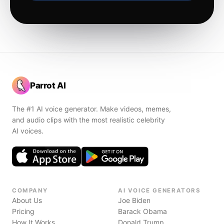
Parrot AI
The #1 AI voice generator. Make videos, memes,
and audio clips with the most realistic celebrity
AI voices.
COMPANY
AI VOICE GENERATORS
About Us
Joe Biden
Pricing
Barack Obama
How It Works
Donald Trump