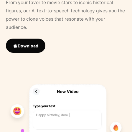
From your favorite movie stars to iconic historical
figures, our AI text-to-speech technology gives you the
power to clone voices that resonate with your
audience.
Download