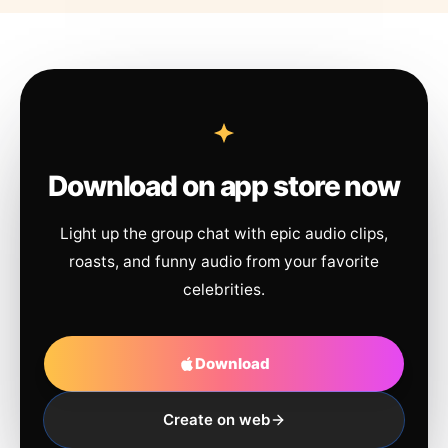
Download on app store now
Light up the group chat with epic audio clips,
roasts, and funny audio from your favorite
celebrities.
Download
Create on web