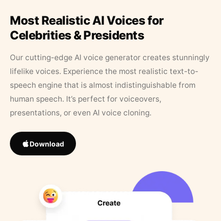
Most Realistic AI Voices for
Celebrities & Presidents
Our cutting-edge AI voice generator creates stunningly
lifelike voices. Experience the most realistic text-to-
speech engine that is almost indistinguishable from
human speech. It’s perfect for voiceovers,
presentations, or even AI voice cloning.
Download