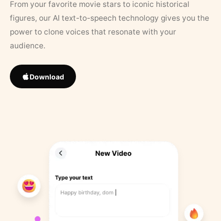
From your favorite movie stars to iconic historical
figures, our AI text-to-speech technology gives you the
power to clone voices that resonate with your
audience.
Download