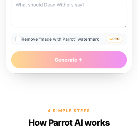
Remove “made with Parrot” watermark
PRO
Generate
4 SIMPLE STEPS
How Parrot AI works