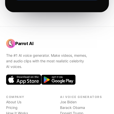
Parrot AI
The #1 AI voice generator. Make videos, memes,
and audio clips with the most realistic celebrity
AI voices.
COMPANY
AI VOICE GENERATORS
About Us
Joe Biden
Pricing
Barack Obama
How It Works
Donald Trump