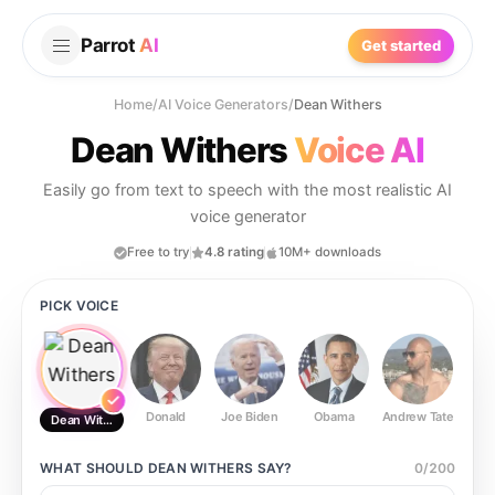
Parrot
AI
Get started
Home
/
AI Voice Generators
/
Dean Withers
Dean Withers
Voice AI
Easily go from text to speech with the most realistic AI
voice generator
Free to try
4.8 rating
10M+ downloads
PICK VOICE
Donald
Joe Biden
Obama
Andrew Tate
Ste
Dean Withers
WHAT SHOULD
DEAN WITHERS
SAY?
0
/
200