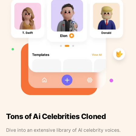
Tons of Ai Celebrities Cloned
Dive into an extensive library of AI celebrity voices.