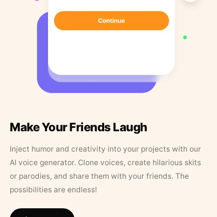
Make Your Friends Laugh
Inject humor and creativity into your projects with our
AI voice generator. Clone voices, create hilarious skits
or parodies, and share them with your friends. The
possibilities are endless!