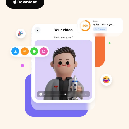
Download