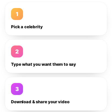
1
Pick a celebrity
2
Type what you want them to say
3
Download & share your video