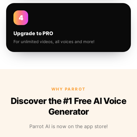
4
Upgrade to PRO
For unlimited videos, all voices and more!
WHY PARROT
Discover the #1 Free AI Voice
Generator
Parrot AI is now on the app store!