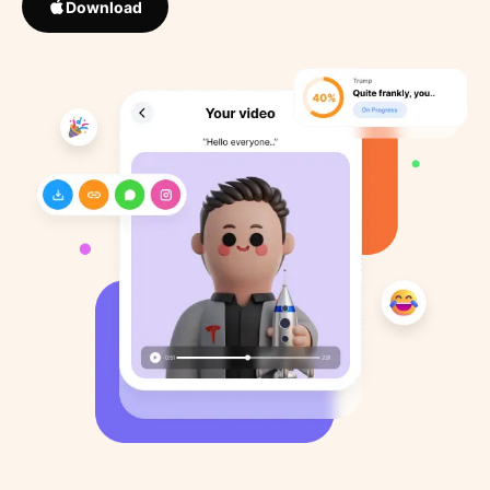
Download