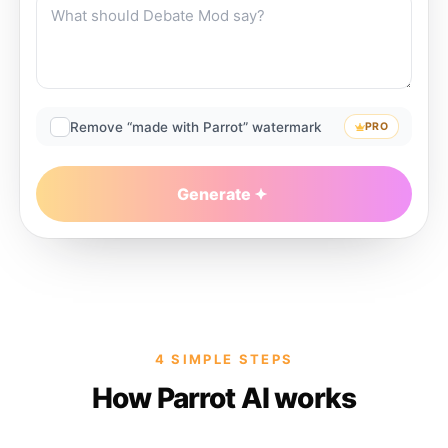
Remove “made with Parrot” watermark
PRO
Generate
4 SIMPLE STEPS
How Parrot AI works