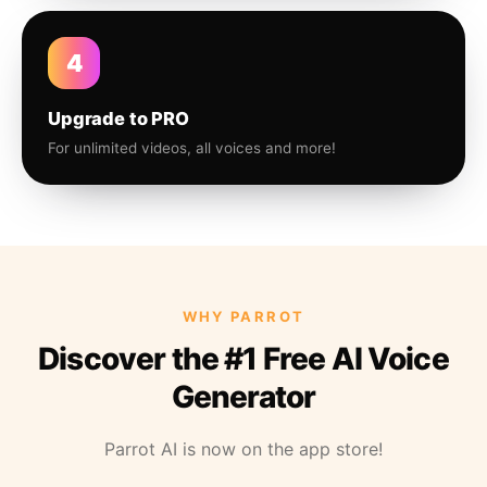
4
Upgrade to PRO
For unlimited videos, all voices and more!
WHY PARROT
Discover the #1 Free AI Voice
Generator
Parrot AI is now on the app store!