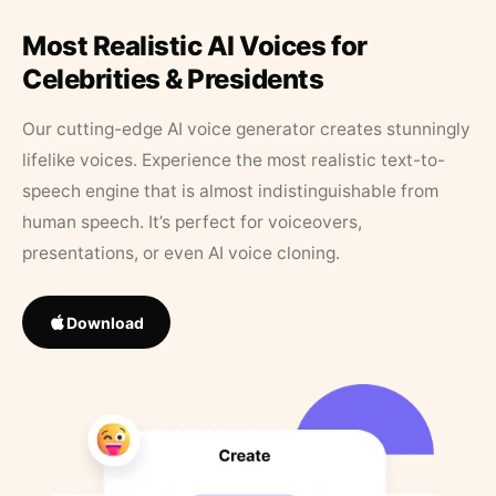
Most Realistic AI Voices for
Celebrities & Presidents
Our cutting-edge AI voice generator creates stunningly
lifelike voices. Experience the most realistic text-to-
speech engine that is almost indistinguishable from
human speech. It’s perfect for voiceovers,
presentations, or even AI voice cloning.
Download