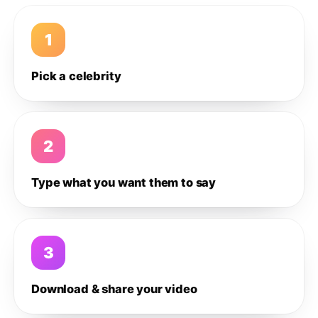
1
Pick a celebrity
2
Type what you want them to say
3
Download & share your video