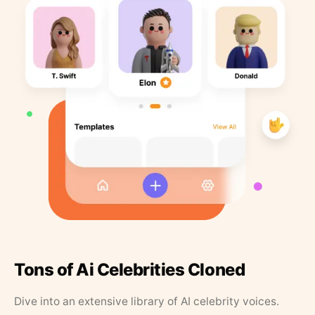
Tons of Ai Celebrities Cloned
Dive into an extensive library of AI celebrity voices.