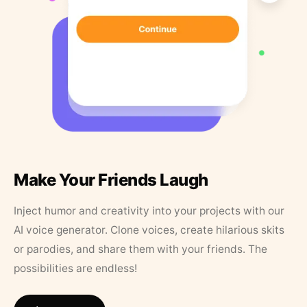
Make Your Friends Laugh
Inject humor and creativity into your projects with our
AI voice generator. Clone voices, create hilarious skits
or parodies, and share them with your friends. The
possibilities are endless!