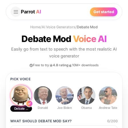
Parrot
AI
Get started
Home
/
AI Voice Generators
/
Debate Mod
Debate Mod
Voice AI
Easily go from text to speech with the most realistic AI
voice generator
Free to try
4.8 rating
10M+ downloads
PICK VOICE
Donald
Joe Biden
Obama
Andrew Tate
Ste
Debate Mod
WHAT SHOULD
DEBATE MOD
SAY?
0
/
200