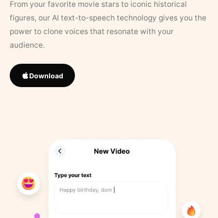
From your favorite movie stars to iconic historical
figures, our AI text-to-speech technology gives you the
power to clone voices that resonate with your
audience.
Download