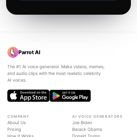
Parrot AI
The #1 AI voice generator. Make videos, memes,
and audio clips with the most realistic celebrity
AI voices.
COMPANY
AI VOICE GENERATORS
About Us
Joe Biden
Pricing
Barack Obama
How It Works
Donald Trump