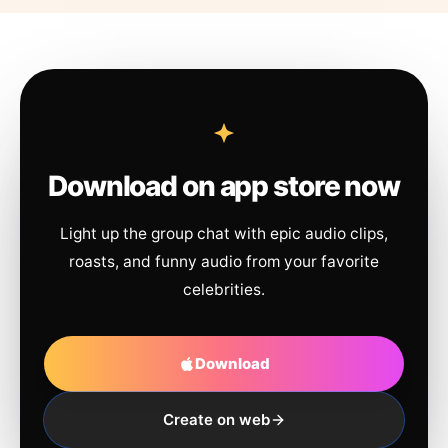
Download on app store now
Light up the group chat with epic audio clips,
roasts, and funny audio from your favorite
celebrities.
Download
Create on web