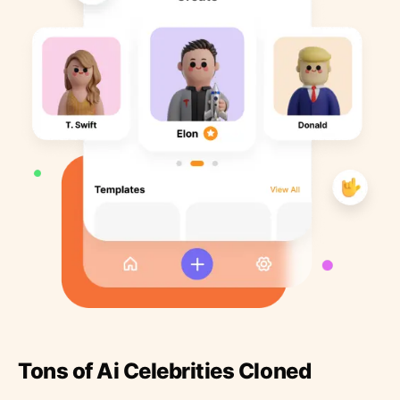
Tons of Ai Celebrities Cloned