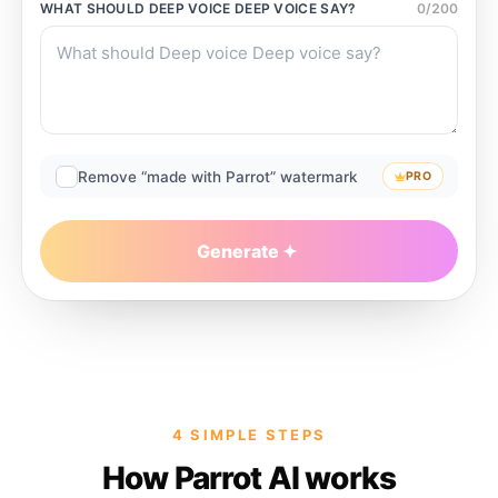
WHAT SHOULD
DEEP VOICE DEEP VOICE
SAY?
0
/
200
Remove “made with Parrot” watermark
PRO
Generate
4 SIMPLE STEPS
How Parrot AI works