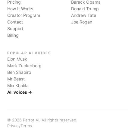
Pricing
Barack Obama
How It Works
Donald Trump
Creator Program
Andrew Tate
Contact
Joe Rogan
Support
Billing
POPULAR AI VOICES
Elon Musk
Mark Zuckerberg
Ben Shapiro
Mr Beast
Mia Khalifa
All voices →
©
2026
Parrot AI. All rights reserved.
Privacy
Terms