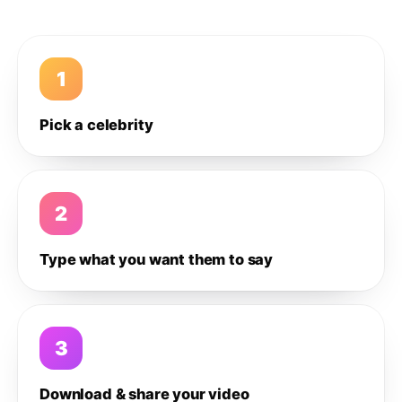
1
Pick a celebrity
2
Type what you want them to say
3
Download & share your video