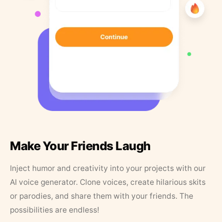
Make Your Friends Laugh
Inject humor and creativity into your projects with our
AI voice generator. Clone voices, create hilarious skits
or parodies, and share them with your friends. The
possibilities are endless!