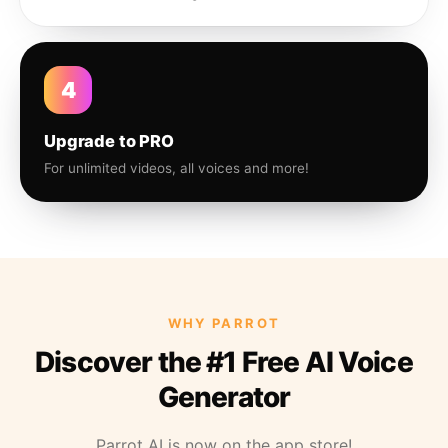
4
Upgrade to PRO
For unlimited videos, all voices and more!
WHY PARROT
Discover the #1 Free AI Voice
Generator
Parrot AI is now on the app store!