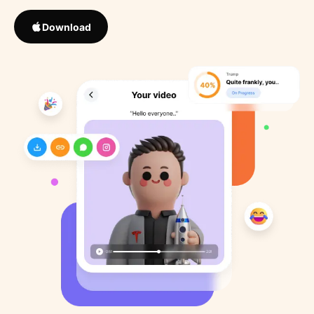
Download