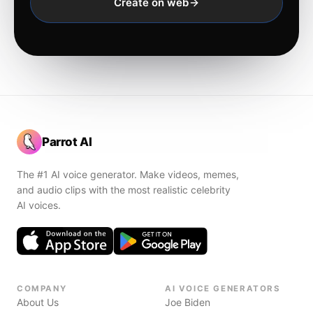
Create on web
Parrot AI
The #1 AI voice generator. Make videos, memes,
and audio clips with the most realistic celebrity
AI voices.
COMPANY
AI VOICE GENERATORS
About Us
Joe Biden