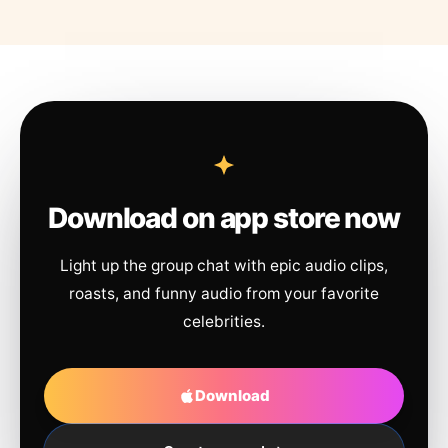
Download on app store now
Light up the group chat with epic audio clips,
roasts, and funny audio from your favorite
celebrities.
Download