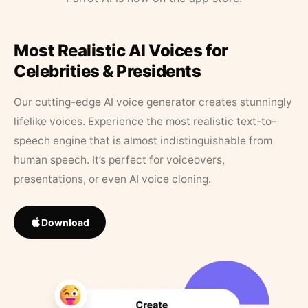
Most Realistic AI Voices for
Celebrities & Presidents
Our cutting-edge AI voice generator creates stunningly
lifelike voices. Experience the most realistic text-to-
speech engine that is almost indistinguishable from
human speech. It’s perfect for voiceovers,
presentations, or even AI voice cloning.
Download