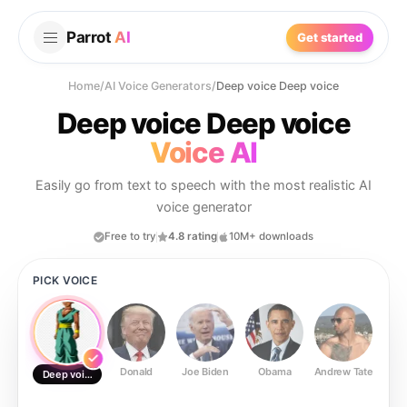
Parrot
AI
Get started
Home
/
AI Voice Generators
/
Deep voice Deep voice
Deep voice Deep voice
Voice AI
Easily go from text to speech with the most realistic AI
voice generator
Free to try
4.8 rating
10M+ downloads
PICK VOICE
Donald
Joe Biden
Obama
Andrew Tate
Ste
Deep voice Deep voice