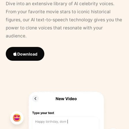
Dive into an extensive library of AI celebrity voices.
From your favorite movie stars to iconic historical
figures, our AI text-to-speech technology gives you the
power to clone voices that resonate with your
audience.
Download