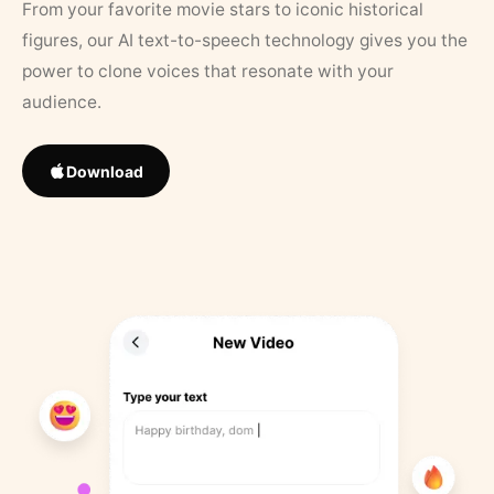
From your favorite movie stars to iconic historical
figures, our AI text-to-speech technology gives you the
power to clone voices that resonate with your
audience.
Download