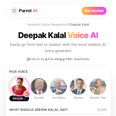
Parrot
AI
Get started
Home
/
AI Voice Generators
/
Deepak Kalal
Deepak Kalal
Voice AI
Easily go from text to speech with the most realistic AI
voice generator
Free to try
4.8 rating
10M+ downloads
PICK VOICE
Donald
Joe Biden
Obama
Andrew Tate
Ste
Deepak Kalal
WHAT SHOULD
DEEPAK KALAL
SAY?
0
/
200