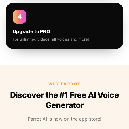
4
Upgrade to PRO
For unlimited videos, all voices and more!
WHY PARROT
Discover the #1 Free AI Voice
Generator
Parrot AI is now on the app store!