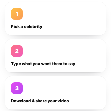
1
Pick a celebrity
2
Type what you want them to say
3
Download & share your video