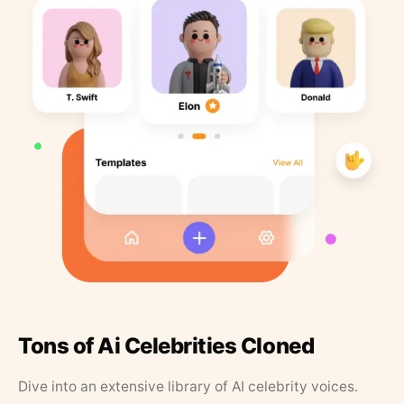
Tons of Ai Celebrities Cloned
Dive into an extensive library of AI celebrity voices.