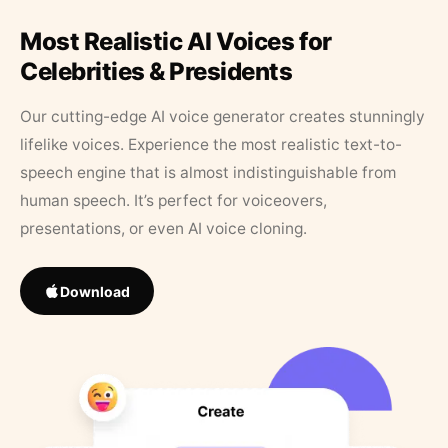
Most Realistic AI Voices for
Celebrities & Presidents
Our cutting-edge AI voice generator creates stunningly
lifelike voices. Experience the most realistic text-to-
speech engine that is almost indistinguishable from
human speech. It’s perfect for voiceovers,
presentations, or even AI voice cloning.
Download