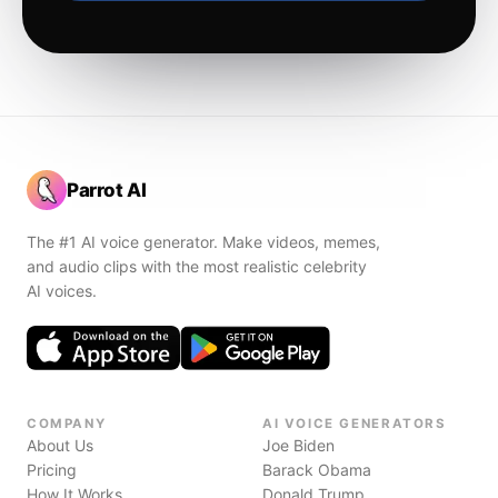
Parrot AI
The #1 AI voice generator. Make videos, memes,
and audio clips with the most realistic celebrity
AI voices.
COMPANY
AI VOICE GENERATORS
About Us
Joe Biden
Pricing
Barack Obama
How It Works
Donald Trump