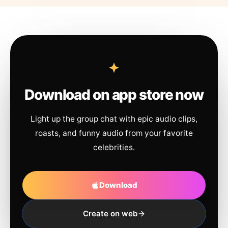
Download on app store now
Light up the group chat with epic audio clips,
roasts, and funny audio from your favorite
celebrities.
Download
Create on web