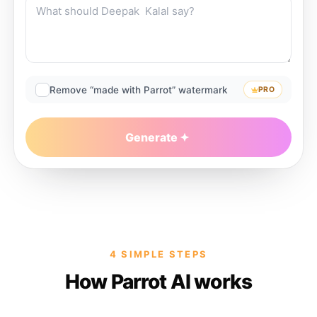
Remove “made with Parrot” watermark
PRO
Generate
4 SIMPLE STEPS
How Parrot AI works