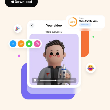
Download