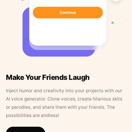
Make Your Friends Laugh
Inject humor and creativity into your projects with our
AI voice generator. Clone voices, create hilarious skits
or parodies, and share them with your friends. The
possibilities are endless!