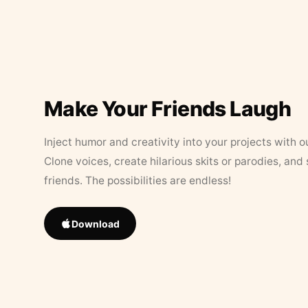
Make Your Friends Laugh
Inject humor and creativity into your projects with o
Clone voices, create hilarious skits or parodies, and
friends. The possibilities are endless!
Download