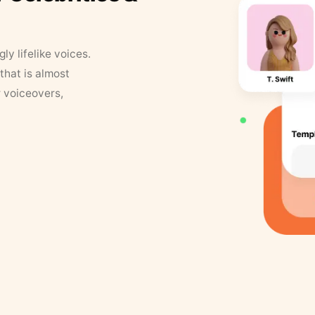
y lifelike voices.
that is almost
r voiceovers,