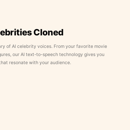
lebrities Cloned
ary of AI celebrity voices. From your favorite movie
figures, our AI text-to-speech technology gives you
that resonate with your audience.