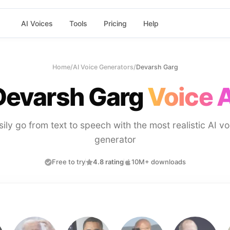
AI Voices
Tools
Pricing
Help
Home
/
AI Voice Generators
/
Devarsh Garg
Devarsh Garg
Voice A
sily go from text to speech with the most realistic AI vo
generator
Free to try
4.8 rating
10M+ downloads