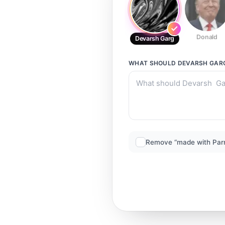
Donald
Devarsh Garg
WHAT SHOULD
DEVARSH GAR
Remove “made with Par