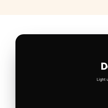
D
Light 