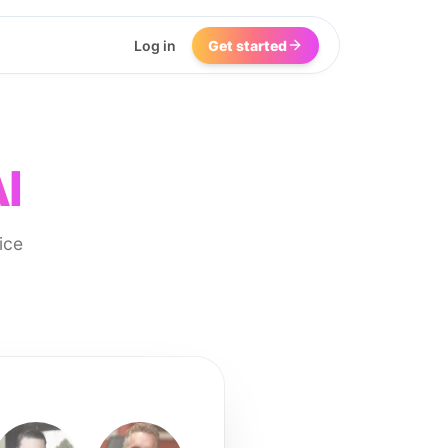
Log in
Get started
I
ice