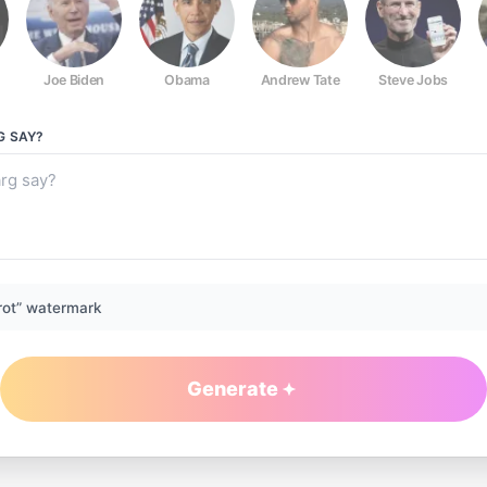
Joe Biden
Obama
Andrew Tate
Steve Jobs
G
SAY?
rot” watermark
Generate