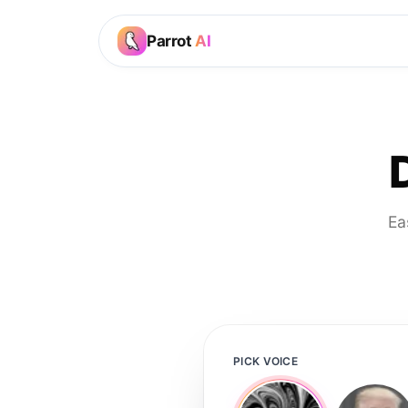
Parrot
AI
Ea
PICK VOICE