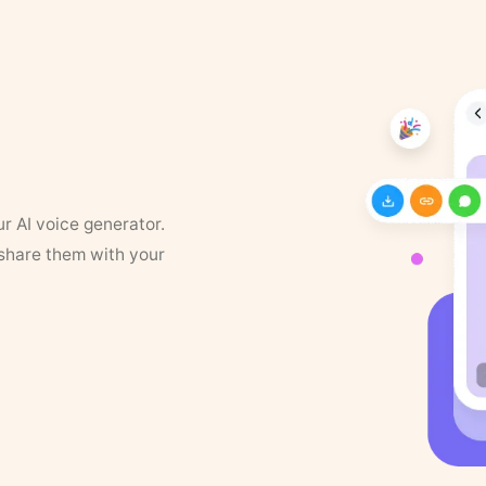
ur AI voice generator.
 share them with your