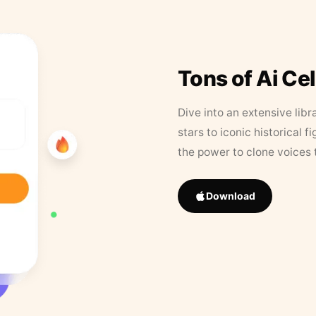
Tons of Ai Ce
Dive into an extensive libr
stars to iconic historical 
the power to clone voices 
Download