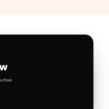
ow
io from