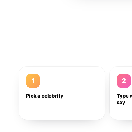
1
2
Pick a celebrity
Type 
say