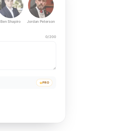
Ben Shapiro
Jordan Peterson
Joe Rogan
Elon Musk
Mark Z
0
/
200
PRO