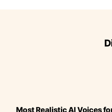
D
Most Realistic AI Voices fo