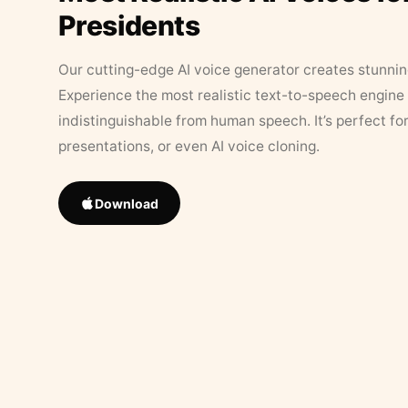
Presidents
Our cutting-edge AI voice generator creates stunningl
Experience the most realistic text-to-speech engine 
indistinguishable from human speech. It’s perfect fo
presentations, or even AI voice cloning.
Download