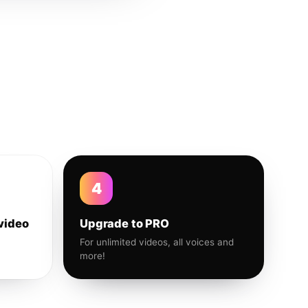
4
video
Upgrade to PRO
For unlimited videos, all voices and
more!