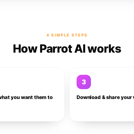
4 SIMPLE STEPS
How Parrot AI works
3
what you want them to
Download & share your 