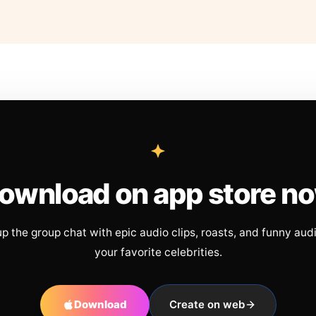
ownload on app store n
up the group chat with epic audio clips, roasts, and funny aud
your favorite celebrities.
Download
Create on web