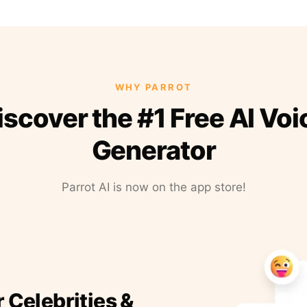
WHY PARROT
iscover the #1 Free AI Voi
Generator
Parrot AI is now on the app store!
r Celebrities &