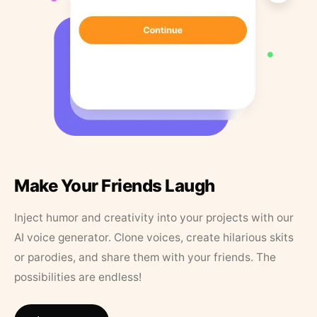
Make Your Friends Laugh
Inject humor and creativity into your projects with our
AI voice generator. Clone voices, create hilarious skits
or parodies, and share them with your friends. The
possibilities are endless!