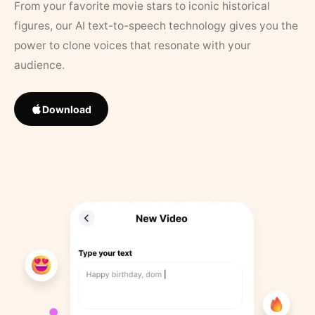
From your favorite movie stars to iconic historical
figures, our AI text-to-speech technology gives you the
power to clone voices that resonate with your
audience.
Download