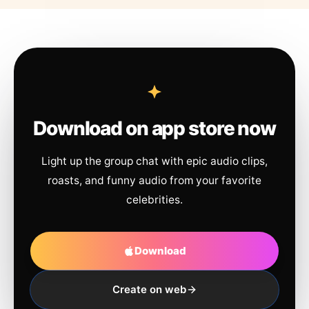
Download on app store now
Light up the group chat with epic audio clips,
roasts, and funny audio from your favorite
celebrities.
Download
Create on web