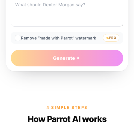
Remove “made with Parrot” watermark
PRO
Generate
4 SIMPLE STEPS
How Parrot AI works