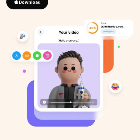
Download