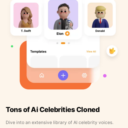
Tons of Ai Celebrities Cloned
Dive into an extensive library of AI celebrity voices.