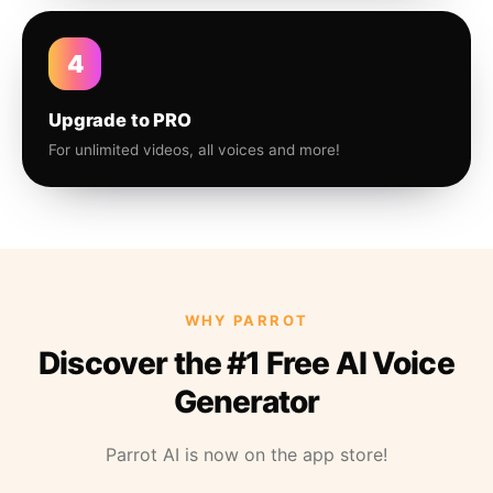
4
Upgrade to PRO
For unlimited videos, all voices and more!
WHY PARROT
Discover the #1 Free AI Voice
Generator
Parrot AI is now on the app store!