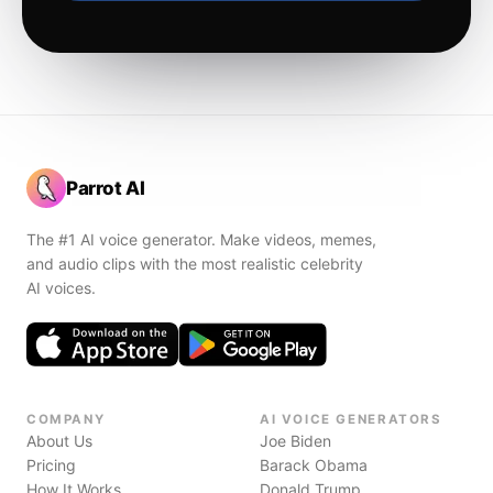
Parrot AI
The #1 AI voice generator. Make videos, memes,
and audio clips with the most realistic celebrity
AI voices.
COMPANY
AI VOICE GENERATORS
About Us
Joe Biden
Pricing
Barack Obama
How It Works
Donald Trump