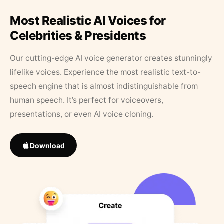
Most Realistic AI Voices for
Celebrities & Presidents
Our cutting-edge AI voice generator creates stunningly
lifelike voices. Experience the most realistic text-to-
speech engine that is almost indistinguishable from
human speech. It’s perfect for voiceovers,
presentations, or even AI voice cloning.
Download