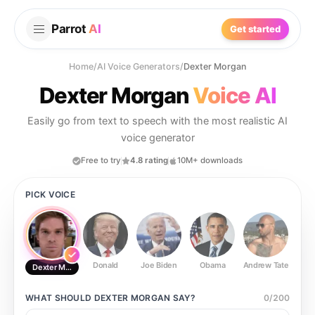
Parrot
AI
Get started
Home
/
AI Voice Generators
/
Dexter Morgan
Dexter Morgan
Voice AI
Easily go from text to speech with the most realistic AI
voice generator
Free to try
4.8 rating
10M+ downloads
PICK VOICE
Donald
Joe Biden
Obama
Andrew Tate
Ste
Dexter Morgan
WHAT SHOULD
DEXTER MORGAN
SAY?
0
/
200