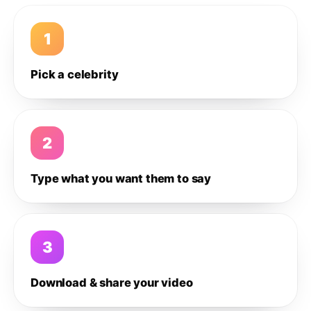
1
Pick a celebrity
2
Type what you want them to say
3
Download & share your video