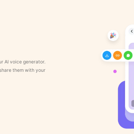
ur AI voice generator.
 share them with your