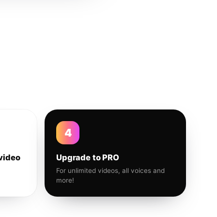
4
video
Upgrade to PRO
For unlimited videos, all voices and
more!