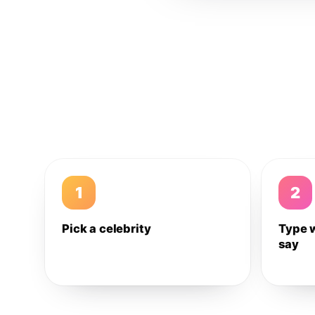
1
2
Pick a celebrity
Type 
say