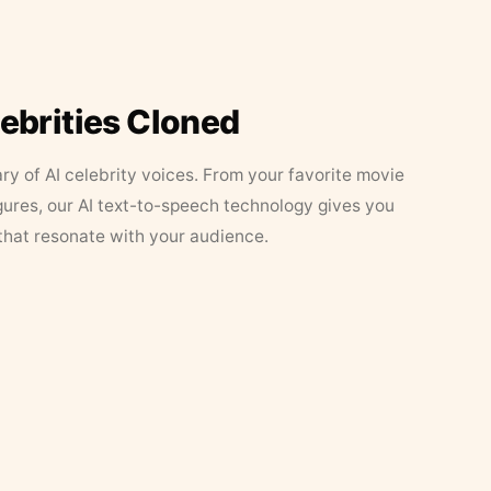
lebrities Cloned
ary of AI celebrity voices. From your favorite movie
figures, our AI text-to-speech technology gives you
that resonate with your audience.