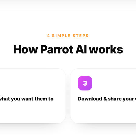
4 SIMPLE STEPS
How Parrot AI works
3
what you want them to
Download & share your 