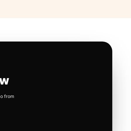
ow
io from