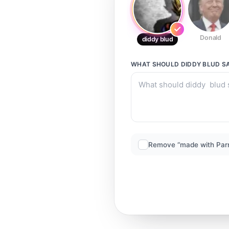
Donald
diddy blud
WHAT SHOULD
DIDDY BLUD
S
Remove “made with Par