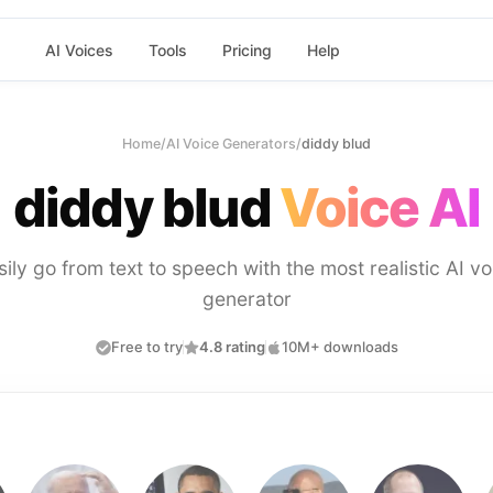
AI Voices
Tools
Pricing
Help
Home
/
AI Voice Generators
/
diddy blud
diddy blud
Voice AI
sily go from text to speech with the most realistic AI vo
generator
Free to try
4.8 rating
10M+ downloads