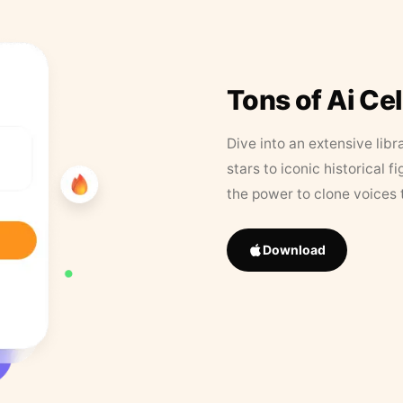
Tons of Ai Ce
Dive into an extensive libr
stars to iconic historical 
the power to clone voices 
Download