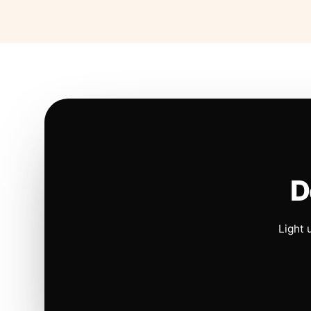
D
Light 