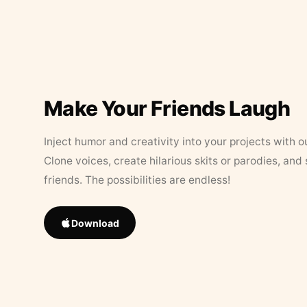
Make Your Friends Laugh
Inject humor and creativity into your projects with o
Clone voices, create hilarious skits or parodies, and
friends. The possibilities are endless!
Download