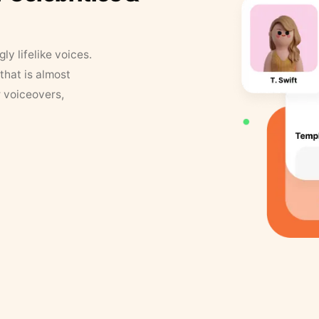
y lifelike voices.
that is almost
r voiceovers,