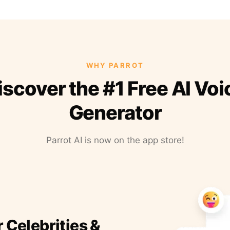
WHY PARROT
iscover the #1 Free AI Voi
Generator
Parrot AI is now on the app store!
r Celebrities &