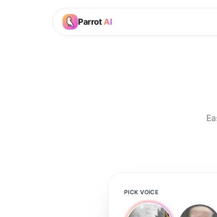
Parrot
AI
Ea
PICK VOICE