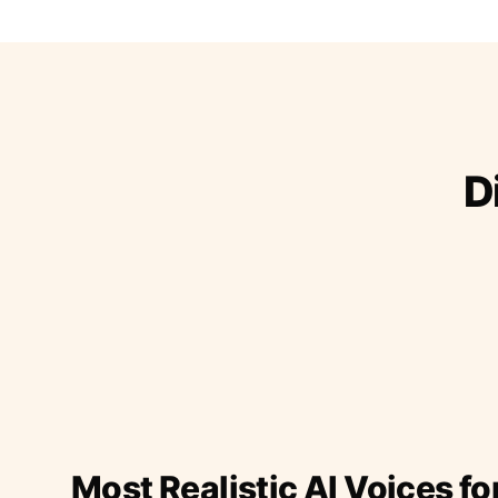
D
Most Realistic AI Voices fo