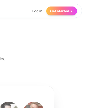
Log in
Get started
ice