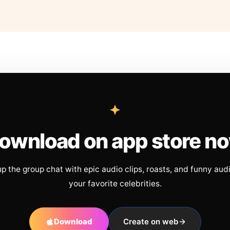
ownload on app store n
up the group chat with epic audio clips, roasts, and funny aud
your favorite celebrities.
Download
Create on web