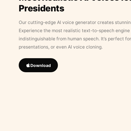
Presidents
Our cutting-edge AI voice generator creates stunningl
Experience the most realistic text-to-speech engine 
indistinguishable from human speech. It’s perfect fo
presentations, or even AI voice cloning.
Download