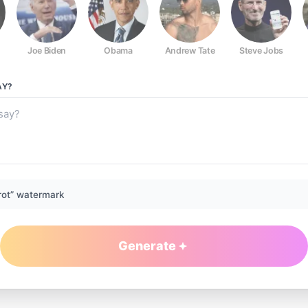
Joe Biden
Obama
Andrew Tate
Steve Jobs
AY?
rot” watermark
Generate