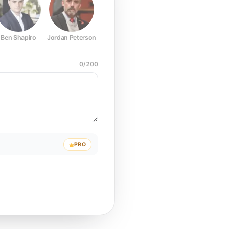
Ben Shapiro
Jordan Peterson
Joe Rogan
Elon Musk
Mark Z
0
/
200
PRO