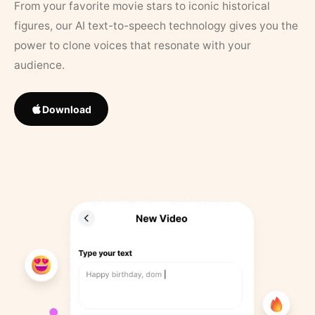
From your favorite movie stars to iconic historical
figures, our AI text-to-speech technology gives you the
power to clone voices that resonate with your
audience.
Download