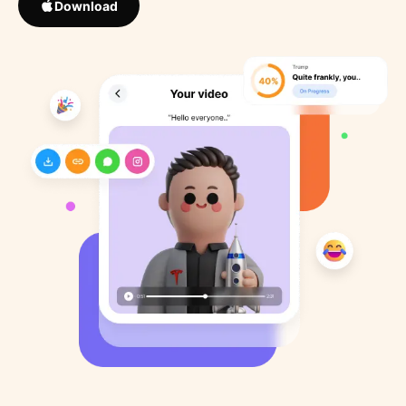
Download