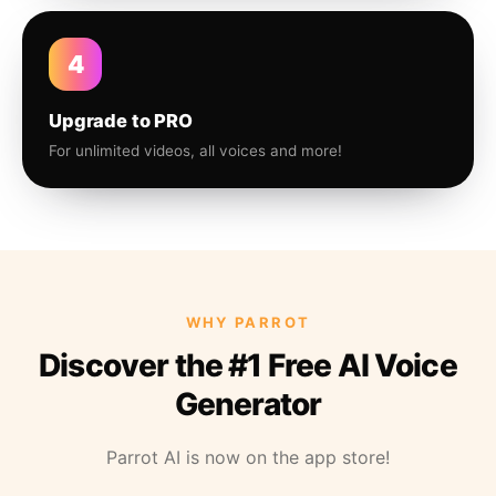
4
Upgrade to PRO
For unlimited videos, all voices and more!
WHY PARROT
Discover the #1 Free AI Voice
Generator
Parrot AI is now on the app store!