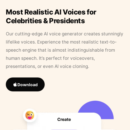
Most Realistic AI Voices for
Celebrities & Presidents
Our cutting-edge AI voice generator creates stunningly
lifelike voices. Experience the most realistic text-to-
speech engine that is almost indistinguishable from
human speech. It’s perfect for voiceovers,
presentations, or even AI voice cloning.
Download