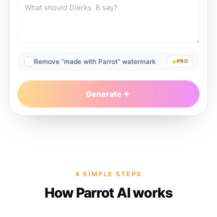
Remove “made with Parrot” watermark
PRO
Generate
4 SIMPLE STEPS
How Parrot AI works