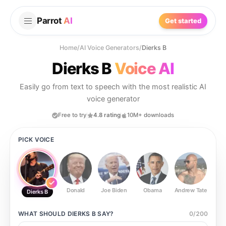
Parrot
AI
Get started
Home
/
AI Voice Generators
/
Dierks B
Dierks B
Voice AI
Easily go from text to speech with the most realistic AI
voice generator
Free to try
4.8 rating
10M+ downloads
PICK VOICE
Donald
Joe Biden
Obama
Andrew Tate
Ste
Dierks B
WHAT SHOULD
DIERKS B
SAY?
0
/
200