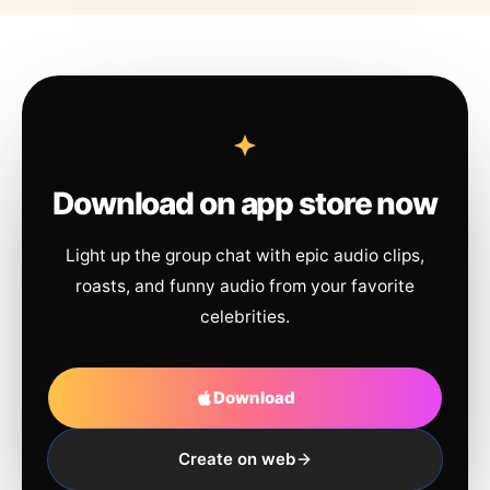
Download on app store now
Light up the group chat with epic audio clips,
roasts, and funny audio from your favorite
celebrities.
Download
Create on web