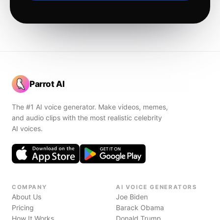
Parrot AI
The #1 AI voice generator. Make videos, memes,
and audio clips with the most realistic celebrity
AI voices.
COMPANY
AI VOICE GENERATORS
About Us
Joe Biden
Pricing
Barack Obama
How It Works
Donald Trump