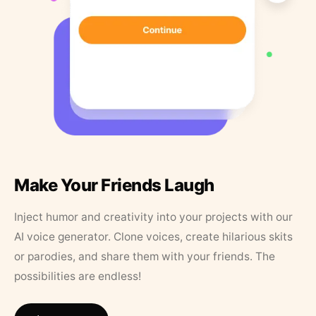
Make Your Friends Laugh
Inject humor and creativity into your projects with our
AI voice generator. Clone voices, create hilarious skits
or parodies, and share them with your friends. The
possibilities are endless!