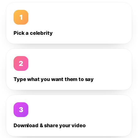
1
Pick a celebrity
2
Type what you want them to say
3
Download & share your video