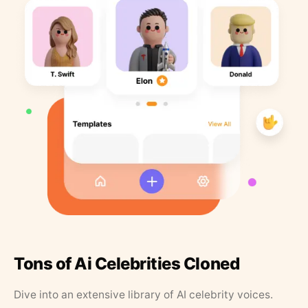
Tons of Ai Celebrities Cloned
Dive into an extensive library of AI celebrity voices.