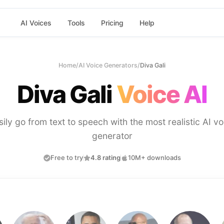
AI Voices
Tools
Pricing
Help
Home
/
AI Voice Generators
/
Diva Gali
Diva Gali
Voice AI
sily go from text to speech with the most realistic AI vo
generator
Free to try
4.8 rating
10M+ downloads