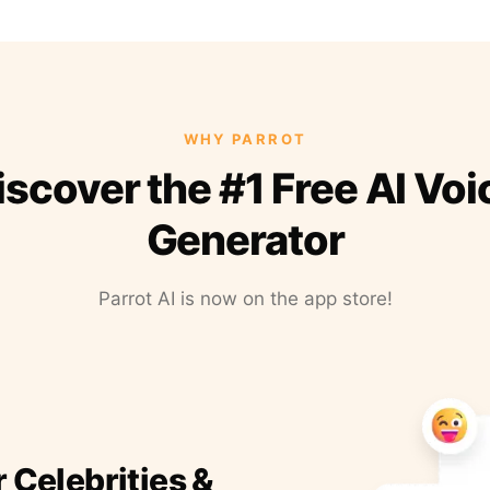
WHY PARROT
iscover the #1 Free AI Voi
Generator
Parrot AI is now on the app store!
r Celebrities &