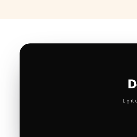
D
Light 