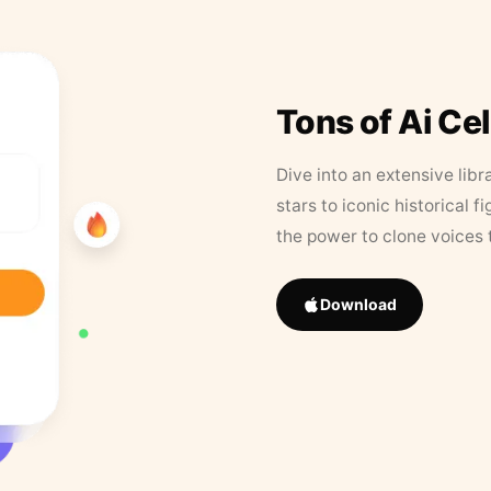
Tons of Ai Ce
Dive into an extensive libr
stars to iconic historical 
the power to clone voices 
Download