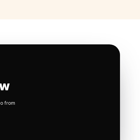
ow
io from