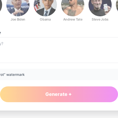
Joe Biden
Obama
Andrew Tate
Steve Jobs
?
rot” watermark
Generate