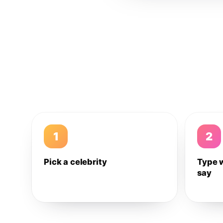
1
2
Pick a celebrity
Type 
say