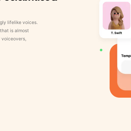
y lifelike voices.
that is almost
r voiceovers,