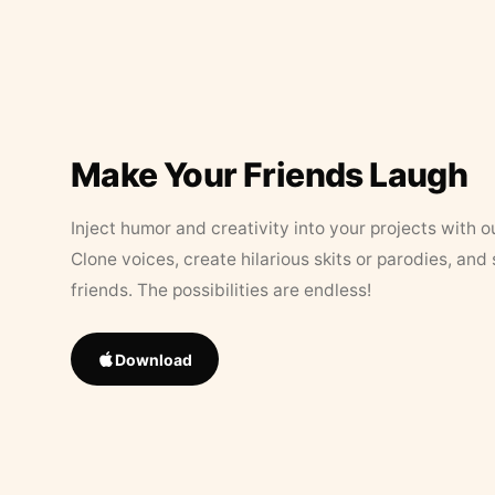
Make Your Friends Laugh
Inject humor and creativity into your projects with o
Clone voices, create hilarious skits or parodies, and
friends. The possibilities are endless!
Download