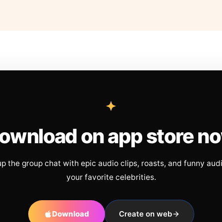
ownload on app store n
up the group chat with epic audio clips, roasts, and funny aud
your favorite celebrities.
Download
Create on web