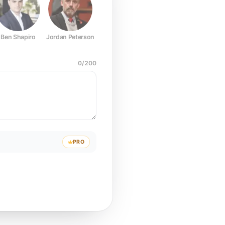
Ben Shapiro
Jordan Peterson
Joe Rogan
Elon Musk
Mark Z
0
/
200
PRO