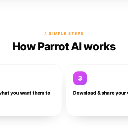
4 SIMPLE STEPS
How Parrot AI works
3
what you want them to
Download & share your 