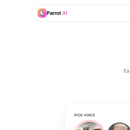
Parrot
AI
Ea
PICK VOICE