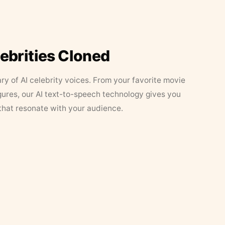
lebrities Cloned
ary of AI celebrity voices. From your favorite movie
figures, our AI text-to-speech technology gives you
that resonate with your audience.