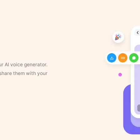
ur AI voice generator.
 share them with your