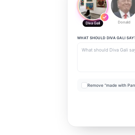
Donald
Diva Gali
WHAT SHOULD
DIVA GALI
SAY
Remove “made with Par