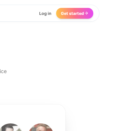
Log in
Get started
ice