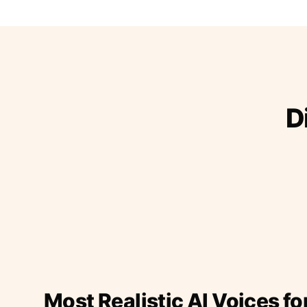
D
Most Realistic AI Voices fo