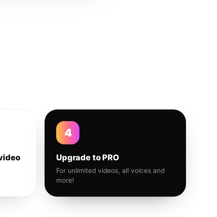
4
video
Upgrade to PRO
For unlimited videos, all voices and
more!