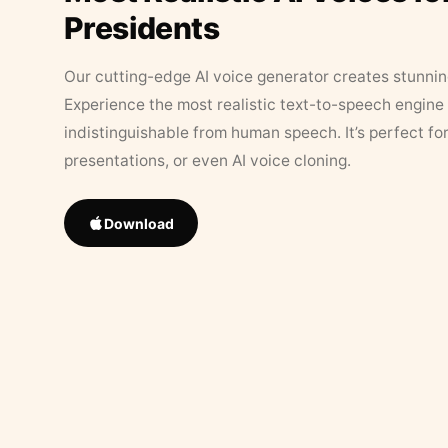
Presidents
Our cutting-edge AI voice generator creates stunningl
Experience the most realistic text-to-speech engine 
indistinguishable from human speech. It’s perfect fo
presentations, or even AI voice cloning.
Download