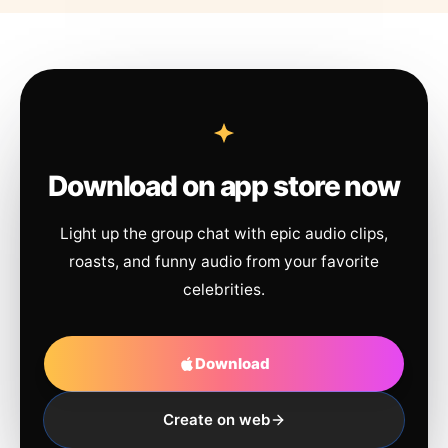
Download on app store now
Light up the group chat with epic audio clips,
roasts, and funny audio from your favorite
celebrities.
Download
Create on web