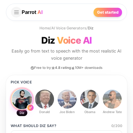
Parrot
AI
Get started
Home
/
AI Voice Generators
/
Diz
Diz
Voice AI
Easily go from text to speech with the most realistic AI
voice generator
Free to try
4.8 rating
10M+ downloads
PICK VOICE
Donald
Joe Biden
Obama
Andrew Tate
Ste
Diz
WHAT SHOULD
DIZ
SAY?
0
/
200