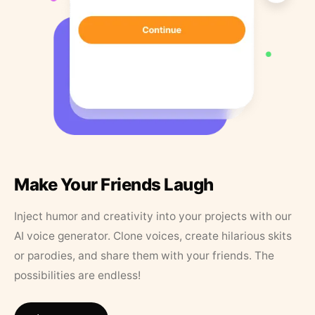
Make Your Friends Laugh
Inject humor and creativity into your projects with our
AI voice generator. Clone voices, create hilarious skits
or parodies, and share them with your friends. The
possibilities are endless!