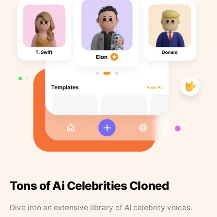
Tons of Ai Celebrities Cloned
Dive into an extensive library of AI celebrity voices.