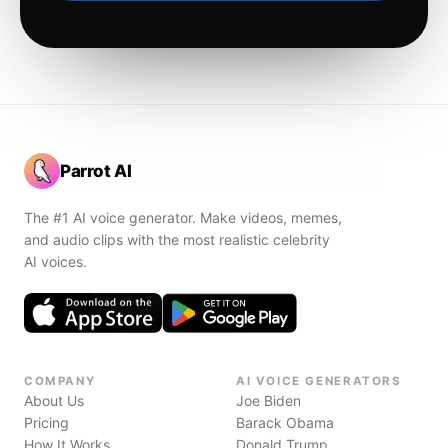
Parrot AI
The #1 AI voice generator. Make videos, memes,
and audio clips with the most realistic celebrity
AI voices.
COMPANY
AI VOICE GENERATORS
About Us
Joe Biden
Pricing
Barack Obama
How It Works
Donald Trump