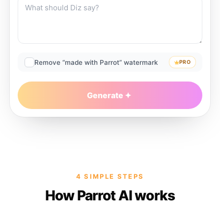
Remove “made with Parrot” watermark
PRO
Generate
4 SIMPLE STEPS
How Parrot AI works