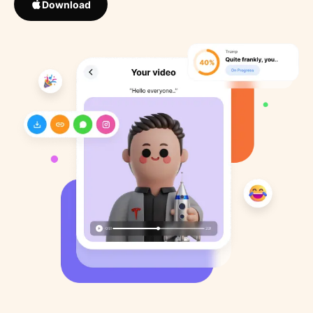
Download