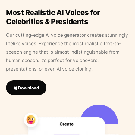
Most Realistic AI Voices for
Celebrities & Presidents
Our cutting-edge AI voice generator creates stunningly
lifelike voices. Experience the most realistic text-to-
speech engine that is almost indistinguishable from
human speech. It’s perfect for voiceovers,
presentations, or even AI voice cloning.
Download