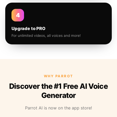
4
Upgrade to PRO
For unlimited videos, all voices and more!
WHY PARROT
Discover the #1 Free AI Voice
Generator
Parrot AI is now on the app store!