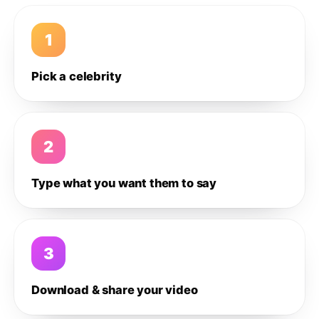
1
Pick a celebrity
2
Type what you want them to say
3
Download & share your video