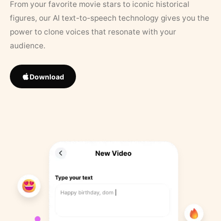
From your favorite movie stars to iconic historical
figures, our AI text-to-speech technology gives you the
power to clone voices that resonate with your
audience.
Download