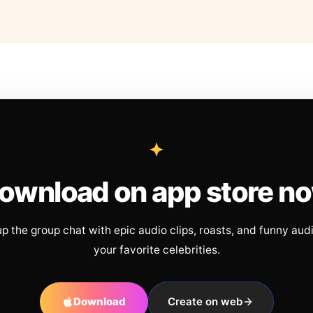
ownload on app store n
up the group chat with epic audio clips, roasts, and funny aud
your favorite celebrities.
Download
Create on web