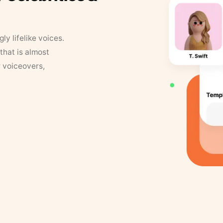
y lifelike voices.
that is almost
r voiceovers,