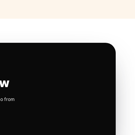
ow
io from