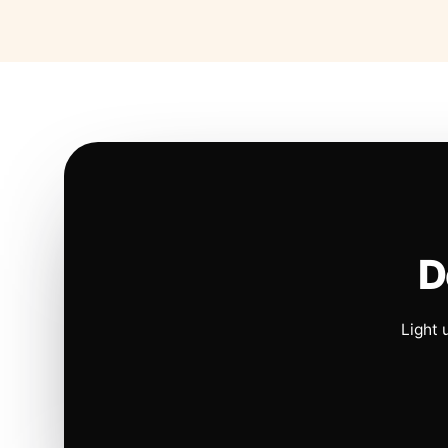
D
Light 