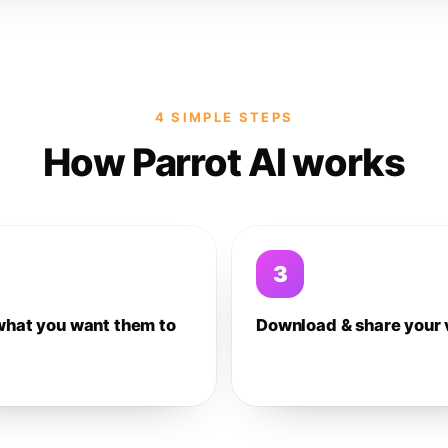
4 SIMPLE STEPS
How Parrot AI works
3
what you want them to
Download & share your 