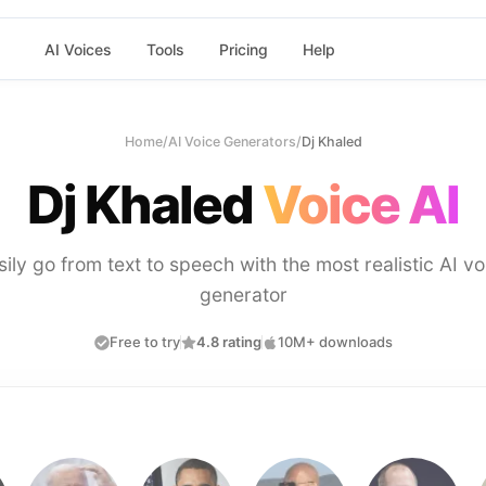
AI Voices
Tools
Pricing
Help
Home
/
AI Voice Generators
/
Dj Khaled
Dj Khaled
Voice AI
sily go from text to speech with the most realistic AI vo
generator
Free to try
4.8 rating
10M+ downloads