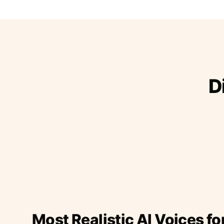
D
Most Realistic AI Voices fo