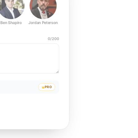
Ben Shapiro
Jordan Peterson
Joe Rogan
Elon Musk
Mark Z
0
/
200
PRO