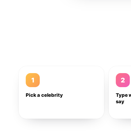
1
2
Pick a celebrity
Type 
say