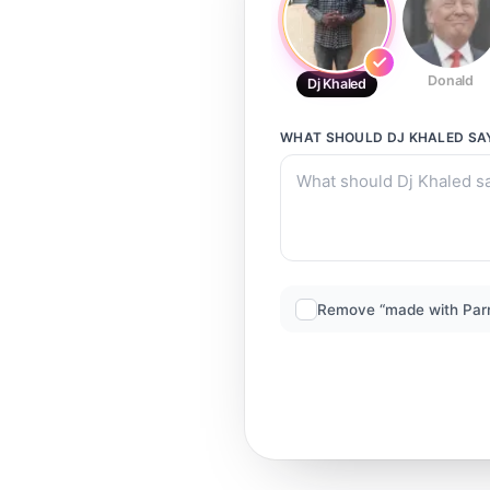
Donald
Dj Khaled
WHAT SHOULD
DJ KHALED
SA
Remove “made with Par