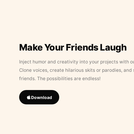
Make Your Friends Laugh
Inject humor and creativity into your projects with o
Clone voices, create hilarious skits or parodies, and
friends. The possibilities are endless!
Download