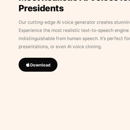
Presidents
Our cutting-edge AI voice generator creates stunningl
Experience the most realistic text-to-speech engine 
indistinguishable from human speech. It’s perfect fo
presentations, or even AI voice cloning.
Download