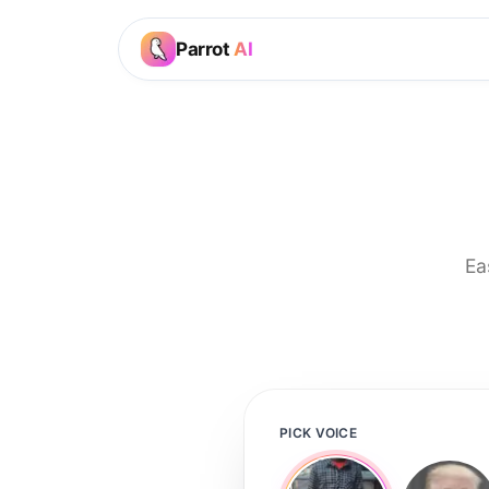
Parrot
AI
Ea
PICK VOICE