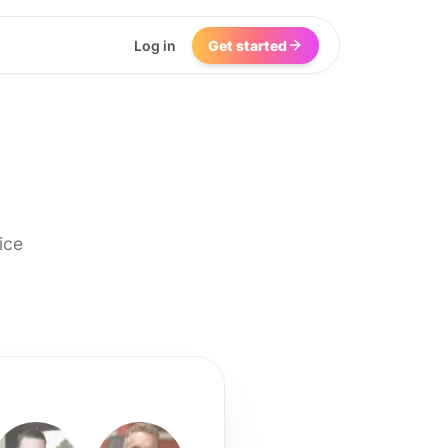
Log in
Get started
ice