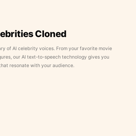
lebrities Cloned
ary of AI celebrity voices. From your favorite movie
figures, our AI text-to-speech technology gives you
that resonate with your audience.