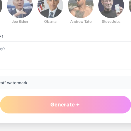
Joe Biden
Obama
Andrew Tate
Steve Jobs
Y?
rot” watermark
Generate