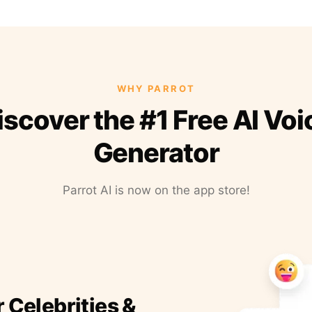
WHY PARROT
iscover the #1 Free AI Voi
Generator
Parrot AI is now on the app store!
r Celebrities &