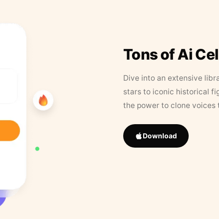
Tons of Ai Ce
Dive into an extensive libr
stars to iconic historical 
the power to clone voices 
Download