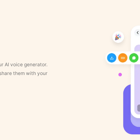
ur AI voice generator.
 share them with your