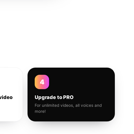
4
video
Upgrade to PRO
For unlimited videos, all voices and
more!