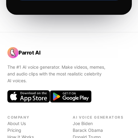
Parrot AI
The #1 AI voice generator. Make videos, memes,
and audio clips with the most realistic celebrity
AI voices.
COMPANY
AI VOICE GENERATORS
About Us
Joe Biden
Pricing
Barack Obama
How It Works
Donald Trump