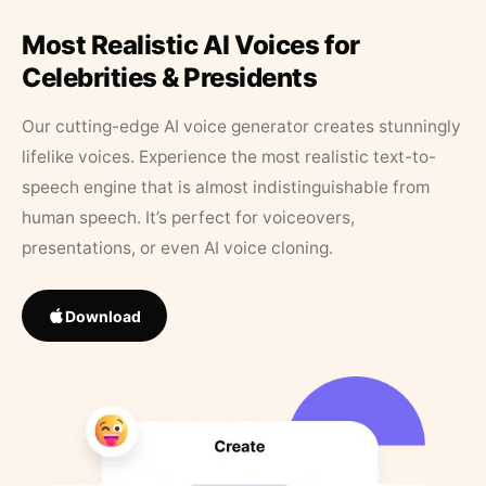
Most Realistic AI Voices for
Celebrities & Presidents
Our cutting-edge AI voice generator creates stunningly
lifelike voices. Experience the most realistic text-to-
speech engine that is almost indistinguishable from
human speech. It’s perfect for voiceovers,
presentations, or even AI voice cloning.
Download