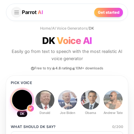
Parrot
AI
Get started
Home
/
AI Voice Generators
/
DK
DK
Voice AI
Easily go from text to speech with the most realistic AI
voice generator
Free to try
4.8 rating
10M+ downloads
PICK VOICE
Donald
Joe Biden
Obama
Andrew Tate
Ste
DK
WHAT SHOULD
DK
SAY?
0
/
200