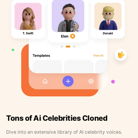
Tons of Ai Celebrities Cloned
Dive into an extensive library of AI celebrity voices.