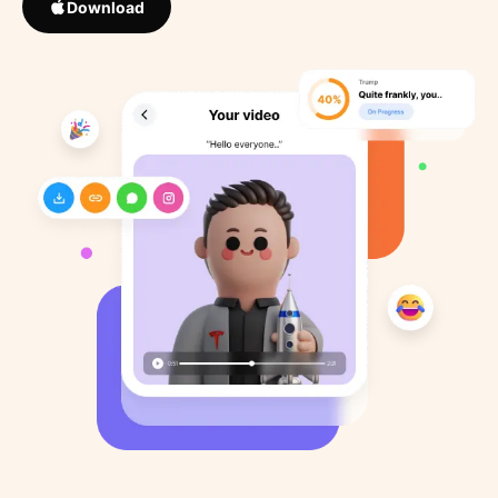
Download