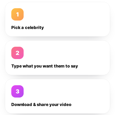
1
Pick a celebrity
2
Type what you want them to say
3
Download & share your video