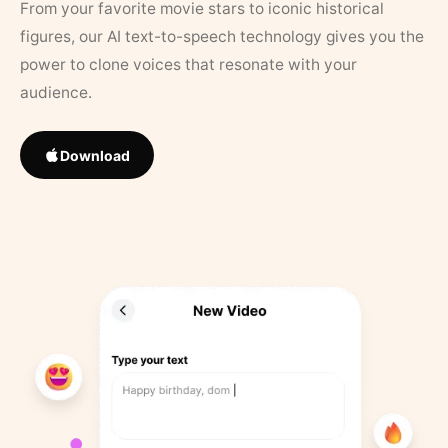
From your favorite movie stars to iconic historical
figures, our AI text-to-speech technology gives you the
power to clone voices that resonate with your
audience.
Download