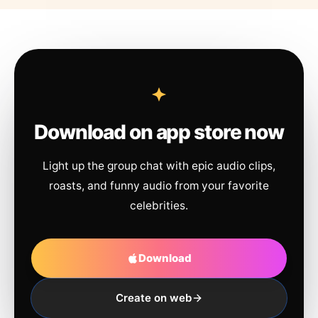
Download on app store now
Light up the group chat with epic audio clips,
roasts, and funny audio from your favorite
celebrities.
Download
Create on web