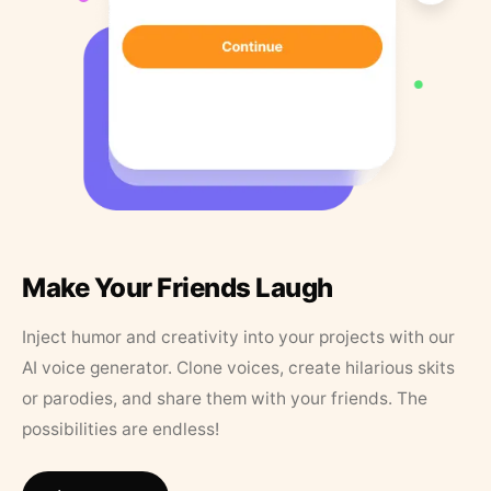
Make Your Friends Laugh
Inject humor and creativity into your projects with our
AI voice generator. Clone voices, create hilarious skits
or parodies, and share them with your friends. The
possibilities are endless!