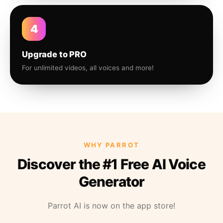
4
Upgrade to PRO
For unlimited videos, all voices and more!
WHY PARROT
Discover the #1 Free AI Voice
Generator
Parrot AI is now on the app store!