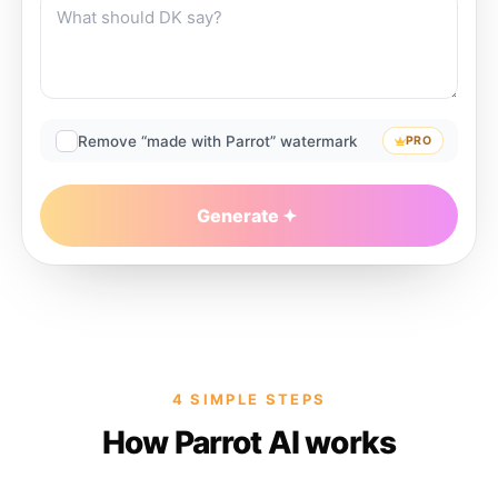
Remove “made with Parrot” watermark
PRO
Generate
4 SIMPLE STEPS
How Parrot AI works