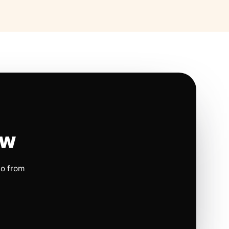
ow
io from