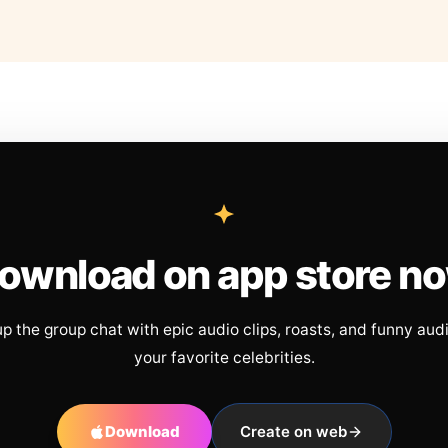
ownload on app store n
up the group chat with epic audio clips, roasts, and funny aud
your favorite celebrities.
Download
Create on web