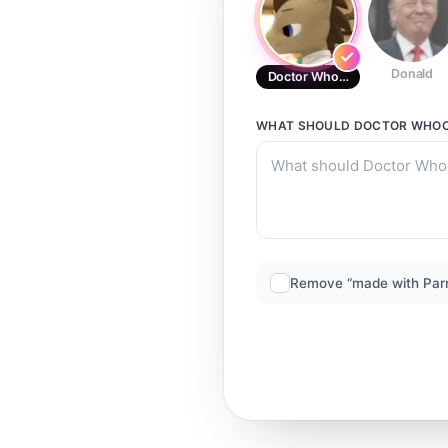
Donald
Doctor Whooves
WHAT SHOULD
DOCTOR WHO
Remove “made with Par