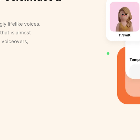
y lifelike voices.
that is almost
r voiceovers,