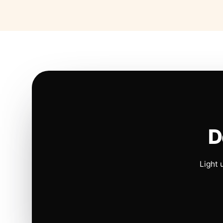
D
Light 