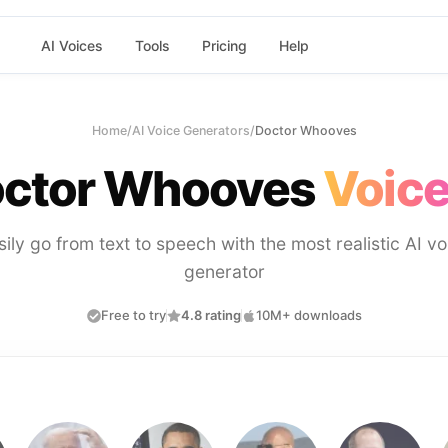
AI Voices
Tools
Pricing
Help
Home
/
AI Voice Generators
/
Doctor Whooves
ctor Whooves
Voice
sily go from text to speech with the most realistic AI vo
generator
Free to try
4.8 rating
10M+ downloads