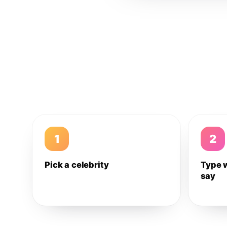
1
2
Pick a celebrity
Type 
say