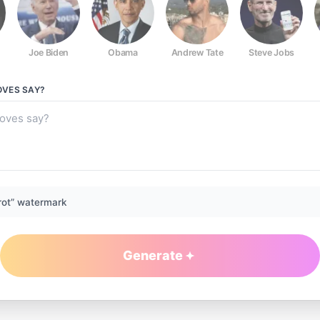
Joe Biden
Obama
Andrew Tate
Steve Jobs
OVES
SAY?
rot” watermark
Generate