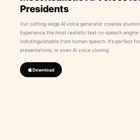
Presidents
Our cutting-edge AI voice generator creates stunningl
Experience the most realistic text-to-speech engine 
indistinguishable from human speech. It’s perfect fo
presentations, or even AI voice cloning.
Download