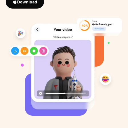
Download