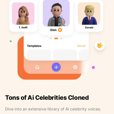
Tons of Ai Celebrities Cloned
Dive into an extensive library of AI celebrity voices.