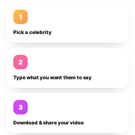
1
Pick a celebrity
2
Type what you want them to say
3
Download & share your video