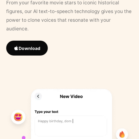
From your favorite movie stars to iconic historical
figures, our AI text-to-speech technology gives you the
power to clone voices that resonate with your
audience.
Download