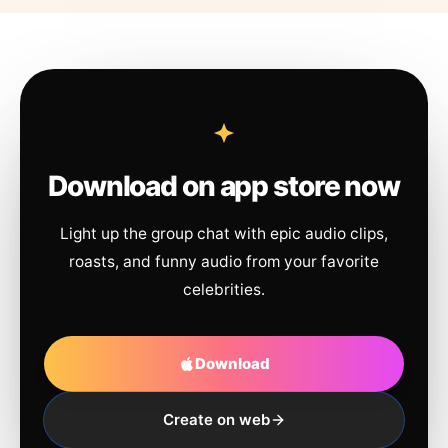
Download on app store now
Light up the group chat with epic audio clips,
roasts, and funny audio from your favorite
celebrities.
Download
Create on web