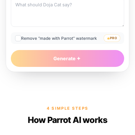
Remove “made with Parrot” watermark
PRO
Generate
4 SIMPLE STEPS
How Parrot AI works