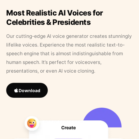
Most Realistic AI Voices for
Celebrities & Presidents
Our cutting-edge AI voice generator creates stunningly
lifelike voices. Experience the most realistic text-to-
speech engine that is almost indistinguishable from
human speech. It’s perfect for voiceovers,
presentations, or even AI voice cloning.
Download