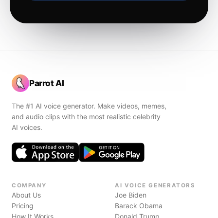
Parrot AI
The #1 AI voice generator. Make videos, memes,
and audio clips with the most realistic celebrity
AI voices.
COMPANY
AI VOICE GENERATORS
About Us
Joe Biden
Pricing
Barack Obama
How It Works
Donald Trump