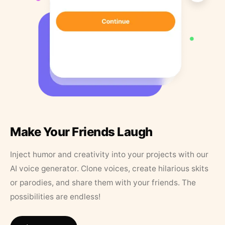
Make Your Friends Laugh
Inject humor and creativity into your projects with our
AI voice generator. Clone voices, create hilarious skits
or parodies, and share them with your friends. The
possibilities are endless!