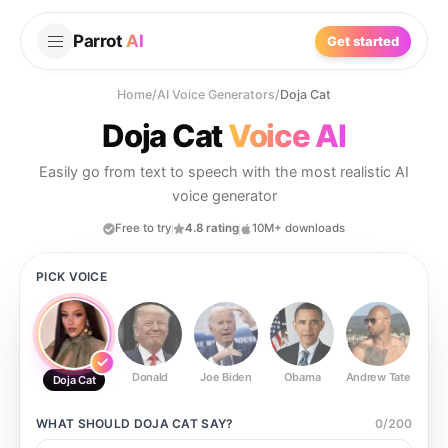
Parrot
AI
Get started
Home
/
AI Voice Generators
/
Doja Cat
Doja Cat
Voice AI
Easily go from text to speech with the most realistic AI
voice generator
Free to try
4.8 rating
10M+ downloads
PICK VOICE
Donald
Joe Biden
Obama
Andrew Tate
Ste
Doja Cat
WHAT SHOULD
DOJA CAT
SAY?
0
/
200