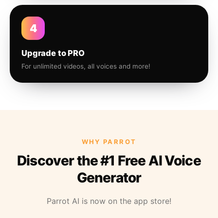
4
Upgrade to PRO
For unlimited videos, all voices and more!
WHY PARROT
Discover the #1 Free AI Voice
Generator
Parrot AI is now on the app store!