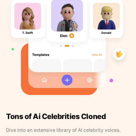
Tons of Ai Celebrities Cloned
Dive into an extensive library of AI celebrity voices.