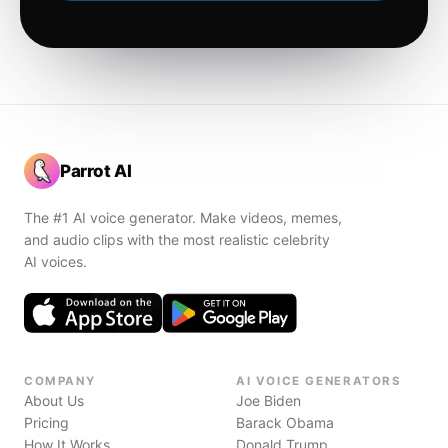
Parrot AI
The #1 AI voice generator. Make videos, memes,
and audio clips with the most realistic celebrity
AI voices.
COMPANY
AI VOICE GENERATORS
About Us
Joe Biden
Pricing
Barack Obama
How It Works
Donald Trump