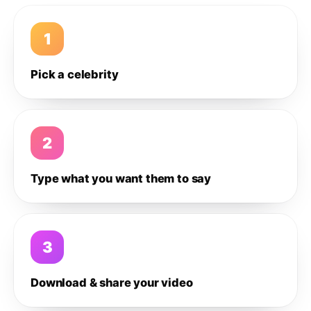
1
Pick a celebrity
2
Type what you want them to say
3
Download & share your video