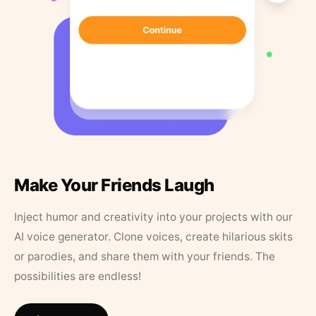
Make Your Friends Laugh
Inject humor and creativity into your projects with our
AI voice generator. Clone voices, create hilarious skits
or parodies, and share them with your friends. The
possibilities are endless!