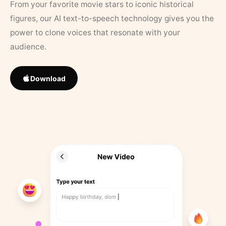
From your favorite movie stars to iconic historical
figures, our AI text-to-speech technology gives you the
power to clone voices that resonate with your
audience.
Download