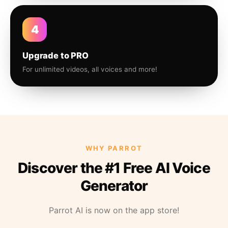
4
Upgrade to PRO
For unlimited videos, all voices and more!
WHY PARROT
Discover the #1 Free AI Voice
Generator
Parrot AI is now on the app store!