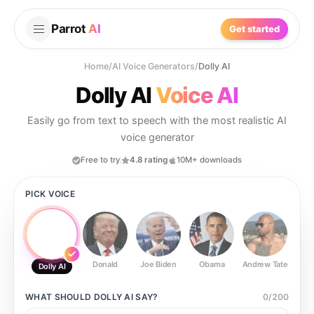
Parrot
AI
Get started
Home
/
AI Voice Generators
/
Dolly AI
Dolly AI
Voice AI
Easily go from text to speech with the most realistic AI
voice generator
Free to try
4.8 rating
10M+ downloads
PICK VOICE
Donald
Joe Biden
Obama
Andrew Tate
Ste
Dolly AI
WHAT SHOULD
DOLLY AI
SAY?
0
/
200