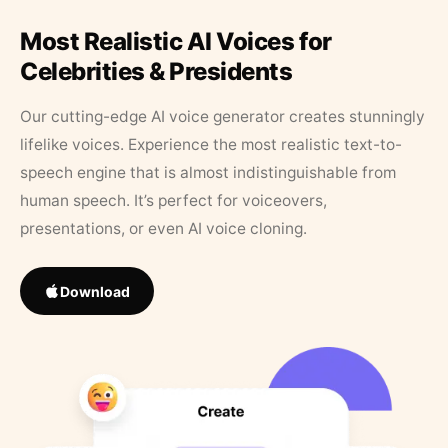
Most Realistic AI Voices for
Celebrities & Presidents
Our cutting-edge AI voice generator creates stunningly
lifelike voices. Experience the most realistic text-to-
speech engine that is almost indistinguishable from
human speech. It’s perfect for voiceovers,
presentations, or even AI voice cloning.
Download