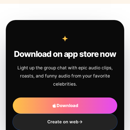
Download on app store now
Light up the group chat with epic audio clips,
roasts, and funny audio from your favorite
celebrities.
Download
Create on web