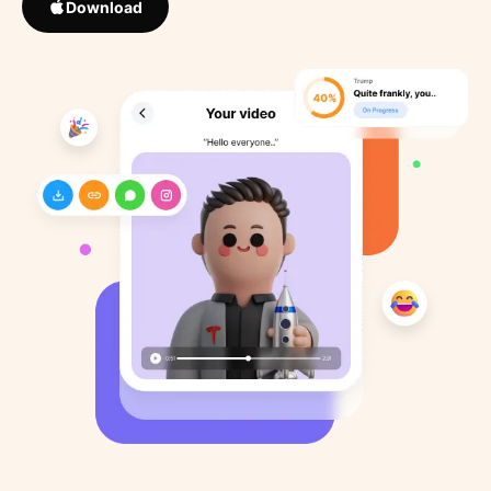
Download