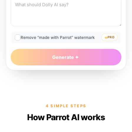
Remove “made with Parrot” watermark
PRO
Generate
4 SIMPLE STEPS
How Parrot AI works