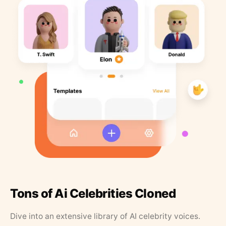
Tons of Ai Celebrities Cloned
Dive into an extensive library of AI celebrity voices.