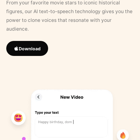
From your favorite movie stars to iconic historical
figures, our AI text-to-speech technology gives you the
power to clone voices that resonate with your
audience.
Download