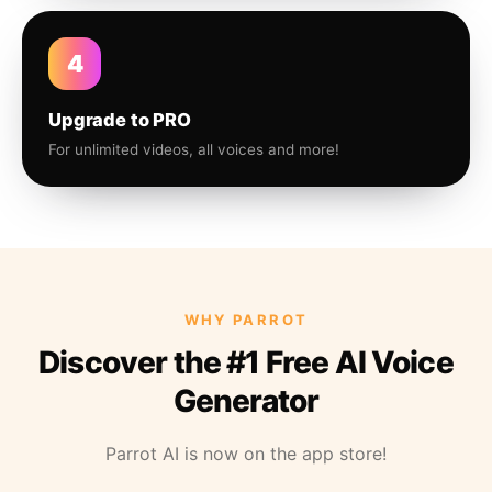
4
Upgrade to PRO
For unlimited videos, all voices and more!
WHY PARROT
Discover the #1 Free AI Voice
Generator
Parrot AI is now on the app store!