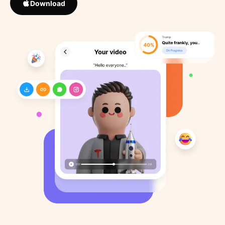
Download