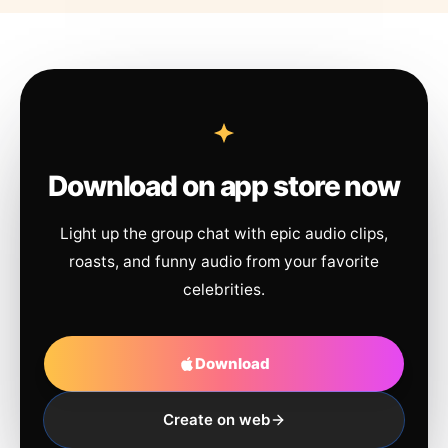
Download on app store now
Light up the group chat with epic audio clips,
roasts, and funny audio from your favorite
celebrities.
Download
Create on web