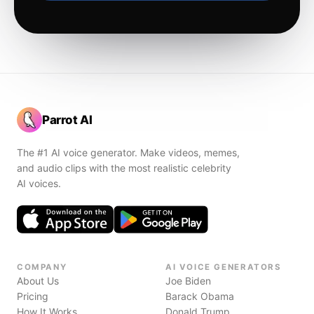
Parrot AI
The #1 AI voice generator. Make videos, memes,
and audio clips with the most realistic celebrity
AI voices.
COMPANY
AI VOICE GENERATORS
About Us
Joe Biden
Pricing
Barack Obama
How It Works
Donald Trump