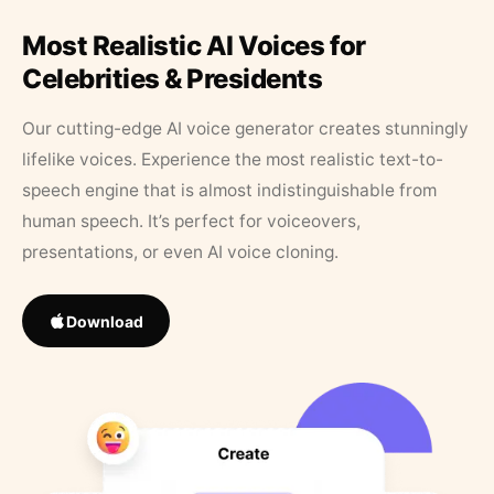
Most Realistic AI Voices for
Celebrities & Presidents
Our cutting-edge AI voice generator creates stunningly
lifelike voices. Experience the most realistic text-to-
speech engine that is almost indistinguishable from
human speech. It’s perfect for voiceovers,
presentations, or even AI voice cloning.
Download