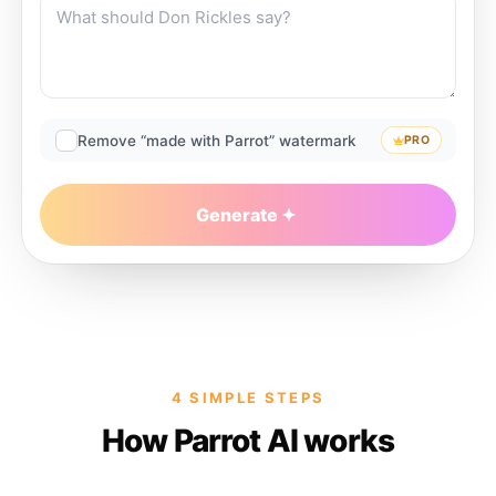
Remove “made with Parrot” watermark
PRO
Generate
4 SIMPLE STEPS
How Parrot AI works