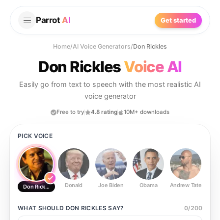
Parrot
AI
Get started
Home
/
AI Voice Generators
/
Don Rickles
Don Rickles
Voice AI
Easily go from text to speech with the most realistic AI
voice generator
Free to try
4.8 rating
10M+ downloads
PICK VOICE
Donald
Joe Biden
Obama
Andrew Tate
Ste
Don Rickles
WHAT SHOULD
DON RICKLES
SAY?
0
/
200