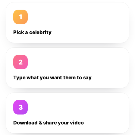
1
Pick a celebrity
2
Type what you want them to say
3
Download & share your video