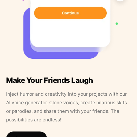
Make Your Friends Laugh
Inject humor and creativity into your projects with our
AI voice generator. Clone voices, create hilarious skits
or parodies, and share them with your friends. The
possibilities are endless!