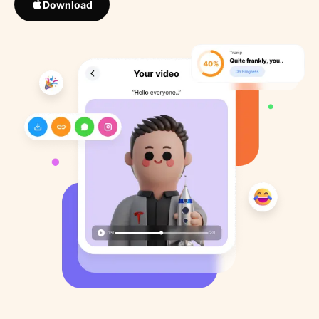
Download