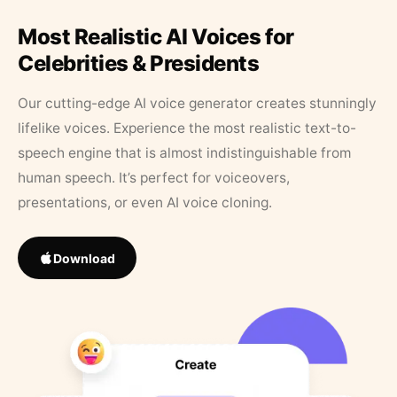
Most Realistic AI Voices for
Celebrities & Presidents
Our cutting-edge AI voice generator creates stunningly
lifelike voices. Experience the most realistic text-to-
speech engine that is almost indistinguishable from
human speech. It’s perfect for voiceovers,
presentations, or even AI voice cloning.
Download