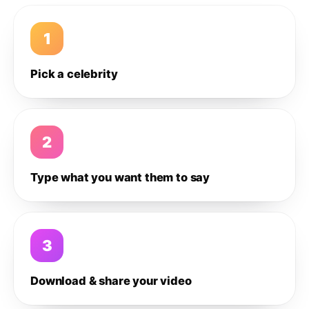
1
Pick a celebrity
2
Type what you want them to say
3
Download & share your video