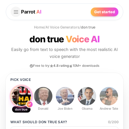
Parrot
AI
Get started
Home
/
AI Voice Generators
/
don true
don true
Voice AI
Easily go from text to speech with the most realistic AI
voice generator
Free to try
4.8 rating
10M+ downloads
PICK VOICE
Donald
Joe Biden
Obama
Andrew Tate
Ste
don true
WHAT SHOULD
DON TRUE
SAY?
0
/
200