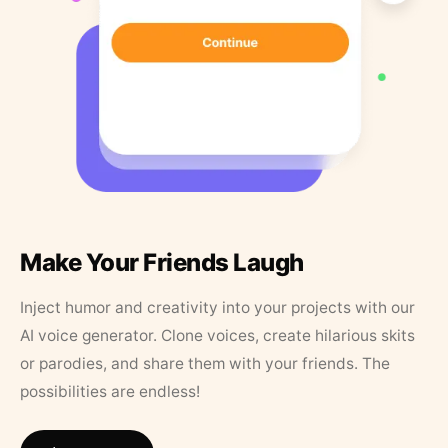
Make Your Friends Laugh
Inject humor and creativity into your projects with our
AI voice generator. Clone voices, create hilarious skits
or parodies, and share them with your friends. The
possibilities are endless!