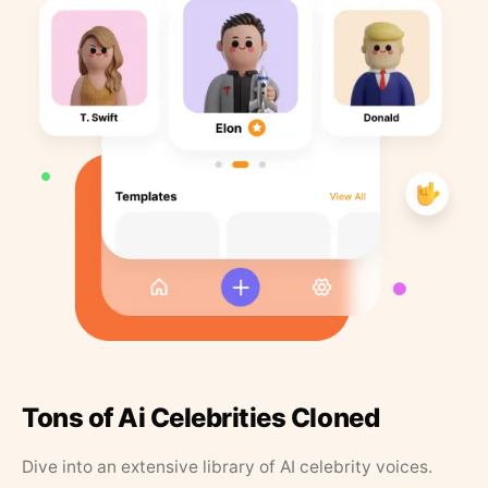
Tons of Ai Celebrities Cloned
Dive into an extensive library of AI celebrity voices.