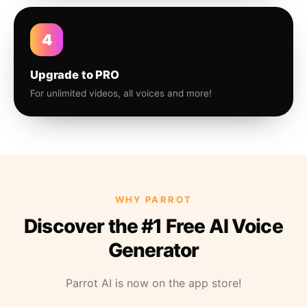
4
Upgrade to PRO
For unlimited videos, all voices and more!
WHY PARROT
Discover the #1 Free AI Voice
Generator
Parrot AI is now on the app store!