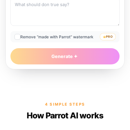
Remove “made with Parrot” watermark
PRO
Generate
4 SIMPLE STEPS
How Parrot AI works