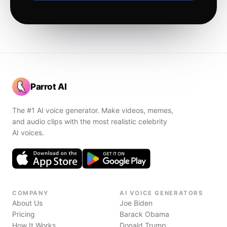
Parrot AI
The #1 AI voice generator. Make videos, memes,
and audio clips with the most realistic celebrity
AI voices.
COMPANY
AI VOICE GENERATORS
About Us
Joe Biden
Pricing
Barack Obama
How It Works
Donald Trump