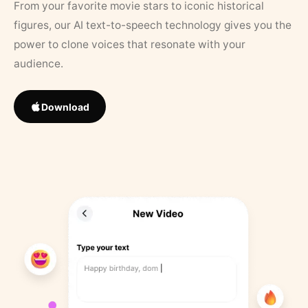
From your favorite movie stars to iconic historical
figures, our AI text-to-speech technology gives you the
power to clone voices that resonate with your
audience.
Download