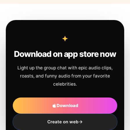
Download on app store now
Light up the group chat with epic audio clips,
roasts, and funny audio from your favorite
celebrities.
Download
Create on web