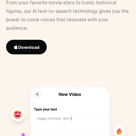
From your favorite movie stars to iconic historical
figures, our AI text-to-speech technology gives you the
power to clone voices that resonate with your
audience.
Download