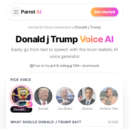
Parrot
AI
Get started
Home
/
AI Voice Generators
/
Donald j Trump
Donald j Trump
Voice AI
Easily go from text to speech with the most realistic AI
voice generator
Free to try
4.8 rating
10M+ downloads
PICK VOICE
Donald
Joe Biden
Obama
Andrew Tate
Ste
Donald j Trump
WHAT SHOULD
DONALD J TRUMP
SAY?
0
/
200