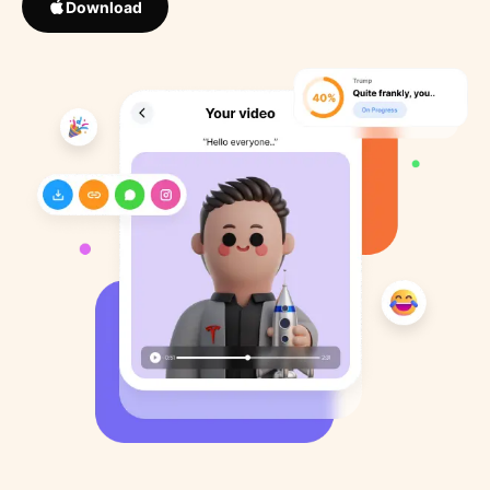
Download