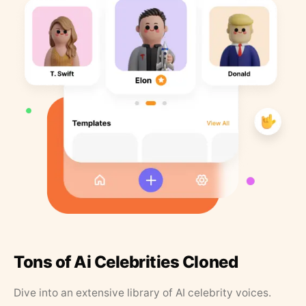
Tons of Ai Celebrities Cloned
Dive into an extensive library of AI celebrity voices.