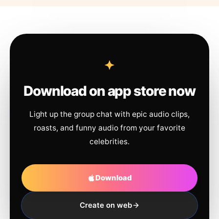
Download on app store now
Light up the group chat with epic audio clips,
roasts, and funny audio from your favorite
celebrities.
Download
Create on web