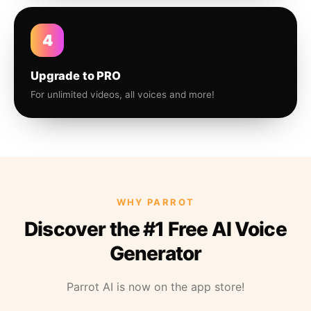
4
Upgrade to PRO
For unlimited videos, all voices and more!
WHY PARROT
Discover the #1 Free AI Voice
Generator
Parrot AI is now on the app store!