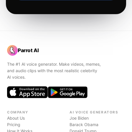
Parrot AI
The #1 AI voice generator. Make videos, memes,
and audio clips with the most realistic celebrity
AI voices.
COMPANY
AI VOICE GENERATORS
About Us
Joe Biden
Pricing
Barack Obama
How It Works
Donald Trump