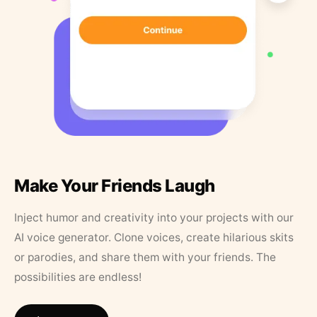
Make Your Friends Laugh
Inject humor and creativity into your projects with our
AI voice generator. Clone voices, create hilarious skits
or parodies, and share them with your friends. The
possibilities are endless!