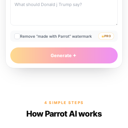
Remove “made with Parrot” watermark
PRO
Generate
4 SIMPLE STEPS
How Parrot AI works