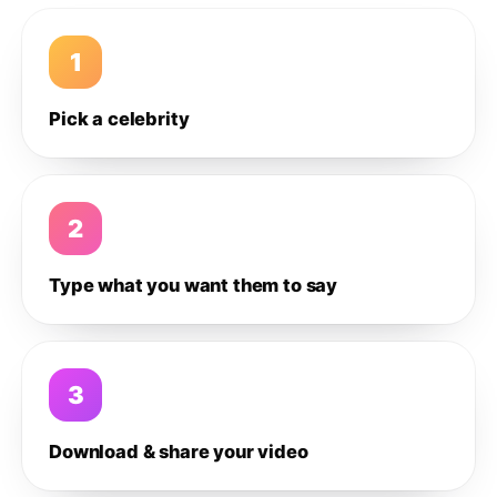
1
Pick a celebrity
2
Type what you want them to say
3
Download & share your video