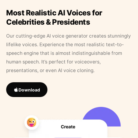
Most Realistic AI Voices for
Celebrities & Presidents
Our cutting-edge AI voice generator creates stunningly
lifelike voices. Experience the most realistic text-to-
speech engine that is almost indistinguishable from
human speech. It’s perfect for voiceovers,
presentations, or even AI voice cloning.
Download