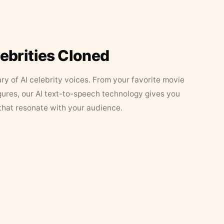
lebrities Cloned
ary of AI celebrity voices. From your favorite movie
figures, our AI text-to-speech technology gives you
that resonate with your audience.