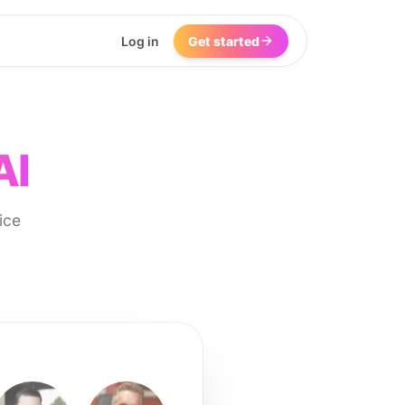
Log in
Get started
AI
ice