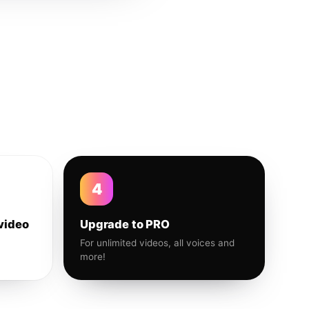
4
video
Upgrade to PRO
For unlimited videos, all voices and
more!