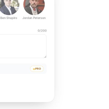
Ben Shapiro
Jordan Peterson
Joe Rogan
Elon Musk
Mark Z
0
/
200
PRO