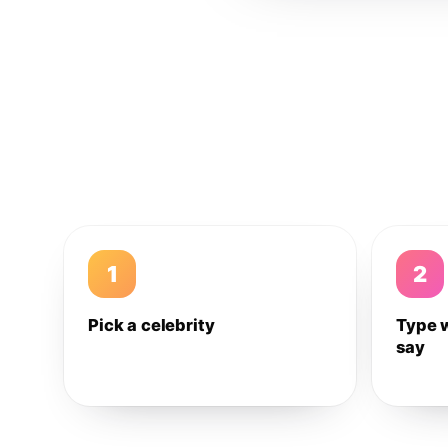
1
2
Pick a celebrity
Type 
say