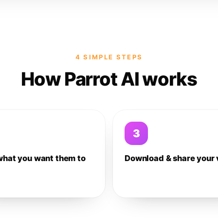
4 SIMPLE STEPS
How Parrot AI works
3
what you want them to
Download & share your 