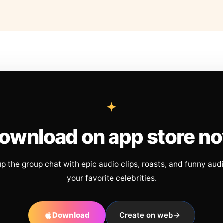
ownload on app store n
up the group chat with epic audio clips, roasts, and funny aud
your favorite celebrities.
Download
Create on web