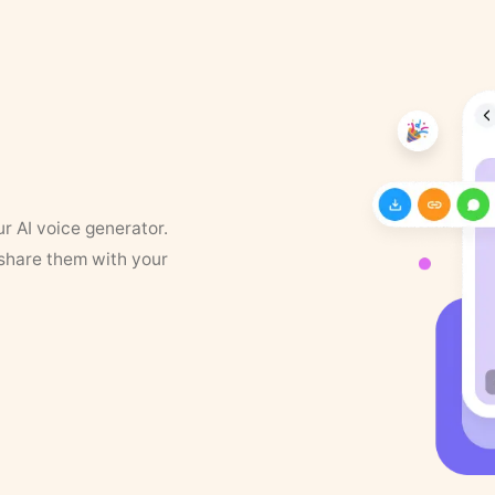
ur AI voice generator.
 share them with your