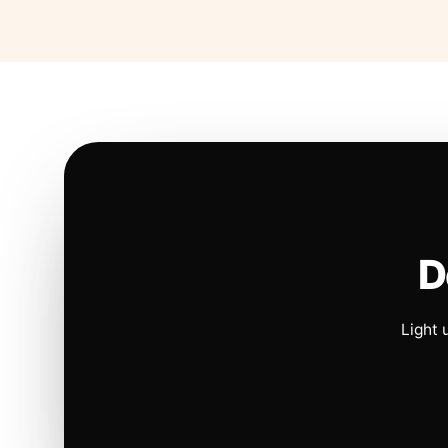
D
Light 