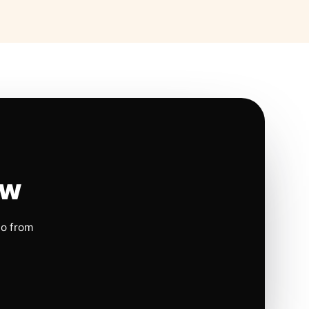
ow
io from