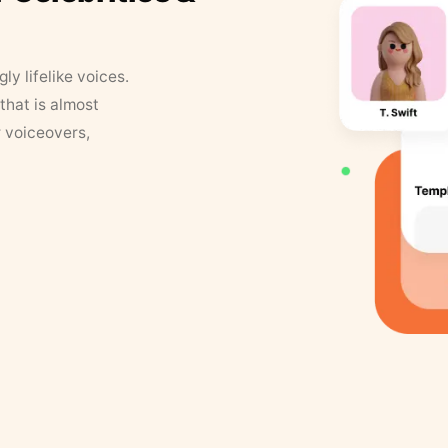
y lifelike voices.
that is almost
r voiceovers,