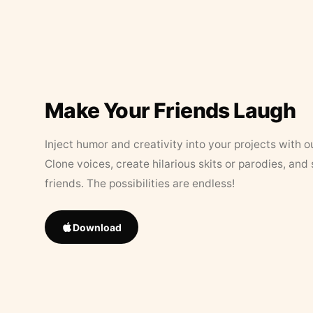
Make Your Friends Laugh
Inject humor and creativity into your projects with o
Clone voices, create hilarious skits or parodies, and
friends. The possibilities are endless!
Download