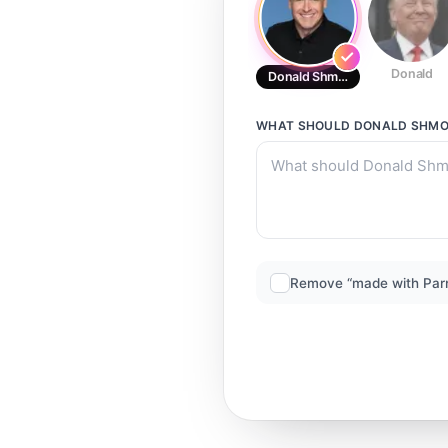
Donald
Donald Shmon
WHAT SHOULD
DONALD SHM
Remove “made with Par