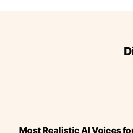
D
Most Realistic AI Voices fo