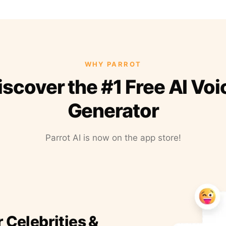
WHY PARROT
iscover the #1 Free AI Voi
Generator
Parrot AI is now on the app store!
r Celebrities &