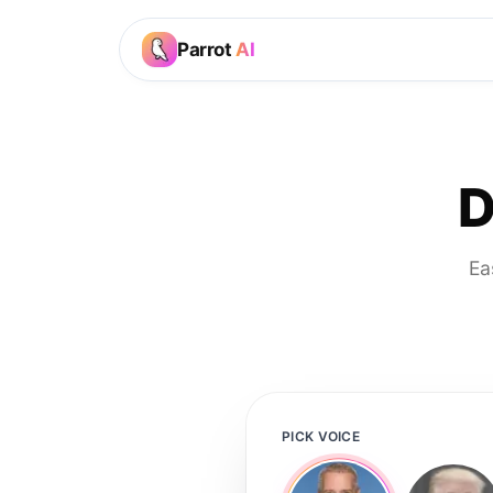
Parrot
AI
D
Ea
PICK VOICE