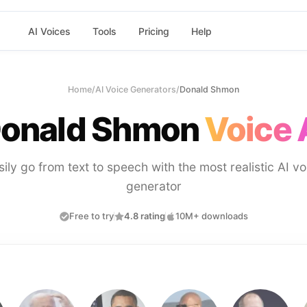
AI Voices
Tools
Pricing
Help
Home
/
AI Voice Generators
/
Donald Shmon
onald Shmon
Voice 
sily go from text to speech with the most realistic AI vo
generator
Free to try
4.8 rating
10M+ downloads