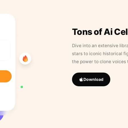
Tons of Ai Ce
Dive into an extensive libr
stars to iconic historical 
the power to clone voices 
Download