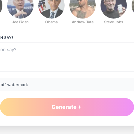
Joe Biden
Obama
Andrew Tate
Steve Jobs
ON
SAY?
rot” watermark
Generate