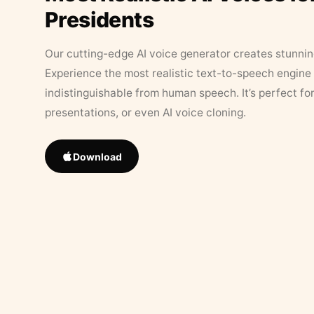
Presidents
Our cutting-edge AI voice generator creates stunningl
Experience the most realistic text-to-speech engine 
indistinguishable from human speech. It’s perfect fo
presentations, or even AI voice cloning.
Download