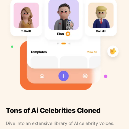
Tons of Ai Celebrities Cloned
Dive into an extensive library of AI celebrity voices.