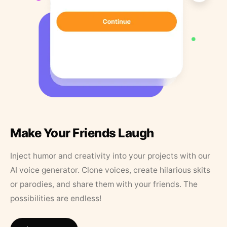
Make Your Friends Laugh
Inject humor and creativity into your projects with our
AI voice generator. Clone voices, create hilarious skits
or parodies, and share them with your friends. The
possibilities are endless!