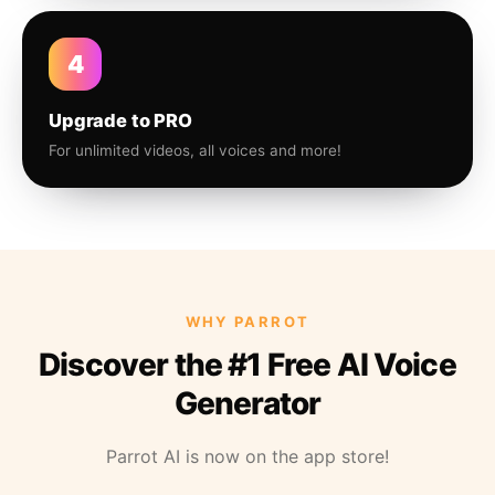
4
Upgrade to PRO
For unlimited videos, all voices and more!
WHY PARROT
Discover the #1 Free AI Voice
Generator
Parrot AI is now on the app store!