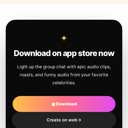
Download on app store now
Light up the group chat with epic audio clips,
roasts, and funny audio from your favorite
celebrities.
Download
Create on web