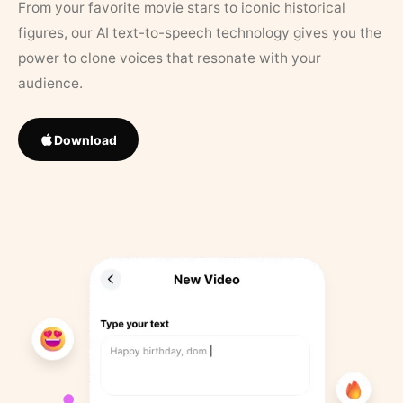
From your favorite movie stars to iconic historical
figures, our AI text-to-speech technology gives you the
power to clone voices that resonate with your
audience.
Download