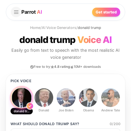
Parrot
AI
Get started
Home
/
AI Voice Generators
/
donald trump
donald trump
Voice AI
Easily go from text to speech with the most realistic AI
voice generator
Free to try
4.8 rating
10M+ downloads
PICK VOICE
Donald
Joe Biden
Obama
Andrew Tate
Ste
donald trump
WHAT SHOULD
DONALD TRUMP
SAY?
0
/
200