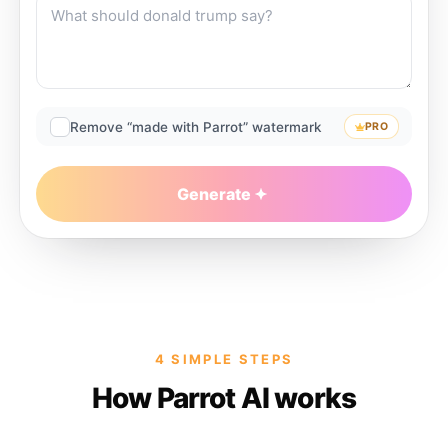
Remove “made with Parrot” watermark
PRO
Generate
4 SIMPLE STEPS
How Parrot AI works