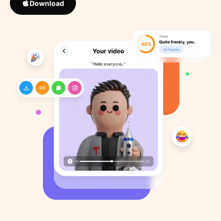
Download