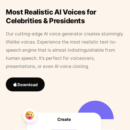
Most Realistic AI Voices for
Celebrities & Presidents
Our cutting-edge AI voice generator creates stunningly
lifelike voices. Experience the most realistic text-to-
speech engine that is almost indistinguishable from
human speech. It’s perfect for voiceovers,
presentations, or even AI voice cloning.
Download