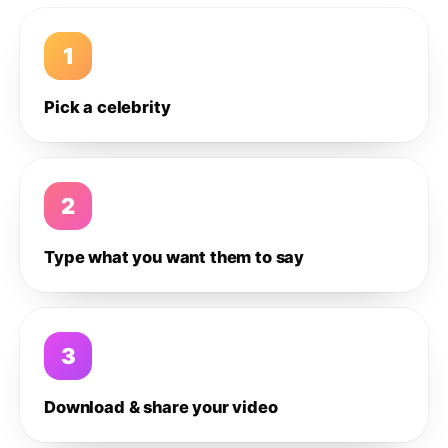
1
Pick a celebrity
2
Type what you want them to say
3
Download & share your video