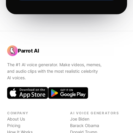
Parrot AI
The #1 AI voice generator. Make videos, memes,
and audio clips with the most realistic celebrity
AI voices.
COMPANY
AI VOICE GENERATORS
About Us
Joe Biden
Pricing
Barack Obama
How It Works
Donald Trump